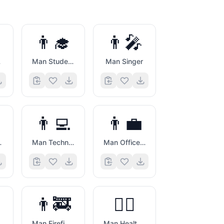
👨‍🎓
👨‍🎤
by
Man Student
Man Singer
👨‍💻
👨‍💼
orker
Man Technologist
Man Office Worker
👨‍🚒
👨‍⚕️
aut
Man Firefighter
Man Health Worker