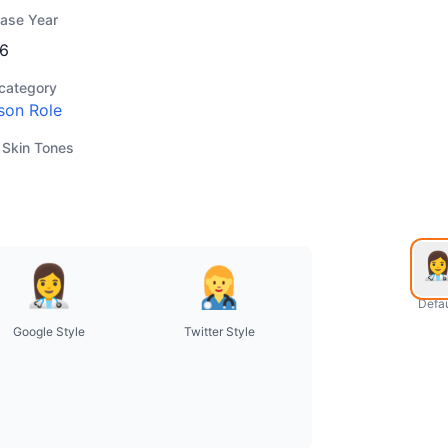
ease Year
6
category
son Role
 Skin Tones
Defau
Google Style
Twitter Style