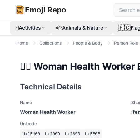
Emoji Repo
🀄
🌱
🇦🇨
Activities
Animals & Nature
Fla
Home
Collections
People & Body
Person Role
👩‍⚕️
Woman Health Worker
Technical Details
Name
Sho
Woman Health Worker
:
fe
Unicode
U+
1F469
U+
200D
U+
2695
U+
FE0F