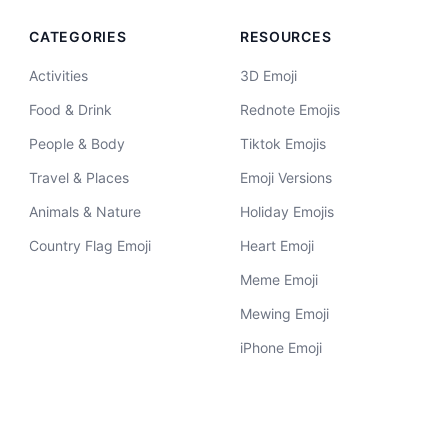
CATEGORIES
RESOURCES
Activities
3D Emoji
Food & Drink
Rednote Emojis
People & Body
Tiktok Emojis
Travel & Places
Emoji Versions
Animals & Nature
Holiday Emojis
Country Flag Emoji
Heart Emoji
Meme Emoji
Mewing Emoji
iPhone Emoji