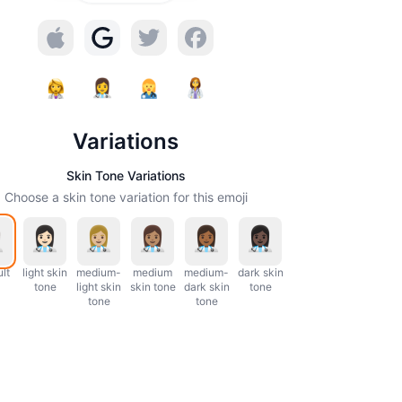
Variations
Skin Tone Variations
Choose a skin tone variation for this emoji
lt
light skin
medium-
medium
medium-
dark skin
tone
light skin
skin tone
dark skin
tone
tone
tone