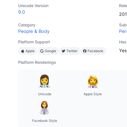
Unicode Version
Rel
9.0
201
Category
Sub
People & Body
Per
Platform Support
Has
Yes
Apple
Google
Twitter
Facebook
Platform Renderings
Unicode
Apple Style
Facebook Style