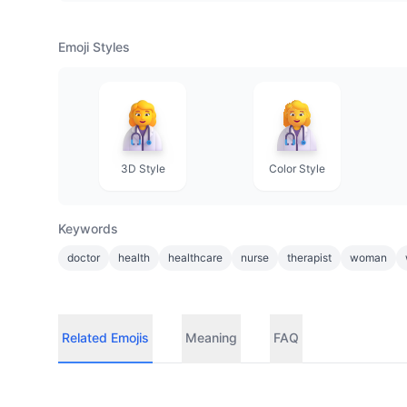
Emoji Styles
3D Style
Color Style
Keywords
doctor
health
healthcare
nurse
therapist
woman
Related Emojis
Meaning
FAQ