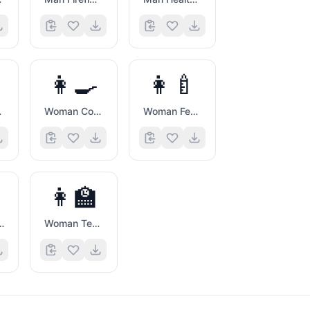
👩‍🍳
👩‍🍼
er
Woman Cook
Woman Feeding Baby
👩‍🏫
 Artist
Woman Teacher