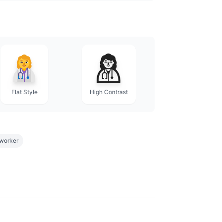
Flat Style
High Contrast
worker