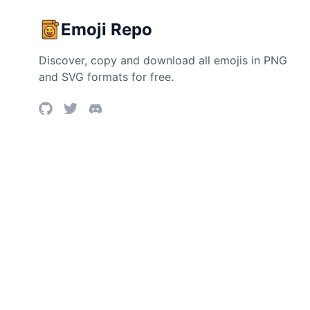
Emoji Repo
Discover, copy and download all emojis in PNG
and SVG formats for free.