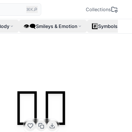
🔎
Collections
⌘K
👁️‍🗨️
#️⃣
Body
Smileys & Emotion
Symbols
👩‍⚕️