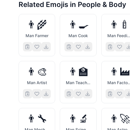
Related Emojis in
People & Body
👨‍🌾
👨‍🍳
👨‍🍼
Man Farmer
Man Cook
Man Feeding Ba
👨‍🎨
👨‍🏫
👨‍🏭
Man Artist
Man Teacher
Man Factory W
👨‍🔧
👨‍🔬
👨‍🚀
Man Mechanic
Man Scientist
Man Astron