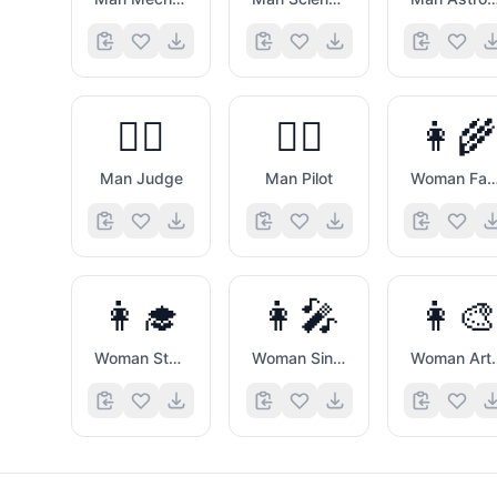
👨‍⚖️
👨‍✈️
👩‍🌾
Man Judge
Man Pilot
Woman Farm
👩‍🎓
👩‍🎤
👩‍🎨
Woman Student
Woman Singer
Woman