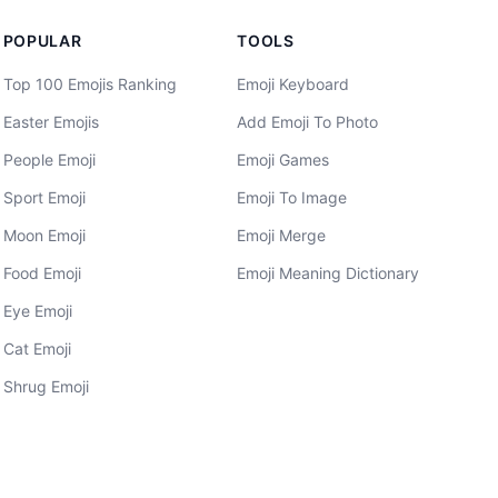
POPULAR
TOOLS
Top 100 Emojis Ranking
Emoji Keyboard
Easter Emojis
Add Emoji To Photo
People Emoji
Emoji Games
Sport Emoji
Emoji To Image
Moon Emoji
Emoji Merge
Food Emoji
Emoji Meaning Dictionary
Eye Emoji
Cat Emoji
Shrug Emoji