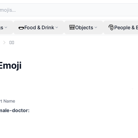
🌭
🎒
🎅
gs
Food & Drink
Objects
People & 
👩‍⚕️
Emoji
rt Name
male-doctor
: