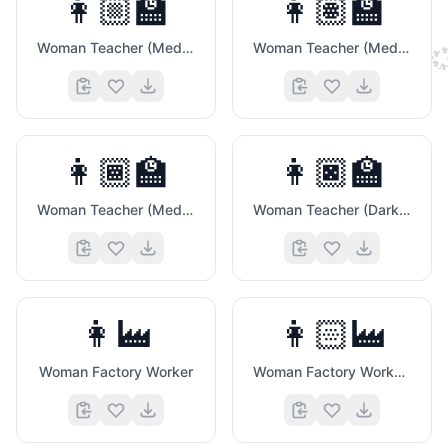
👩🏼‍🏫
👩🏽‍🏫
Woman Teacher (Medium Light Skin Tone)
Woman Teacher (Medium Skin Tone)

👩🏾‍🏫
👩🏿‍🏫
Woman Teacher (Medium Dark Skin Tone)
Woman Teacher (Dark Skin Tone)
👩‍🏭
👩🏻‍🏭
Woman Factory Worker
Woman Factory Worker (Light Skin Tone)