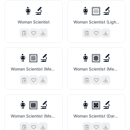
👩‍🔬
👩🏻‍🔬
Woman Scientist
Woman Scientist (Light Skin Tone)
👩🏼‍🔬
👩🏽‍🔬
Woman Scientist (Medium Light Skin Tone)
Woman Scientist (Medium Skin Tone)
👩🏾‍🔬
👩🏿‍🔬
Woman Scientist (Medium Dark Skin Tone)
Woman Scientist (Dark Skin Tone)