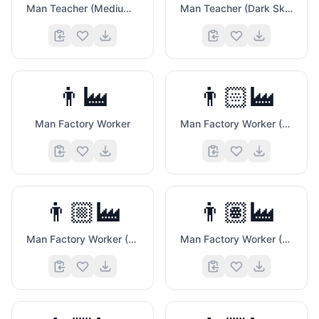
Man Teacher (Medium Dark Skin Tone)
Man Teacher (Dark Skin Tone)
👨‍🏭
👨🏻‍🏭
Man Factory Worker
Man Factory Worker (Light Skin Tone)
👨🏼‍🏭
👨🏽‍🏭
Man Factory Worker (Medium Light Skin Tone)
Man Factory Worker (Medium Skin Tone)