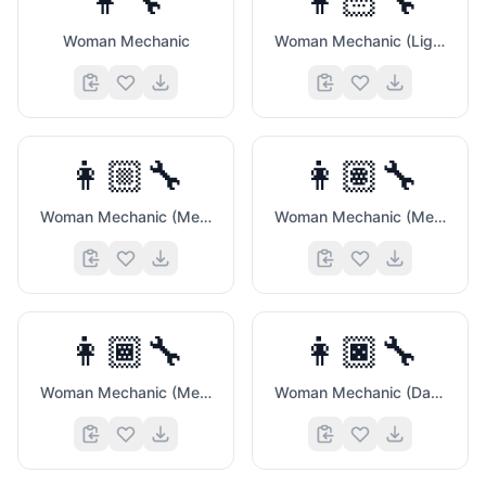
👩‍🔧
👩🏻‍🔧
Woman Mechanic
Woman Mechanic (Light Skin Tone)
👩🏼‍🔧
👩🏽‍🔧
⌨️
Woman Mechanic (Medium Light Skin Tone)
Woman Mechanic (Medium Skin Tone)
👩🏾‍🔧
👩🏿‍🔧
Woman Mechanic (Medium Dark Skin Tone)
Woman Mechanic (Dark Skin Tone)
🏆