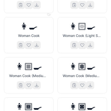
👏
👩‍🍳
👩🏻‍🍳
Woman Cook
Woman Cook (Light Skin Tone)
👩🏼‍🍳
👩🏽‍🍳
Woman Cook (Medium Light Skin Tone)
Woman Cook (Medium Skin Tone)
👩🏾‍🍳
👩🏿‍🍳