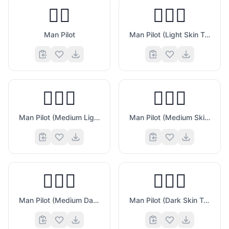
👨‍✈️
👨🏻‍✈️
Man Pilot
Man Pilot (Light Skin Tone)
👨🏼‍✈️
👨🏽‍✈️
Man Pilot (Medium Light Skin Tone)
Man Pilot (Medium Skin Tone)
👨🏾‍✈️
👨🏿‍✈️
Man Pilot (Medium Dark Skin Tone)
Man Pilot (Dark Skin Tone)