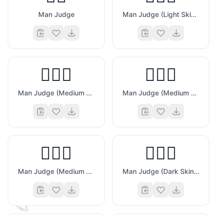
Man Judge
Man Judge (Light Skin Tone)
👨🏼‍⚖️
👨🏽‍⚖️
Man Judge (Medium Light Skin Tone)
Man Judge (Medium Skin Tone)
👨🏾‍⚖️
👨🏿‍⚖️
Man Judge (Medium Dark Skin Tone)
Man Judge (Dark Skin Tone)
🏆