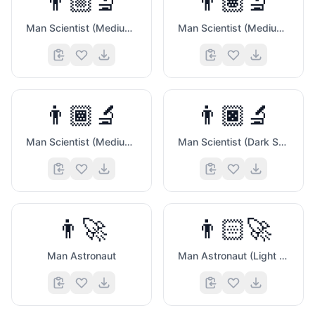
👨🏼‍🔬
👨🏽‍🔬
Man Scientist (Medium Light Skin Tone)
Man Scientist (Medium Skin Tone)
👨🏾‍🔬
👨🏿‍🔬
Man Scientist (Medium Dark Skin Tone)
Man Scientist (Dark Skin Tone)
🍑
👨‍🚀
👨🏻‍🚀
Man Astronaut
Man Astronaut (Light Skin Tone)