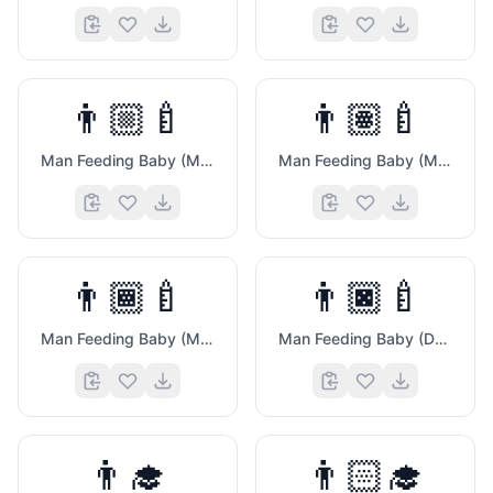
👨🏼‍🍼
👨🏽‍🍼
Man Feeding Baby (Medium Light Skin Tone)
Man Feeding Baby (Medium Skin Tone)
👨🏾‍🍼
👨🏿‍🍼
🎬
Man Feeding Baby (Medium Dark Skin Tone)
Man Feeding Baby (Dark Skin Tone)
👨‍🎓
👨🏻‍🎓