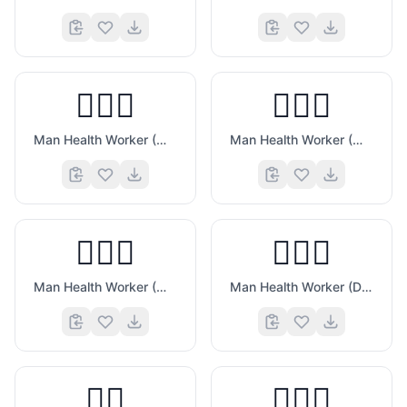
👨🏼‍⚕️
👨🏽‍⚕️
Man Health Worker (Medium Light Skin Tone)
Man Health Worker (Medium Skin Tone)
👨🏾‍⚕️
👨🏿‍⚕️
Man Health Worker (Medium Dark Skin Tone)
Man Health Worker (Dark Skin Tone)
👨‍⚖️
👨🏻‍⚖️