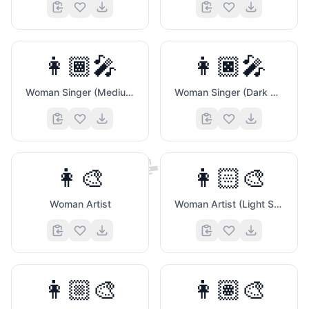
👩🏾‍🎤
👩🏿‍🎤
Woman Singer (Medium Dark Skin Tone)
Woman Singer (Dark Skin Tone)
📝
👩‍🎨
👩🏻‍🎨
Woman Artist
Woman Artist (Light Skin Tone)
👩🏼‍🎨
👩🏽‍🎨