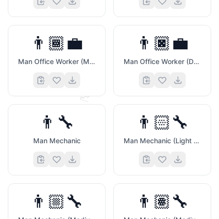
👨🏾‍💼
👨🏿‍💼
🧠
Man Office Worker (Medium Dark Skin Tone)
Man Office Worker (Dark Skin Tone)
📈
👨‍🔧
👨🏻‍🔧
Man Mechanic
Man Mechanic (Light Skin Tone)
👨🏼‍🔧
👨🏽‍🔧