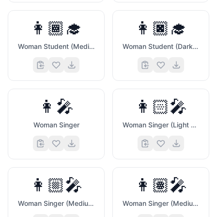
👩🏾‍🎓
👩🏿‍🎓
Woman Student (Medium Dark Skin Tone)
Woman Student (Dark Skin Tone)
👩‍🎤
👩🏻‍🎤
Woman Singer
Woman Singer (Light Skin Tone)
👩🏼‍🎤
👩🏽‍🎤
Woman Singer (Medium Light Skin Tone)
Woman Singer (Medium Skin Tone)