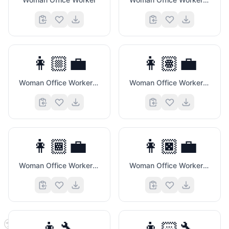
👩🏼‍💼
👩🏽‍💼
Woman Office Worker (Medium Light Skin Tone)
Woman Office Worker (Medium Skin Tone)
👩🏾‍💼
👩🏿‍💼
Woman Office Worker (Medium Dark Skin Tone)
Woman Office Worker (Dark Skin Tone)
😍