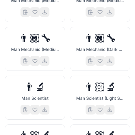
Man Mechanic (Medium Light Skin Tone)
Man Mechanic (Medium Skin Tone)
👨🏾‍🔧
👨🏿‍🔧
Man Mechanic (Medium Dark Skin Tone)
Man Mechanic (Dark Skin Tone)
👨‍🔬
👨🏻‍🔬
Man Scientist
Man Scientist (Light Skin Tone)