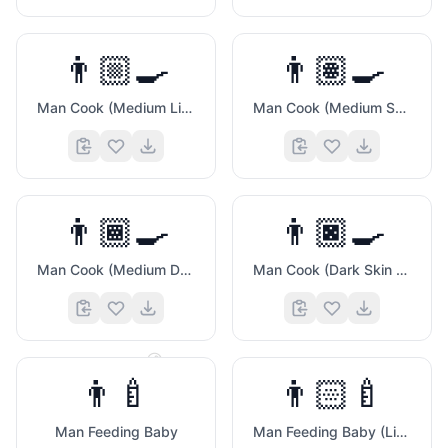
👨🏼‍🍳
👨🏽‍🍳
Man Cook (Medium Light Skin Tone)
Man Cook (Medium Skin Tone)
👨🏾‍🍳
👨🏿‍🍳
Man Cook (Medium Dark Skin Tone)
Man Cook (Dark Skin Tone)
😄
😂
👨‍🍼
👨🏻‍🍼
Man Feeding Baby
Man Feeding Baby (Light Skin Tone)