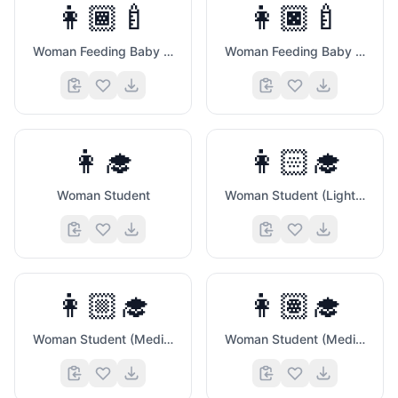
👩🏾‍🍼
👩🏿‍🍼
Woman Feeding Baby (Medium Dark Skin Tone)
Woman Feeding Baby (Dark Skin Tone)
👩‍🎓
👩🏻‍🎓
Woman Student
Woman Student (Light Skin Tone)
👩🏼‍🎓
👩🏽‍🎓
Woman Student (Medium Light Skin Tone)
Woman Student (Medium Skin Tone)