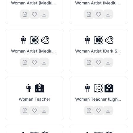
Woman Artist (Medium Light Skin Tone)
Woman Artist (Medium Skin Tone)
💞
👩🏾‍🎨
👩🏿‍🎨
Woman Artist (Medium Dark Skin Tone)
Woman Artist (Dark Skin Tone)
👩‍🏫
👩🏻‍🏫
Woman Teacher
Woman Teacher (Light Skin Tone)