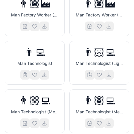
👨🏾‍🏭
👨🏿‍🏭
Man Factory Worker (Medium Dark Skin Tone)
Man Factory Worker (Dark Skin Tone)
👨‍💻
👨🏻‍💻
Man Technologist
Man Technologist (Light Skin Tone)
👨🏼‍💻
👨🏽‍💻
Man Technologist (Medium Light Skin Tone)
Man Technologist (Medium Skin Tone)