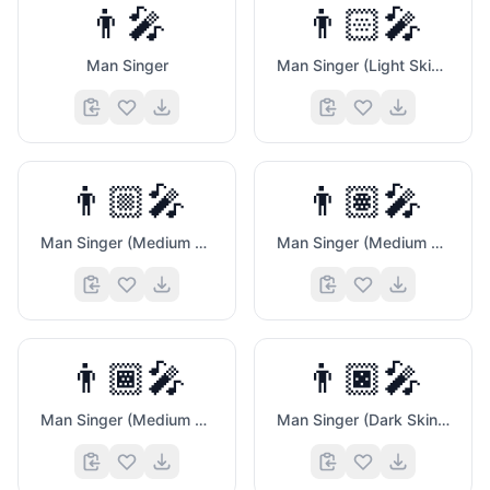
👨‍🎤
👨🏻‍🎤
Man Singer
Man Singer (Light Skin Tone)
👨🏼‍🎤
👨🏽‍🎤
Man Singer (Medium Light Skin Tone)
Man Singer (Medium Skin Tone)
👨🏾‍🎤
👨🏿‍🎤
Man Singer (Medium Dark Skin Tone)
Man Singer (Dark Skin Tone)