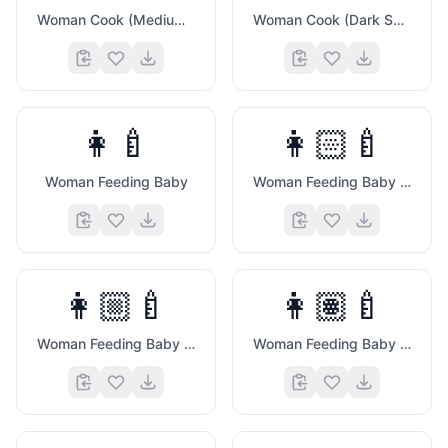
Woman Cook (Medium Dark Skin Tone)
Woman Cook (Dark Skin Tone)
👩‍🍼
👩🏻‍🍼
Woman Feeding Baby
Woman Feeding Baby (Light Skin Tone)
👩🏼‍🍼
👩🏽‍🍼
Woman Feeding Baby (Medium Light Skin Tone)
Woman Feeding Baby (Medium Skin Tone)