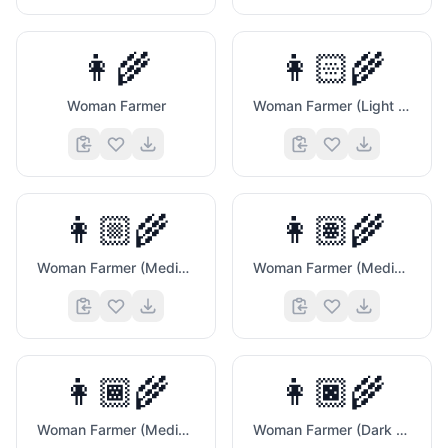
👩‍🌾
👩🏻‍🌾
Woman Farmer
Woman Farmer (Light Skin Tone)
👩🏼‍🌾
👩🏽‍🌾
Woman Farmer (Medium Light Skin Tone)
Woman Farmer (Medium Skin Tone)
👩🏾‍🌾
👩🏿‍🌾
Woman Farmer (Medium Dark Skin Tone)
Woman Farmer (Dark Skin Tone)