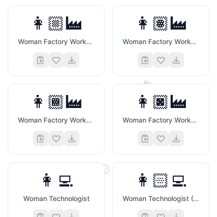
👩🏼‍🏭
👩🏽‍🏭
Woman Factory Worker (Medium Light Skin Tone)
Woman Factory Worker (Medium Skin Tone)
🎬
👩🏾‍🏭
👩🏿‍🏭
Woman Factory Worker (Medium Dark Skin Tone)
Woman Factory Worker (Dark Skin Tone)
😛
👩‍💻
👩🏻‍💻
Woman Technologist
Woman Technologist (Light Skin Tone)