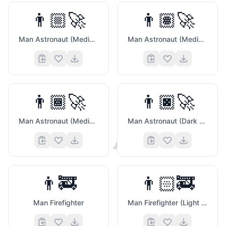
👨🏼‍🚀
👨🏽‍🚀
Man Astronaut (Medium Light Skin Tone)
Man Astronaut (Medium Skin Tone)
👨🏾‍🚀
👨🏿‍🚀
Man Astronaut (Medium Dark Skin Tone)
Man Astronaut (Dark Skin Tone)
🐨
👨‍🚒
👨🏻‍🚒
Man Firefighter
Man Firefighter (Light Skin Tone)