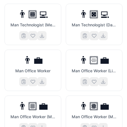
👨🏾‍💻
👨🏿‍💻
Man Technologist (Medium Dark Skin Tone)
Man Technologist (Dark Skin Tone)
👨‍💼
👨🏻‍💼
Man Office Worker
Man Office Worker (Light Skin Tone)
👨🏼‍💼
👨🏽‍💼
Man Office Worker (Medium Light Skin Tone)
Man Office Worker (Medium Skin Tone)