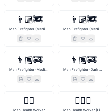
👨🏼‍🚒
👨🏽‍🚒
Man Firefighter (Medium Light Skin Tone)
Man Firefighter (Medium Skin Tone)
👨🏾‍🚒
👨🏿‍🚒
💼
Man Firefighter (Medium Dark Skin Tone)
Man Firefighter (Dark Skin Tone)
👨‍⚕️
👨🏻‍⚕️
Man Health Worker
Man Health Worker (Light Skin Tone)