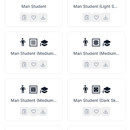
Man Student
Man Student (Light Skin Tone)
👨🏼‍🎓
👨🏽‍🎓
Man Student (Medium Light Skin Tone)
Man Student (Medium Skin Tone)
👨🏾‍🎓
👨🏿‍🎓
💚
Man Student (Medium Dark Skin Tone)
Man Student (Dark Skin Tone)
🦊