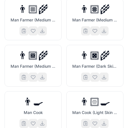
👨🏼‍🌾
👨🏽‍🌾
Man Farmer (Medium Light Skin Tone)
Man Farmer (Medium Skin Tone)
👨🏾‍🌾
👨🏿‍🌾
Man Farmer (Medium Dark Skin Tone)
Man Farmer (Dark Skin Tone)
👨‍🍳
👨🏻‍🍳
Man Cook
Man Cook (Light Skin Tone)