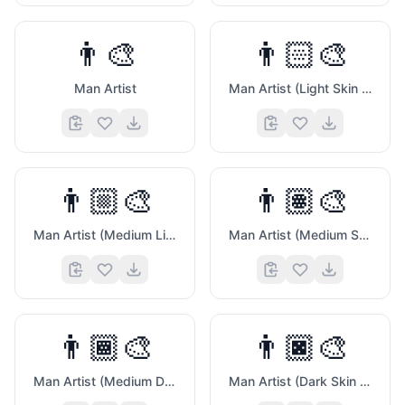
👨‍🎨
👨🏻‍🎨
😆
Man Artist
Man Artist (Light Skin Tone)
👨🏼‍🎨
👨🏽‍🎨
🍑
Man Artist (Medium Light Skin Tone)
Man Artist (Medium Skin Tone)
👨🏾‍🎨
👨🏿‍🎨
Man Artist (Medium Dark Skin Tone)
Man Artist (Dark Skin Tone)