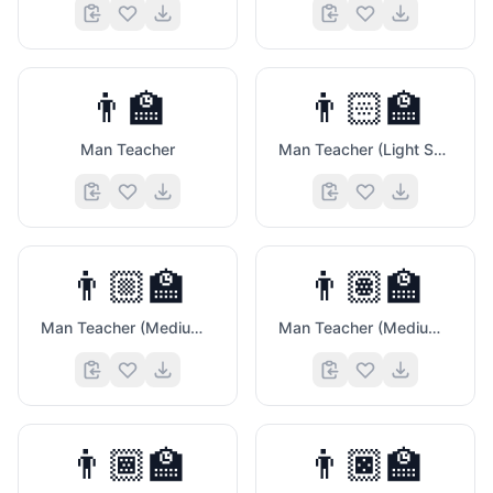
👨‍🏫
👨🏻‍🏫
Man Teacher
Man Teacher (Light Skin Tone)
👨🏼‍🏫
👨🏽‍🏫
Man Teacher (Medium Light Skin Tone)
Man Teacher (Medium Skin Tone)
😏
👨🏾‍🏫
👨🏿‍🏫