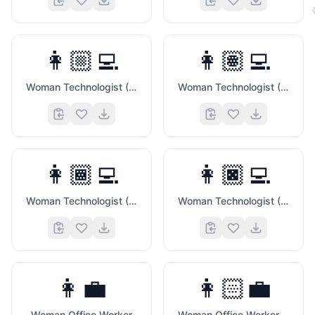
👩🏼‍💻
👩🏽‍💻
Woman Technologist (Medium Light Skin Tone)
Woman Technologist (Medium Skin Tone)
👩🏾‍💻
👩🏿‍💻
Woman Technologist (Medium Dark Skin Tone)
Woman Technologist (Dark Skin Tone)
👩‍💼
👩🏻‍💼
Woman Office Worker
Woman Office Worker (Light Skin Tone)