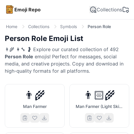
Emoji Repo
Collections
Home
Collections
Symbols
Person Role
Person Role
Emoji List
👨‍🌾 👩‍🔧 🤰
Explore our curated collection of
492
Person Role
emojis! Perfect for messages, social
media, and creative projects. Copy and download in
high-quality formats for all platforms.
👨‍🌾
👨🏻‍🌾
Man Farmer
Man Farmer (Light Skin Tone)