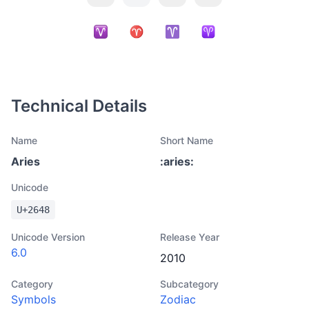
Technical Details
Name
Short Name
Aries
:
aries
:
Unicode
U+
2648
Unicode Version
Release Year
6.0
2010
Category
Subcategory
Symbols
Zodiac