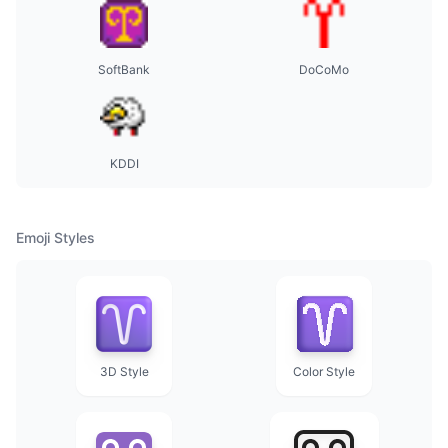
SoftBank
DoCoMo
KDDI
Emoji Styles
3D Style
Color Style