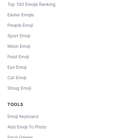
Top 100 Emojis Ranking
Easter Emojis
People Emoji
Sport Emoji
Moon Emoji
Food Emoji
Eye Emoji
Cat Emoji
Shrug Emoji
TOOLS
Emoji Keyboard
Add Emoji To Photo
Emoji Games