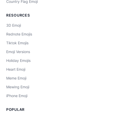
Country Flag Emoji
RESOURCES
3D Emoji
Rednote Emojis
Tiktok Emojis
Emoji Versions
Holiday Emojis
Heart Emoji
Meme Emoji
Mewing Emoji
iPhone Emoji
POPULAR