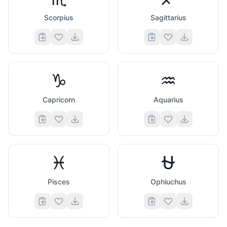
Scorpius
Sagittarius
♑
♒
Capricorn
Aquarius
♓
⛎
Pisces
Ophiuchus