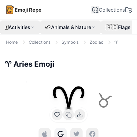
Emoji Repo
Collections
🀄
🌱
🇦🇨
Activities
Animals & Nature
Flags
Home
Collections
Symbols
Zodiac
♈
♈
Aries
Emoji
♈
♉