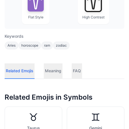
Flat Style
High Contrast
Keywords
Aries
horoscope
ram
zodiac
Related Emojis
Meaning
FAQ
Related Emojis in
Symbols
♉
♊
Taurus
Gemini