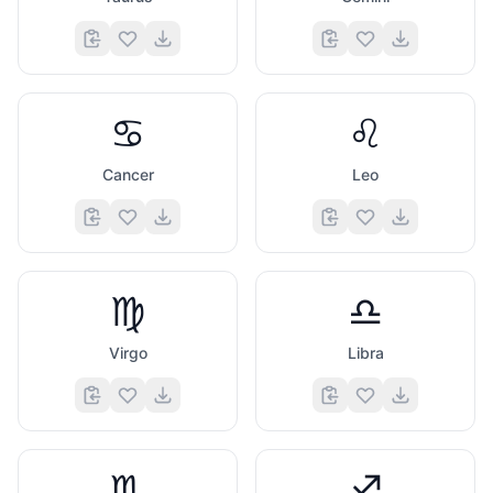
♋
♌
Cancer
Leo
♍
♎
Virgo
Libra
♏
♐