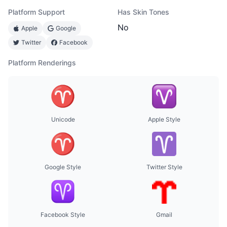
Platform Support
Has Skin Tones
No
Apple
Google
Twitter
Facebook
Platform Renderings
Unicode
Apple Style
Google Style
Twitter Style
Facebook Style
Gmail