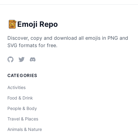
Emoji Repo
Discover, copy and download all emojis in PNG and
SVG formats for free.
CATEGORIES
Activities
Food & Drink
People & Body
Travel & Places
Animals & Nature