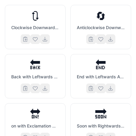
🔃
🔄
Clockwise Downwards And Upwards Open Circle Arrows
Anticlockwise Downwards And Upwards Open Circle Arrows
🔙
🔚
Back with Leftwards Arrow Above
End with Leftwards Arrow Above
🔛
🔜
on with Exclamation Mark with Left Right Arrow Above
Soon with Rightwards Arrow Above