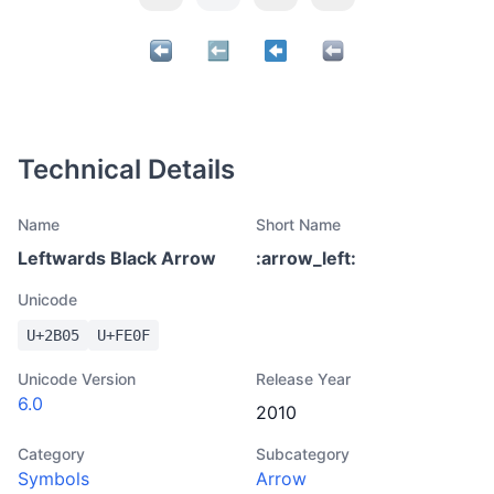
Technical Details
Name
Short Name
Leftwards Black Arrow
:
arrow_left
:
Unicode
U+
2B05
U+
FE0F
Unicode Version
Release Year
6.0
2010
Category
Subcategory
Symbols
Arrow