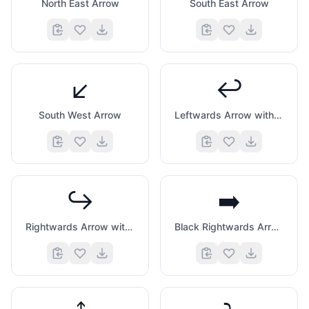
North East Arrow
South East Arrow
↙️
↩️
South West Arrow
Leftwards Arrow with Hook
↪️
➡️
Rightwards Arrow with Hook
Black Rightwards Arrow