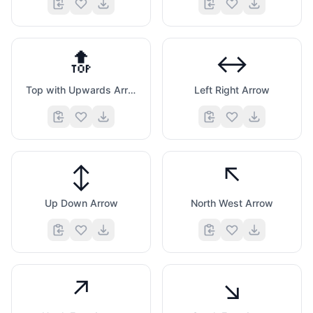
🔝
↔️
Top with Upwards Arrow Above
Left Right Arrow
↕️
↖️
Up Down Arrow
North West Arrow
↗️
↘️