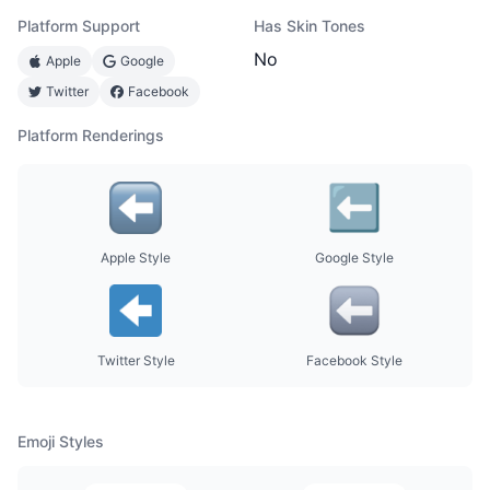
Platform Support
Has Skin Tones
No
Apple
Google
Twitter
Facebook
Platform Renderings
Apple Style
Google Style
Twitter Style
Facebook Style
Emoji Styles