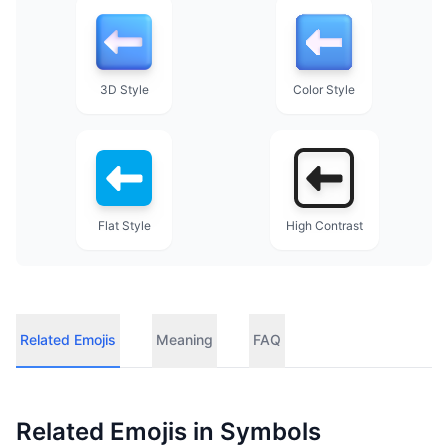
3D Style
Color Style
Flat Style
High Contrast
Related Emojis
Meaning
FAQ
Related Emojis in
Symbols