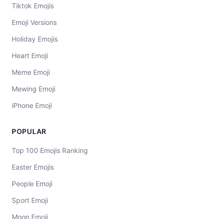
Tiktok Emojis
Emoji Versions
Holiday Emojis
Heart Emoji
Meme Emoji
Mewing Emoji
iPhone Emoji
POPULAR
Top 100 Emojis Ranking
Easter Emojis
People Emoji
Sport Emoji
Moon Emoji