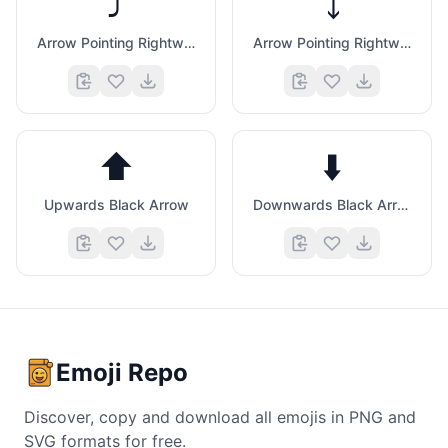
⤴️
⤵️
Arrow Pointing Rightwards Then Curving Upwards
Arrow Pointing Rightwards Then Curving Downwards
⬆️
⬇️
Upwards Black Arrow
Downwards Black Arrow
Emoji Repo
Discover, copy and download all emojis in PNG and
SVG formats for free.