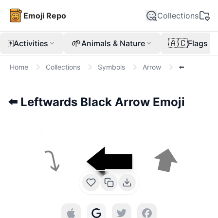
Emoji Repo
Collections
🀄
🌱
🇦🇨
Activities
Animals & Nature
Flags
Home
Collections
Symbols
Arrow
⬅️
⬅️
Leftwards Black Arrow
Emoji
⬅️
⬆
⤵