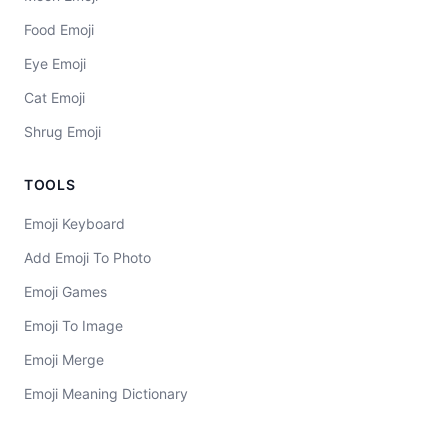
Food Emoji
Eye Emoji
Cat Emoji
Shrug Emoji
TOOLS
Emoji Keyboard
Add Emoji To Photo
Emoji Games
Emoji To Image
Emoji Merge
Emoji Meaning Dictionary