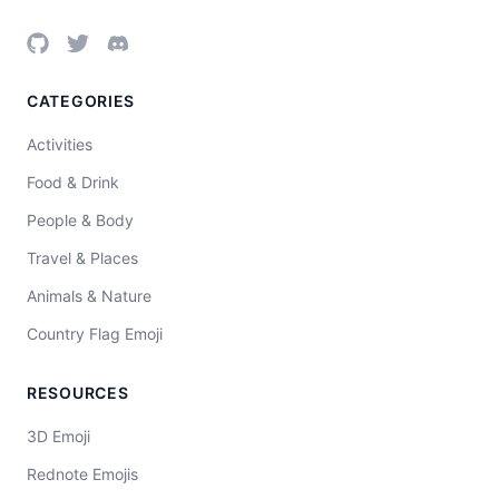
CATEGORIES
Activities
Food & Drink
People & Body
Travel & Places
Animals & Nature
Country Flag Emoji
RESOURCES
3D Emoji
Rednote Emojis