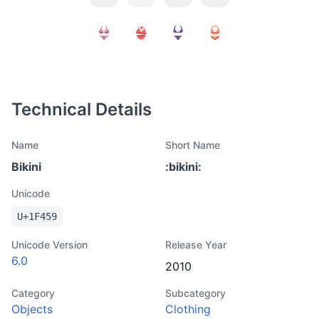
Technical Details
Name
Short Name
Bikini
:
bikini
:
Unicode
U+
1F459
Unicode Version
Release Year
6.0
2010
Category
Subcategory
Objects
Clothing