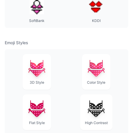
SoftBank
KDDI
Emoji Styles
3D Style
Color Style
Flat Style
High Contrast