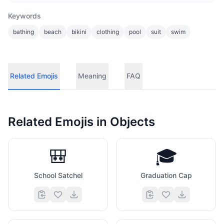
Keywords
bathing
beach
bikini
clothing
pool
suit
swim
Related Emojis
Meaning
FAQ
Related Emojis in
Objects
🎒
🎓
School Satchel
Graduation Cap