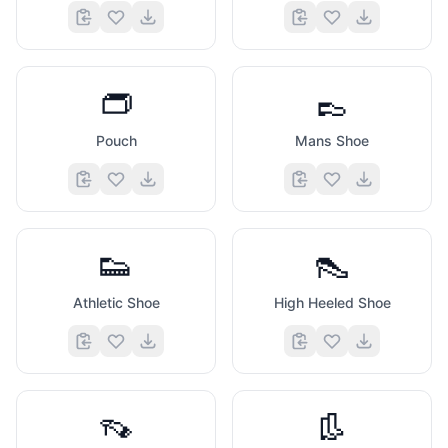
👝
👞
Pouch
Mans Shoe
👟
👠
Athletic Shoe
High Heeled Shoe
👡
👢