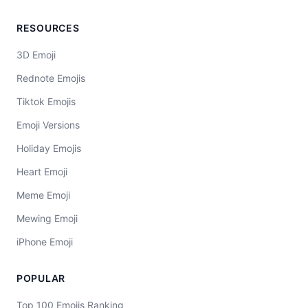
RESOURCES
3D Emoji
Rednote Emojis
Tiktok Emojis
Emoji Versions
Holiday Emojis
Heart Emoji
Meme Emoji
Mewing Emoji
iPhone Emoji
POPULAR
Top 100 Emojis Ranking