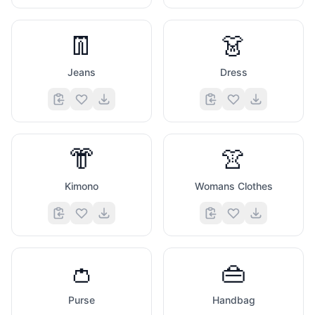
👖
👗
Jeans
Dress
👘
👚
Kimono
Womans Clothes
👛
👜
Purse
Handbag