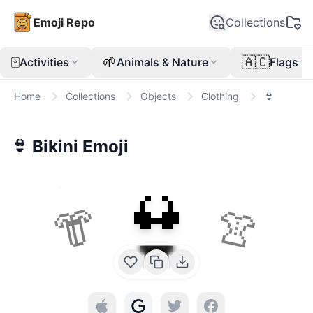
Emoji Repo
Collections
🀄
🌱
🇦🇨
Activities
Animals & Nature
Flags
Home
Collections
Objects
Clothing
👙
👙
Bikini
Emoji
👙
👘
👚