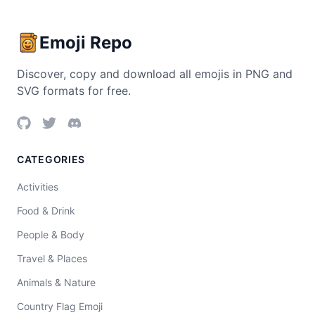
Emoji Repo
Discover, copy and download all emojis in PNG and
SVG formats for free.
CATEGORIES
Activities
Food & Drink
People & Body
Travel & Places
Animals & Nature
Country Flag Emoji