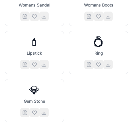
Womans Sandal
Womans Boots
💄
💍
Lipstick
Ring
💎
Gem Stone