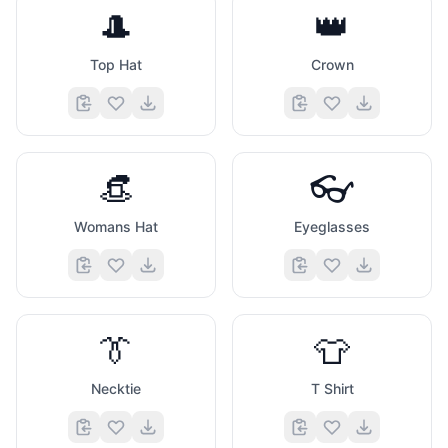
🎩
👑
Top Hat
Crown
👒
👓
Womans Hat
Eyeglasses
👔
👕
Necktie
T Shirt