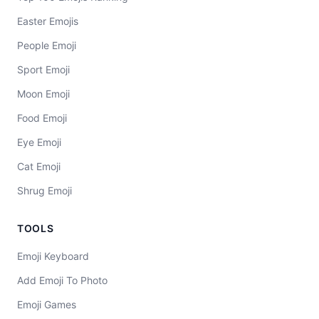
Easter Emojis
People Emoji
Sport Emoji
Moon Emoji
Food Emoji
Eye Emoji
Cat Emoji
Shrug Emoji
TOOLS
Emoji Keyboard
Add Emoji To Photo
Emoji Games