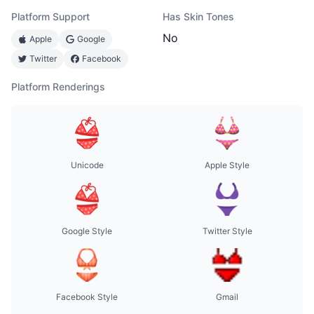
Platform Support
Has Skin Tones
No
Apple
Google
Twitter
Facebook
Platform Renderings
Unicode
Apple Style
Google Style
Twitter Style
Facebook Style
Gmail