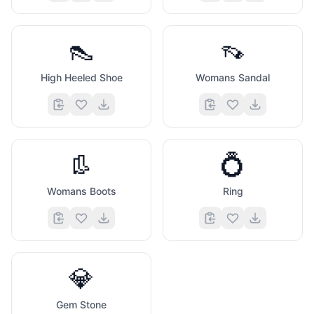
👠
👡
High Heeled Shoe
Womans Sandal
👢
💍
Womans Boots
Ring
💎
Gem Stone