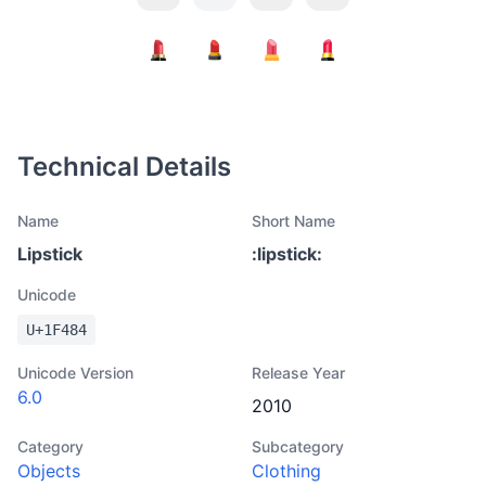
Technical Details
Name
Short Name
Lipstick
:
lipstick
:
Unicode
U+
1F484
Unicode Version
Release Year
6.0
2010
Category
Subcategory
Objects
Clothing