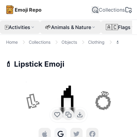
Emoji Repo
Collections
🀄
🌱
🇦🇨
Activities
Animals & Nature
Flags
Home
Collections
Objects
Clothing
💄
💄
Lipstick
Emoji
💄
👢
💍