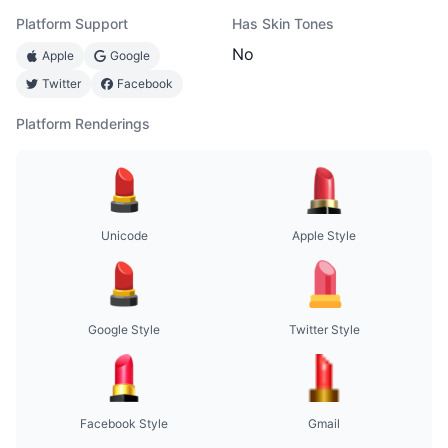
Platform Support
Has Skin Tones
No
Apple
Google
Twitter
Facebook
Platform Renderings
Unicode
Apple Style
Google Style
Twitter Style
Facebook Style
Gmail