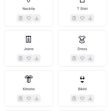
Necktie
T Shirt
👖
👗
Jeans
Dress
👘
👙
Kimono
Bikini