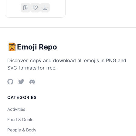
Emoji Repo
Discover, copy and download all emojis in PNG and
SVG formats for free.
CATEGORIES
Activities
Food & Drink
People & Body