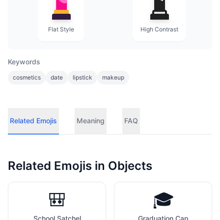
Flat Style
High Contrast
Keywords
cosmetics
date
lipstick
makeup
Related Emojis
Meaning
FAQ
Related Emojis in
Objects
🎒
🎓
School Satchel
Graduation Cap