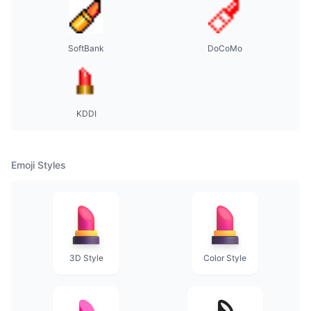
SoftBank
DoCoMo
KDDI
Emoji Styles
3D Style
Color Style