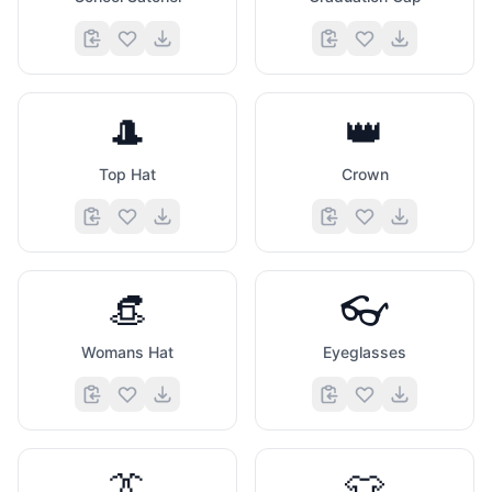
🎩
👑
Top Hat
Crown
👒
👓
Womans Hat
Eyeglasses
👔
👕