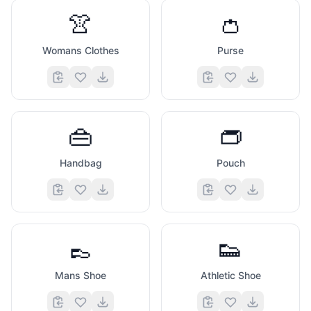
👚
👛
Womans Clothes
Purse
👜
👝
Handbag
Pouch
👞
👟
Mans Shoe
Athletic Shoe