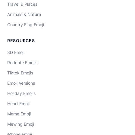
Travel & Places
Animals & Nature
Country Flag Emoji
RESOURCES
3D Emoji
Rednote Emojis
Tiktok Emojis
Emoji Versions
Holiday Emojis
Heart Emoji
Meme Emoji
Mewing Emoji
iPhone Emoji