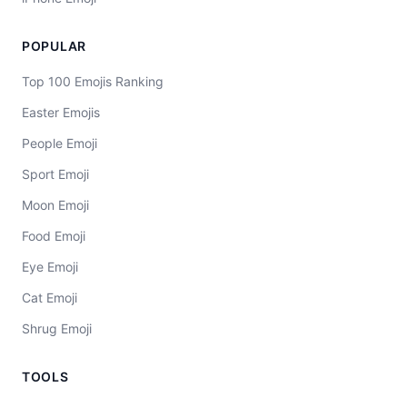
POPULAR
Top 100 Emojis Ranking
Easter Emojis
People Emoji
Sport Emoji
Moon Emoji
Food Emoji
Eye Emoji
Cat Emoji
Shrug Emoji
TOOLS