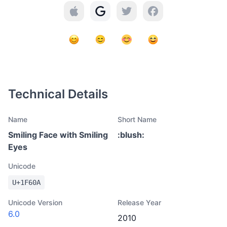
Technical Details
Name
Short Name
Smiling Face with Smiling
:
blush
:
Eyes
Unicode
U+
1F60A
Unicode Version
Release Year
6.0
2010