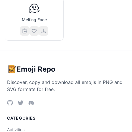
🫠
Melting Face
Emoji Repo
Discover, copy and download all emojis in PNG and
SVG formats for free.
CATEGORIES
Activities