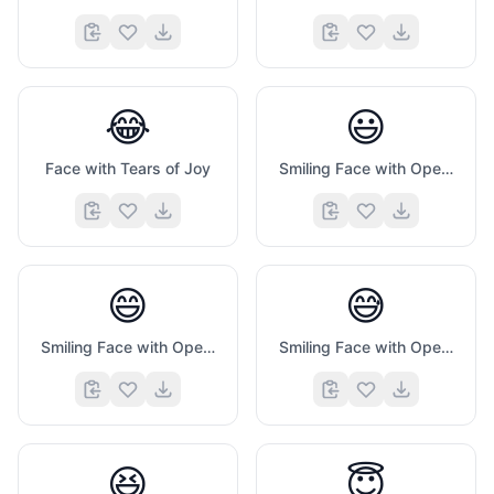
😂
😃
Face with Tears of Joy
Smiling Face with Open Mouth
😄
😅
Smiling Face with Open Mouth And Smiling Eyes
Smiling Face with Open Mouth And Cold Sweat
😆
😇