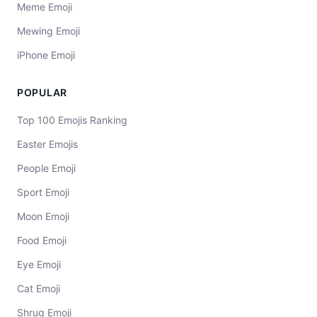
Meme Emoji
Mewing Emoji
iPhone Emoji
POPULAR
Top 100 Emojis Ranking
Easter Emojis
People Emoji
Sport Emoji
Moon Emoji
Food Emoji
Eye Emoji
Cat Emoji
Shrug Emoji