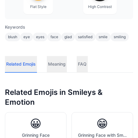
Flat Style
High Contrast
Keywords
blush
eye
eyes
face
glad
satisfied
smile
smiling
Related Emojis
Meaning
FAQ
Related Emojis in
Smileys &
Emotion
😀
😁
Grinning Face
Grinning Face with Smiling Eyes