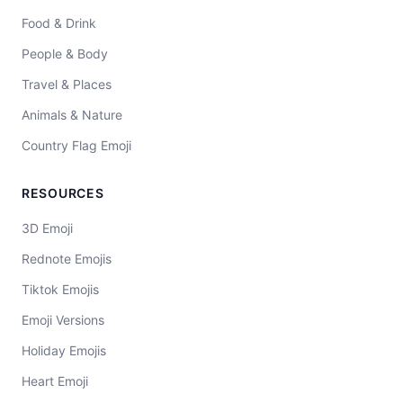
Food & Drink
People & Body
Travel & Places
Animals & Nature
Country Flag Emoji
RESOURCES
3D Emoji
Rednote Emojis
Tiktok Emojis
Emoji Versions
Holiday Emojis
Heart Emoji