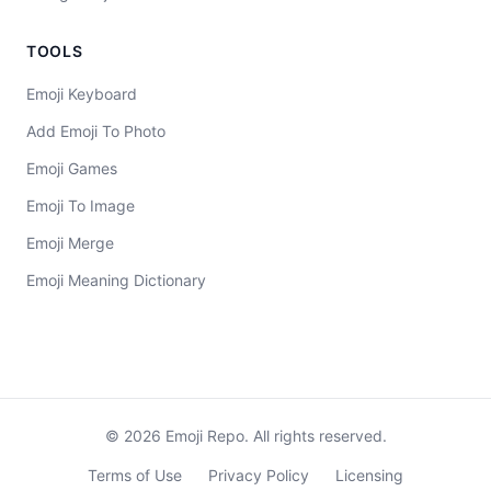
TOOLS
Emoji Keyboard
Add Emoji To Photo
Emoji Games
Emoji To Image
Emoji Merge
Emoji Meaning Dictionary
©
2026
Emoji Repo. All rights reserved.
Terms of Use
Privacy Policy
Licensing