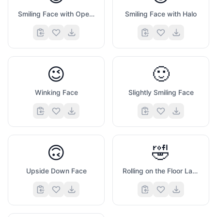
Smiling Face with Open Mouth And Tightly Closed Eyes
Smiling Face with Halo
😉
🙂
Winking Face
Slightly Smiling Face
🙃
🤣
Upside Down Face
Rolling on the Floor Laughing