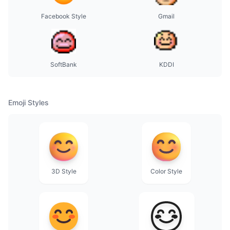
Facebook Style
Gmail
SoftBank
KDDI
Emoji Styles
3D Style
Color Style