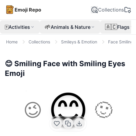
Emoji Repo
Collections
🀄
🌱
🇦🇨
Activities
Animals & Nature
Flags
Home
Collections
Smileys & Emotion
Face Smiling
😊
Smiling Face with Smiling Eyes
Emoji
😊
😉
🙂