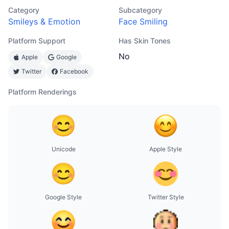
Category
Subcategory
Smileys & Emotion
Face Smiling
Platform Support
Has Skin Tones
No
Apple
Google
Twitter
Facebook
Platform Renderings
Unicode
Apple Style
Google Style
Twitter Style