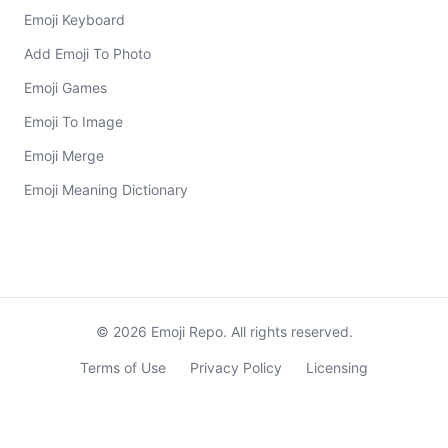
Emoji Keyboard
Add Emoji To Photo
Emoji Games
Emoji To Image
Emoji Merge
Emoji Meaning Dictionary
©
2026
Emoji Repo. All rights reserved.
Terms of Use
Privacy Policy
Licensing