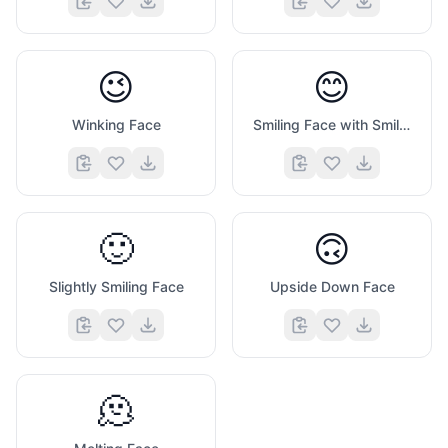
😉
😊
Winking Face
Smiling Face with Smiling Eyes
🙂
🙃
Slightly Smiling Face
Upside Down Face
🫠