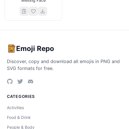
Melting Face
Emoji Repo
Discover, copy and download all emojis in PNG and
SVG formats for free.
CATEGORIES
Activities
Food & Drink
People & Body