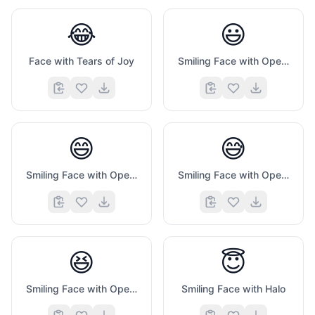
😂
😃
Face with Tears of Joy
Smiling Face with Open Mouth
😄
😅
Smiling Face with Open Mouth And Smiling Eyes
Smiling Face with Open Mouth And Cold Sweat
😆
😇
Smiling Face with Open Mouth And Tightly Closed Eyes
Smiling Face with Halo