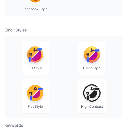
Facebook Style
Emoji Styles
3D Style
Color Style
Flat Style
High Contrast
Keywords