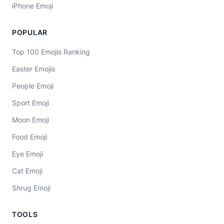
iPhone Emoji
POPULAR
Top 100 Emojis Ranking
Easter Emojis
People Emoji
Sport Emoji
Moon Emoji
Food Emoji
Eye Emoji
Cat Emoji
Shrug Emoji
TOOLS