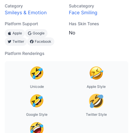
Category
Subcategory
Smileys & Emotion
Face Smiling
Platform Support
Has Skin Tones
No
Apple
Google
Twitter
Facebook
Platform Renderings
Unicode
Apple Style
Google Style
Twitter Style