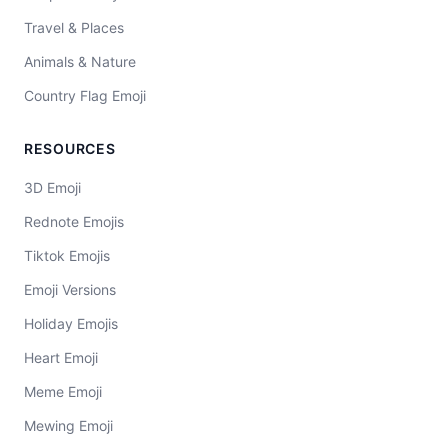
Travel & Places
Animals & Nature
Country Flag Emoji
RESOURCES
3D Emoji
Rednote Emojis
Tiktok Emojis
Emoji Versions
Holiday Emojis
Heart Emoji
Meme Emoji
Mewing Emoji