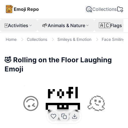
Emoji Repo
Collections
🀄
🌱
🇦🇨
Activities
Animals & Nature
Flags
Home
Collections
Smileys & Emotion
Face Smiling
🤣
Rolling on the Floor Laughing
Emoji
🤣
🙃
🫠