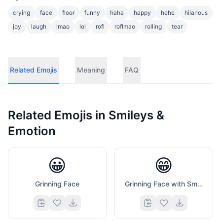
crying
face
floor
funny
haha
happy
hehe
hilarious
joy
laugh
lmao
lol
rofl
roflmao
rolling
tear
Related Emojis
Meaning
FAQ
Related Emojis in
Smileys &
Emotion
😀
😁
Grinning Face
Grinning Face with Smiling Eyes