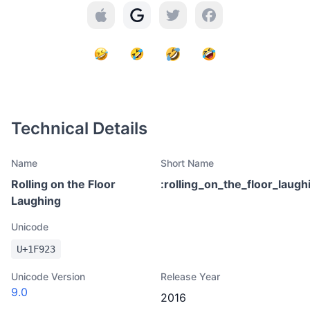
Technical Details
Name
Short Name
Rolling on the Floor
:
rolling_on_the_floor_laugh
Laughing
Unicode
U+
1F923
Unicode Version
Release Year
9.0
2016