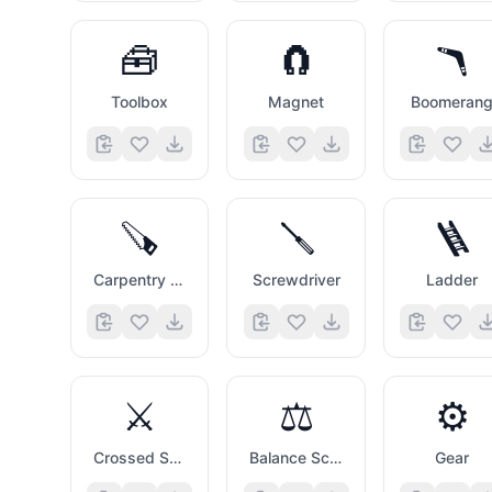
🧰
🧲
🪃
Toolbox
Magnet
Boomeran
🪚
🪛
🪜
Carpentry Saw
Screwdriver
Ladder
⚔️
⚖️
⚙️
Crossed Swords
Balance Scale
Gear