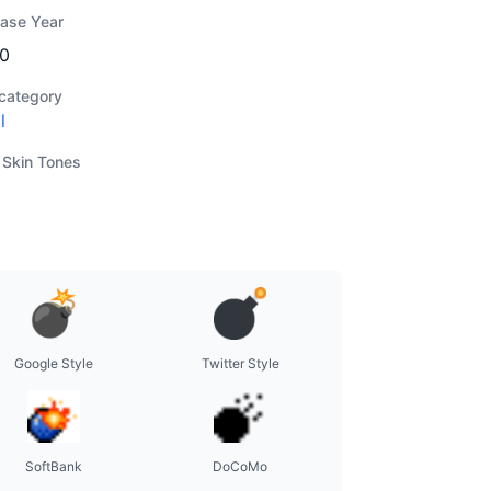
ease Year
0
category
l
 Skin Tones
Google Style
Twitter Style
SoftBank
DoCoMo