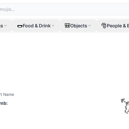
🌭
🎒
🎅
gs
Food & Drink
Objects
People & 
rt Name
mb
: