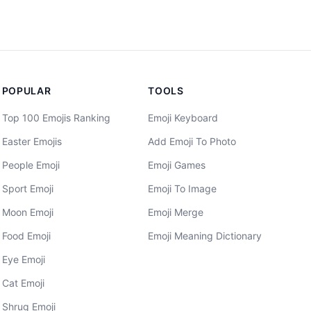
POPULAR
TOOLS
Top 100 Emojis Ranking
Emoji Keyboard
Easter Emojis
Add Emoji To Photo
People Emoji
Emoji Games
Sport Emoji
Emoji To Image
Moon Emoji
Emoji Merge
Food Emoji
Emoji Meaning Dictionary
Eye Emoji
Cat Emoji
Shrug Emoji