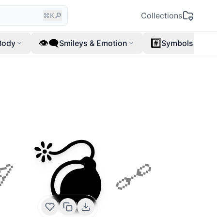
🔎
Collections
⌘K
👁️‍🗨️
#️⃣
Body
Smileys & Emotion
Symbols
💣
🏹
🔗