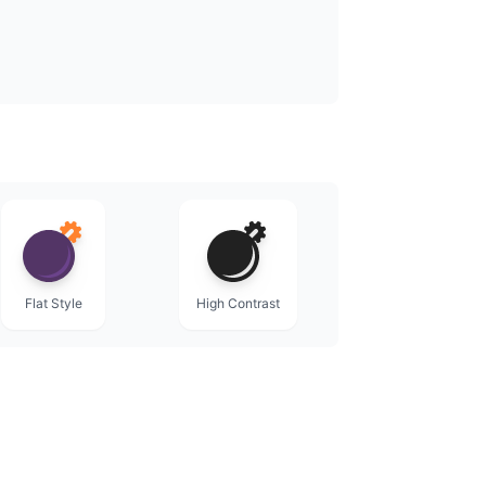
Flat Style
High Contrast