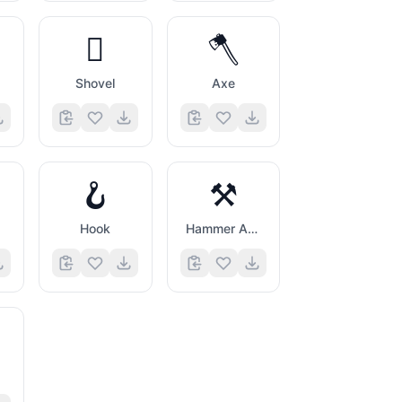
🪏
🪓
g
Shovel
Axe
🪝
⚒️
Hook
Hammer And Pick