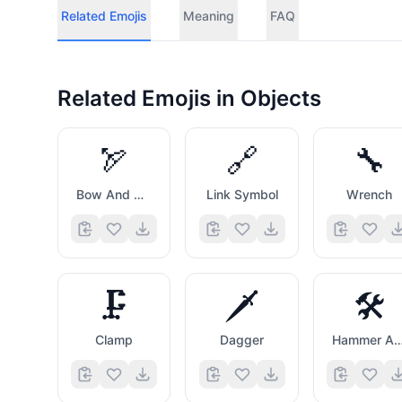
Related Emojis
Meaning
FAQ
Related Emojis in
Objects
🏹
🔗
🔧
Bow And Arrow
Link Symbol
Wrench
🗜️
🗡️
🛠️
Clamp
Dagger
Hammer And Wre