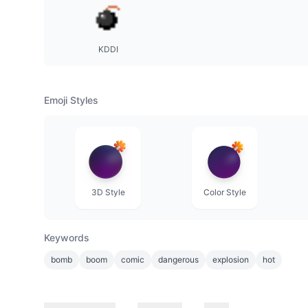
KDDI
Emoji Styles
3D Style
Color Style
Keywords
bomb
boom
comic
dangerous
explosion
hot