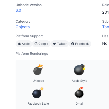
Unicode Version
Rel
6.0
201
Category
Sub
Objects
Too
Platform Support
Has
No
Apple
Google
Twitter
Facebook
Platform Renderings
Unicode
Apple Style
Facebook Style
Gmail