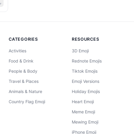
CATEGORIES
RESOURCES
Activities
3D Emoji
Food & Drink
Rednote Emojis
People & Body
Tiktok Emojis
Travel & Places
Emoji Versions
Animals & Nature
Holiday Emojis
Country Flag Emoji
Heart Emoji
Meme Emoji
Mewing Emoji
iPhone Emoji