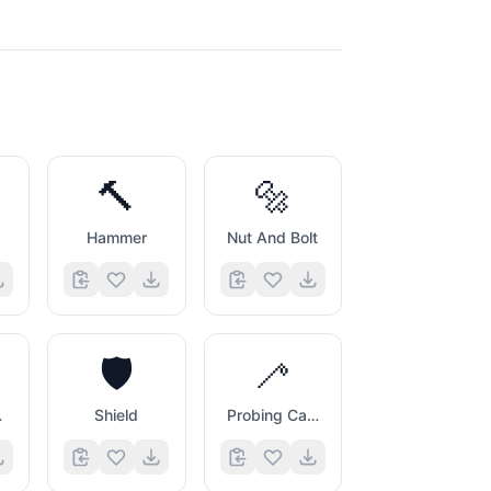
🔨
🔩
Hammer
Nut And Bolt
🛡️
🦯
nch
Shield
Probing Cane