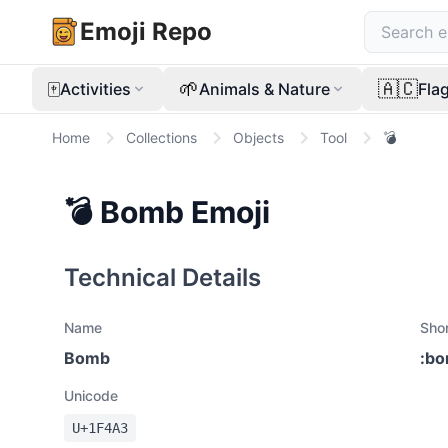
Emoji Repo
🀄
🌱
🇦🇨
Activities
Animals & Nature
Fla
Home
Collections
Objects
Tool
💣
💣
Bomb
Emoji
Technical Details
Name
Sho
Bomb
:
bo
Unicode
U+
1F4A3