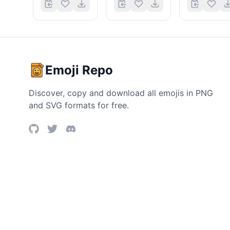
Emoji Repo
Discover, copy and download all emojis in PNG
and SVG formats for free.