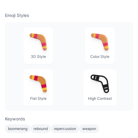
Emoji Styles
3D Style
Color Style
Flat Style
High Contrast
Keywords
boomerang
rebound
repercussion
weapon