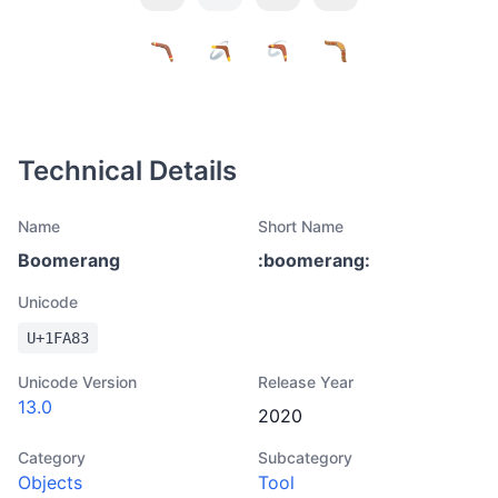
Technical Details
Name
Short Name
Boomerang
:
boomerang
:
Unicode
U+
1FA83
Unicode Version
Release Year
13.0
2020
Category
Subcategory
Objects
Tool