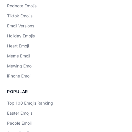
Rednote Emojis
Tiktok Emojis
Emoji Versions
Holiday Emojis
Heart Emoji
Meme Emoji
Mewing Emoji
iPhone Emoji
POPULAR
Top 100 Emojis Ranking
Easter Emojis
People Emoji