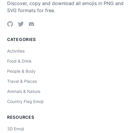
Discover, copy and download all emojis in PNG and
SVG formats for free.
CATEGORIES
Activities
Food & Drink
People & Body
Travel & Places
Animals & Nature
Country Flag Emoji
RESOURCES
3D Emoji