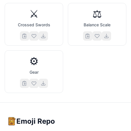
⚔️
⚖️
Crossed Swords
Balance Scale
⚙️
Gear
Emoji Repo