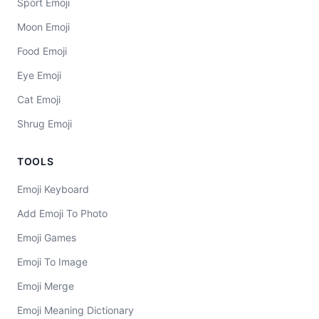
Sport Emoji
Moon Emoji
Food Emoji
Eye Emoji
Cat Emoji
Shrug Emoji
TOOLS
Emoji Keyboard
Add Emoji To Photo
Emoji Games
Emoji To Image
Emoji Merge
Emoji Meaning Dictionary