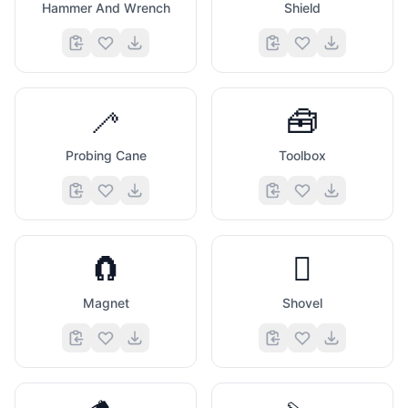
Hammer And Wrench
Shield
🦯
🧰
Probing Cane
Toolbox
🧲
🪏
Magnet
Shovel