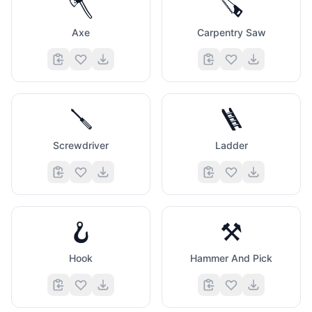
🪓
🪚
Axe
Carpentry Saw
🪛
🪜
Screwdriver
Ladder
🪝
⚒️
Hook
Hammer And Pick