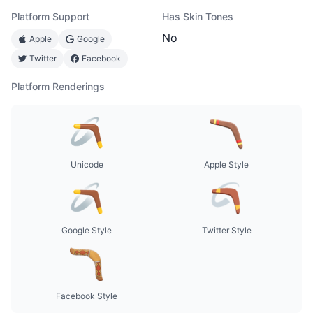
Platform Support
Has Skin Tones
No
Apple
Google
Twitter
Facebook
Platform Renderings
Unicode
Apple Style
Google Style
Twitter Style
Facebook Style