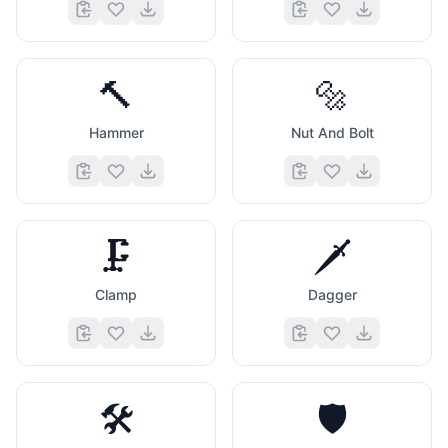
🔨
🔩
Hammer
Nut And Bolt
🗜️
🗡️
Clamp
Dagger
🛠️
🛡️