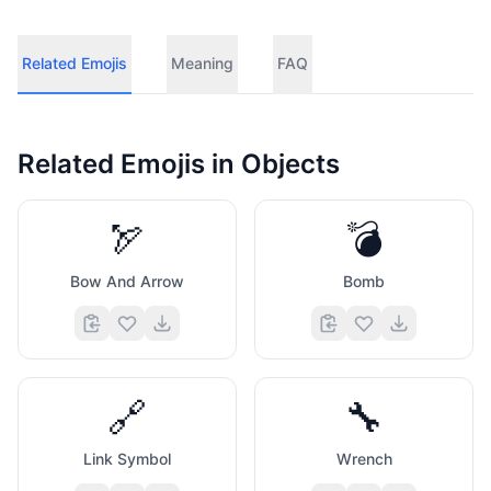
Related Emojis
Meaning
FAQ
Related Emojis in
Objects
🏹
💣
Bow And Arrow
Bomb
🔗
🔧
Link Symbol
Wrench