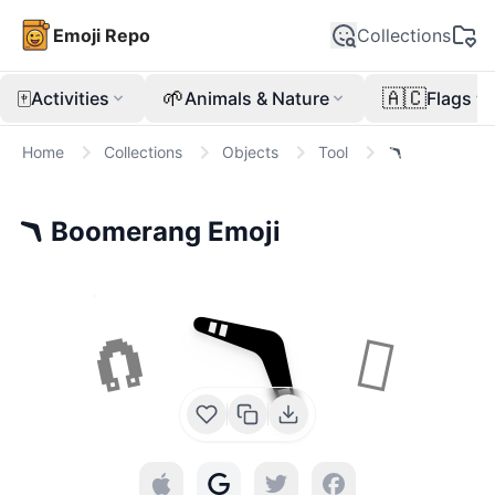
Emoji Repo
Collections
🀄
🌱
🇦🇨
Activities
Animals & Nature
Flags
Home
Collections
Objects
Tool
🪃
🪃
Boomerang
Emoji
🪃
🧲
🪏