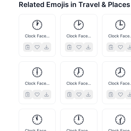
Related Emojis in
Travel & Places
🕐
🕑
🕒
Clock Face One Oclock
Clock Face Two Oclock
Clock Face
🕕
🕖
🕗
Clock Face Six Oclock
Clock Face Seven Oclock
Clock Face
🕚
🕛
🕜
Clock Face Eleven Oclock
Clock Face Twelve Oclock
Clock Fac