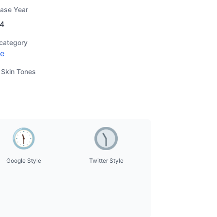
ease Year
4
category
e
 Skin Tones
Google Style
Twitter Style