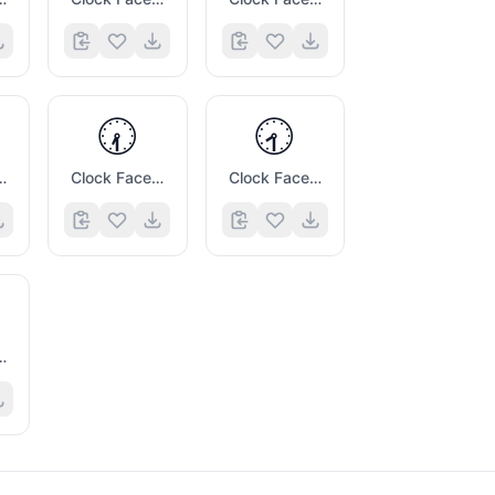
🕢
🕣
e Six Thirty
Clock Face Seven Thirty
Clock Face Eight Thirty
Twelve Thirty