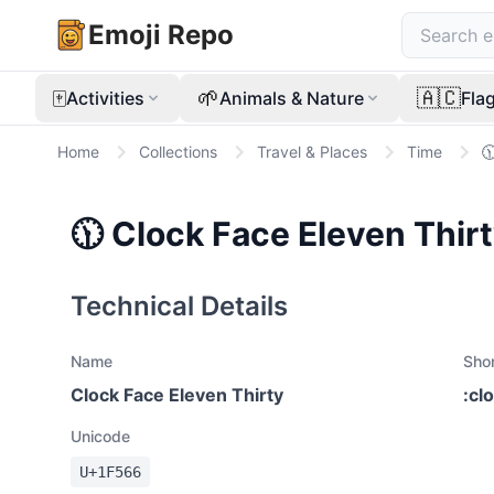
Emoji Repo
🀄
🌱
🇦🇨
Activities
Animals & Nature
Fla
Home
Collections
Travel & Places
Time

🕦
Clock Face Eleven Thir
Technical Details
Name
Sho
Clock Face Eleven Thirty
:
cl
Unicode
U+
1F566