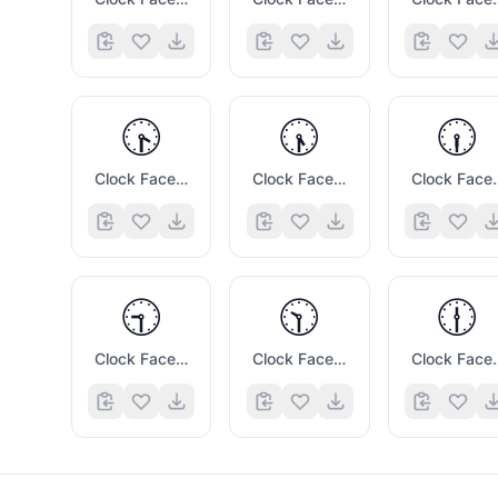
🕟
🕠
🕡
Clock Face Four Thirty
Clock Face Five Thirty
Clock Fac
🕤
🕥
🕧
Clock Face Nine Thirty
Clock Face Ten Thirty
Clock Face 