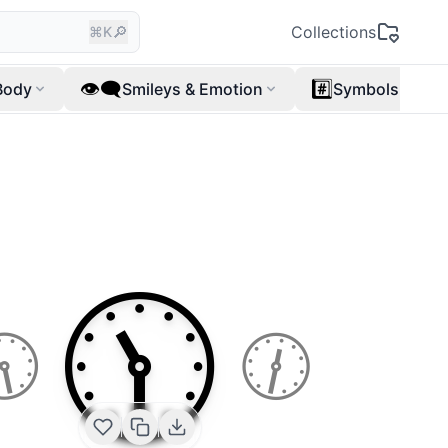
🔎
Collections
⌘K
👁️‍🗨️
#️⃣
Body
Smileys & Emotion
Symbols
🕦
🕥
🕧