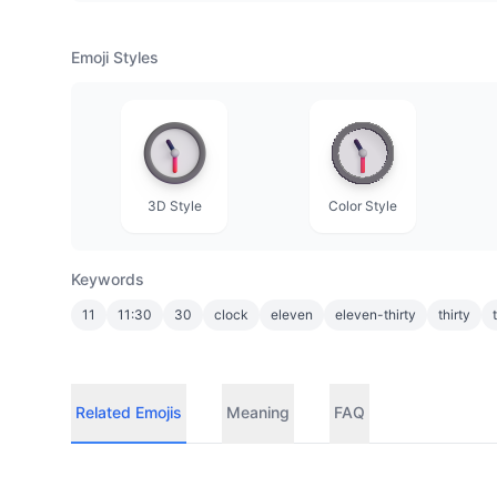
Emoji Styles
3D Style
Color Style
Keywords
11
11:30
30
clock
eleven
eleven-thirty
thirty
Related Emojis
Meaning
FAQ