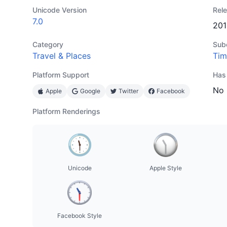
Unicode Version
Rel
7.0
201
Category
Sub
Travel & Places
Tim
Platform Support
Has
No
Apple
Google
Twitter
Facebook
Platform Renderings
Unicode
Apple Style
Facebook Style