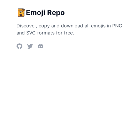
Emoji Repo
Discover, copy and download all emojis in PNG
and SVG formats for free.