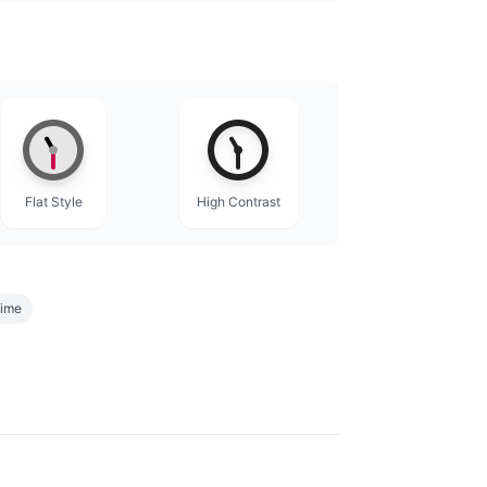
Flat Style
High Contrast
time