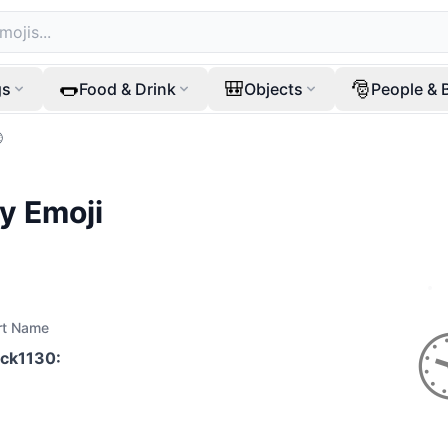
🌭
🎒
🎅
gs
Food & Drink
Objects
People & 

ty
Emoji
rt Name
ock1130
: