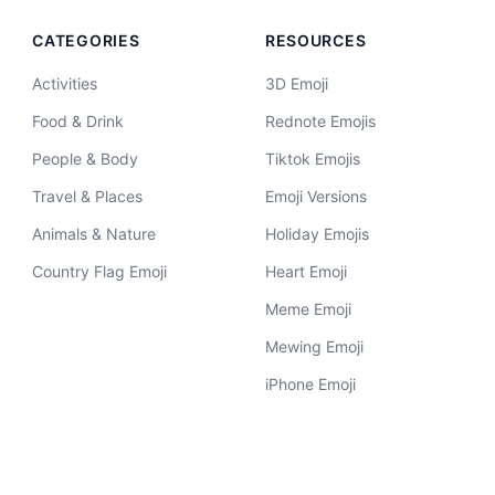
CATEGORIES
RESOURCES
Activities
3D Emoji
Food & Drink
Rednote Emojis
People & Body
Tiktok Emojis
Travel & Places
Emoji Versions
Animals & Nature
Holiday Emojis
Country Flag Emoji
Heart Emoji
Meme Emoji
Mewing Emoji
iPhone Emoji