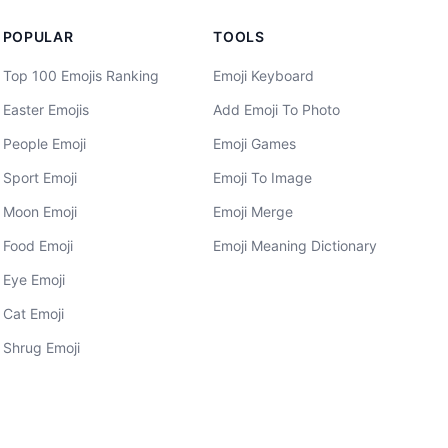
POPULAR
TOOLS
Top 100 Emojis Ranking
Emoji Keyboard
Easter Emojis
Add Emoji To Photo
People Emoji
Emoji Games
Sport Emoji
Emoji To Image
Moon Emoji
Emoji Merge
Food Emoji
Emoji Meaning Dictionary
Eye Emoji
Cat Emoji
Shrug Emoji