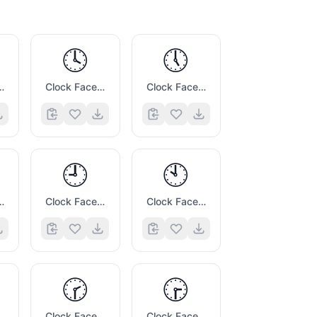
🕓
🕔
 Three Oclock
Clock Face Four Oclock
Clock Face Five Oclock
🕘
🕙
 Eight Oclock
Clock Face Nine Oclock
Clock Face Ten Oclock
🕝
🕞
e One Thirty
Clock Face Two Thirty
Clock Face Three Thirty