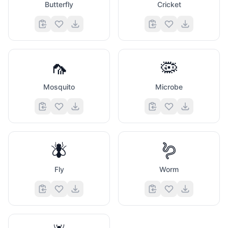
Butterfly
Cricket
🦟
🦠
Mosquito
Microbe
🪰
🪱
Fly
Worm