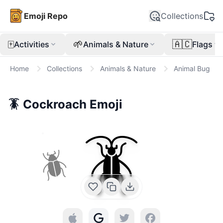
Emoji Repo
Collections
🀄
🌱
🇦🇨
Activities
Animals & Nature
Flags
Home
Collections
Animals & Nature
Animal Bug
🪳
Cockroach
Emoji
🪳
🪲