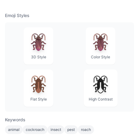
Emoji Styles
3D Style
Color Style
Flat Style
High Contrast
Keywords
animal
cockroach
insect
pest
roach