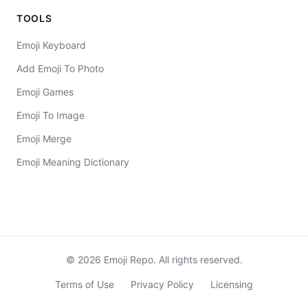
TOOLS
Emoji Keyboard
Add Emoji To Photo
Emoji Games
Emoji To Image
Emoji Merge
Emoji Meaning Dictionary
©
2026
Emoji Repo. All rights reserved.
Terms of Use
Privacy Policy
Licensing