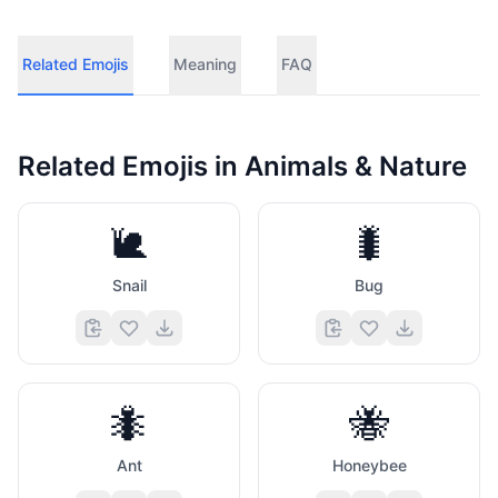
Related Emojis
Meaning
FAQ
Related Emojis in
Animals & Nature
🐌
🐛
Snail
Bug
🐜
🐝
Ant
Honeybee