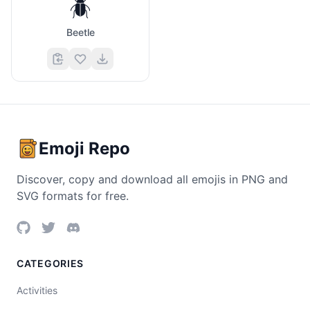
🪲
Beetle
Emoji Repo
Discover, copy and download all emojis in PNG and
SVG formats for free.
CATEGORIES
Activities