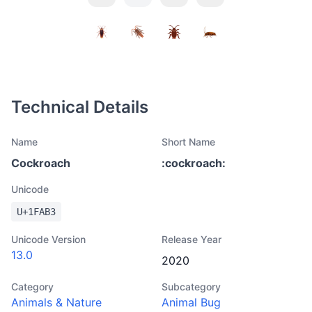
Technical Details
Name
Short Name
Cockroach
:
cockroach
:
Unicode
U+
1FAB3
Unicode Version
Release Year
13.0
2020
Category
Subcategory
Animals & Nature
Animal Bug