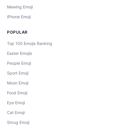
Mewing Emoji
iPhone Emoji
POPULAR
Top 100 Emojis Ranking
Easter Emojis
People Emoji
Sport Emoji
Moon Emoji
Food Emoji
Eye Emoji
Cat Emoji
Shrug Emoji