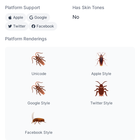
Platform Support
Has Skin Tones
No
Apple
Google
Twitter
Facebook
Platform Renderings
Unicode
Apple Style
Google Style
Twitter Style
Facebook Style