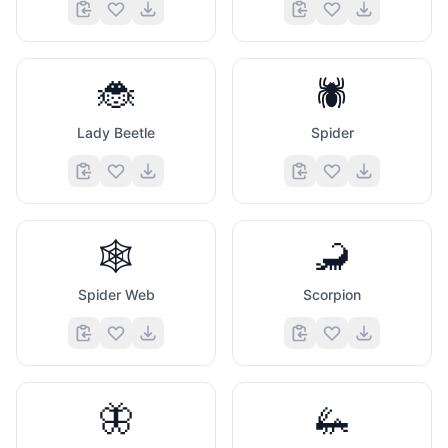
🐞
🕷️
Lady Beetle
Spider
🕸️
🦂
Spider Web
Scorpion
🦋
🦗