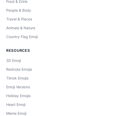
Food & Drink
People & Body
Travel & Places
Animals & Nature
Country Flag Emoji
RESOURCES
3D Emoji
Rednote Emojis
Tiktok Emojis
Emoji Versions
Holiday Emojis
Heart Emoji
Meme Emoji