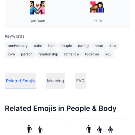
SoftBank
KDDI
Keywords
anniversary
babe
bae
couple
dating
heart
kiss
love
person
relationship
romance
together
you
Related Emojis
Meaning
FAQ
Related Emojis in
People & Body
👨‍👦
👨‍👦‍👦