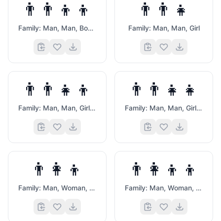
👨‍👨‍👦‍👦
👨‍👨‍👧
Family: Man, Man, Boy, Boy
Family: Man, Man, Girl
👨‍👨‍👧‍👦
👨‍👨‍👧‍👧
Family: Man, Man, Girl, Boy
Family: Man, Man, Girl, Girl
👨‍👩‍👦
👨‍👩‍👦‍👦
Family: Man, Woman, Boy
Family: Man, Woman, Boy, Boy