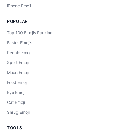
iPhone Emoji
POPULAR
Top 100 Emojis Ranking
Easter Emojis
People Emoji
Sport Emoji
Moon Emoji
Food Emoji
Eye Emoji
Cat Emoji
Shrug Emoji
TOOLS