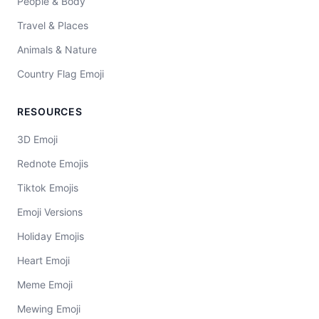
People & Body
Travel & Places
Animals & Nature
Country Flag Emoji
RESOURCES
3D Emoji
Rednote Emojis
Tiktok Emojis
Emoji Versions
Holiday Emojis
Heart Emoji
Meme Emoji
Mewing Emoji