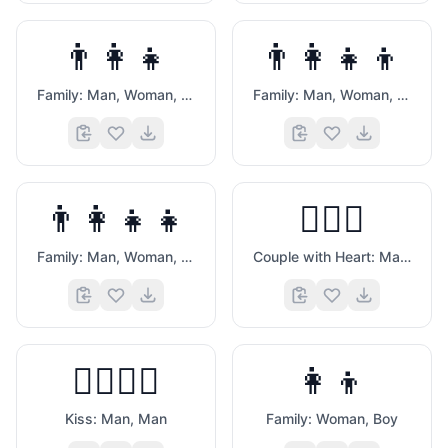
👨‍👩‍👧
👨‍👩‍👧‍👦
Family: Man, Woman, Girl
Family: Man, Woman, Girl, Boy
👨‍👩‍👧‍👧
👨‍❤️‍👨
Family: Man, Woman, Girl, Girl
Couple with Heart: Man, Man
👨‍❤️‍💋‍👨
👩‍👦
Kiss: Man, Man
Family: Woman, Boy