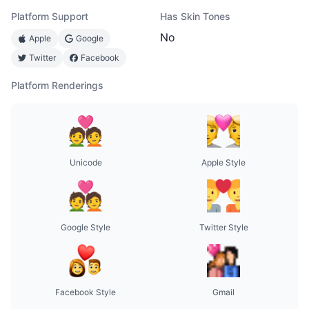
Platform Support
Has Skin Tones
No
Apple
Google
Twitter
Facebook
Platform Renderings
Unicode
Apple Style
Google Style
Twitter Style
Facebook Style
Gmail