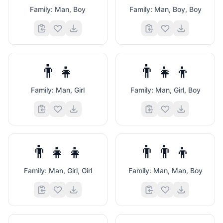
Family: Man, Boy
Family: Man, Boy, Boy
👨‍👧
👨‍👧‍👦
Family: Man, Girl
Family: Man, Girl, Boy
👨‍👧‍👧
👨‍👨‍👦
Family: Man, Girl, Girl
Family: Man, Man, Boy