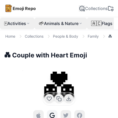
Emoji Repo
Collections
🀄
🌱
🇦🇨
Activities
Animals & Nature
Flags
Home
Collections
People & Body
Family
💑
💑
Couple with Heart
Emoji
💑