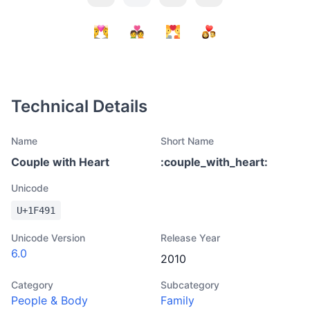
Technical Details
Name
Short Name
Couple with Heart
:
couple_with_heart
:
Unicode
U+
1F491
Unicode Version
Release Year
6.0
2010
Category
Subcategory
People & Body
Family