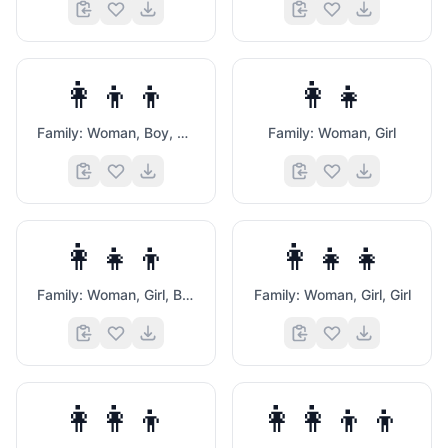
👩‍👦‍👦
👩‍👧
Family: Woman, Boy, Boy
Family: Woman, Girl
👩‍👧‍👦
👩‍👧‍👧
Family: Woman, Girl, Boy
Family: Woman, Girl, Girl
👩‍👩‍👦
👩‍👩‍👦‍👦