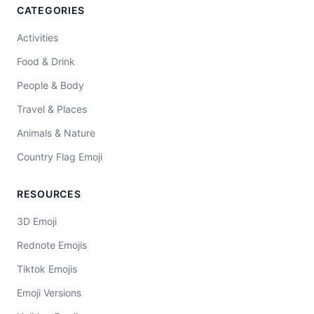
CATEGORIES
Activities
Food & Drink
People & Body
Travel & Places
Animals & Nature
Country Flag Emoji
RESOURCES
3D Emoji
Rednote Emojis
Tiktok Emojis
Emoji Versions