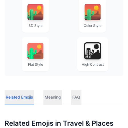
3D Style
Color Style
Flat Style
High Contrast
Related Emojis
Meaning
FAQ
Related Emojis in
Travel & Places