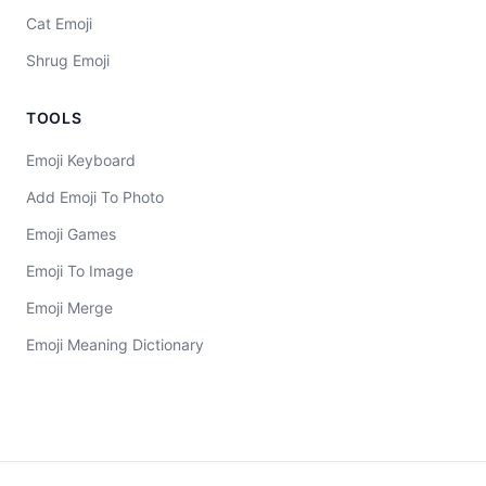
Cat Emoji
Shrug Emoji
TOOLS
Emoji Keyboard
Add Emoji To Photo
Emoji Games
Emoji To Image
Emoji Merge
Emoji Meaning Dictionary