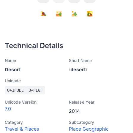
Technical Details
Name
Short Name
Desert
:
desert
:
Unicode
U+
1F3DC
U+
FE0F
Unicode Version
Release Year
7.0
2014
Category
Subcategory
Travel & Places
Place Geographic