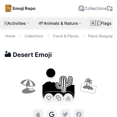
Emoji Repo
Collections
🀄
🌱
🇦🇨
Activities
Animals & Nature
Flags
Home
Collections
Travel & Places
Place Geographi
🏜️
Desert
Emoji
🏜️
🏖
🏝