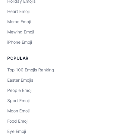
Holiday Emojis
Heart Emoji
Meme Emoji
Mewing Emoji
iPhone Emoji
POPULAR
Top 100 Emojis Ranking
Easter Emojis
People Emoji
Sport Emoji
Moon Emoji
Food Emoji
Eye Emoji