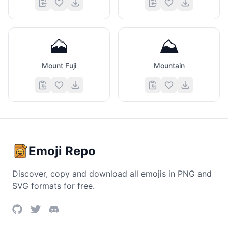
🗻
⛰️
Mount Fuji
Mountain
Emoji Repo
Discover, copy and download all emojis in PNG and
SVG formats for free.