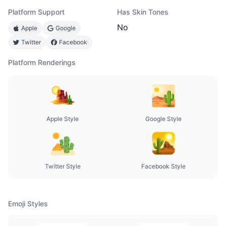
Platform Support
Has Skin Tones
No
Apple
Google
Twitter
Facebook
Platform Renderings
Apple Style
Google Style
Twitter Style
Facebook Style
Emoji Styles