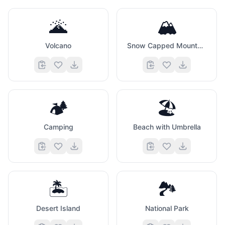
🌋
🏔️
Volcano
Snow Capped Mountain
🏕️
🏖️
Camping
Beach with Umbrella
🏝️
🏞️
Desert Island
National Park