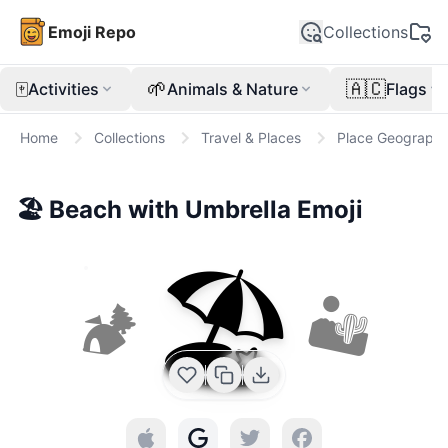
Emoji Repo
Collections
🀄
🌱
🇦🇨
Activities
Animals & Nature
Flags
Home
Collections
Travel & Places
Place Geographi
🏖️
Beach with Umbrella
Emoji
🏖️
🏕
🏜