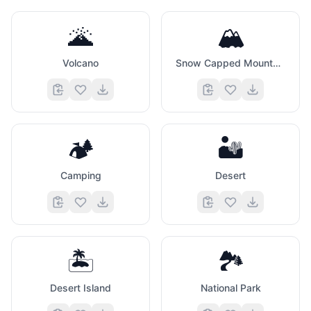
🌋
🏔️
Volcano
Snow Capped Mountain
🏕️
🏜️
Camping
Desert
🏝️
🏞️
Desert Island
National Park