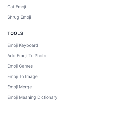
Cat Emoji
Shrug Emoji
TOOLS
Emoji Keyboard
Add Emoji To Photo
Emoji Games
Emoji To Image
Emoji Merge
Emoji Meaning Dictionary