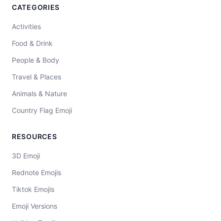
CATEGORIES
Activities
Food & Drink
People & Body
Travel & Places
Animals & Nature
Country Flag Emoji
RESOURCES
3D Emoji
Rednote Emojis
Tiktok Emojis
Emoji Versions