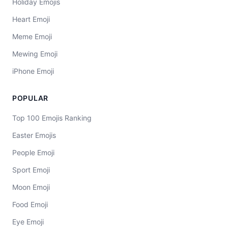
Holiday Emojis
Heart Emoji
Meme Emoji
Mewing Emoji
iPhone Emoji
POPULAR
Top 100 Emojis Ranking
Easter Emojis
People Emoji
Sport Emoji
Moon Emoji
Food Emoji
Eye Emoji