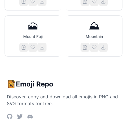
🗻
⛰️
Mount Fuji
Mountain
Emoji Repo
Discover, copy and download all emojis in PNG and
SVG formats for free.