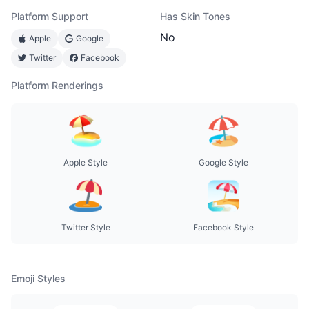
Platform Support
Has Skin Tones
No
Apple
Google
Twitter
Facebook
Platform Renderings
Apple Style
Google Style
Twitter Style
Facebook Style
Emoji Styles