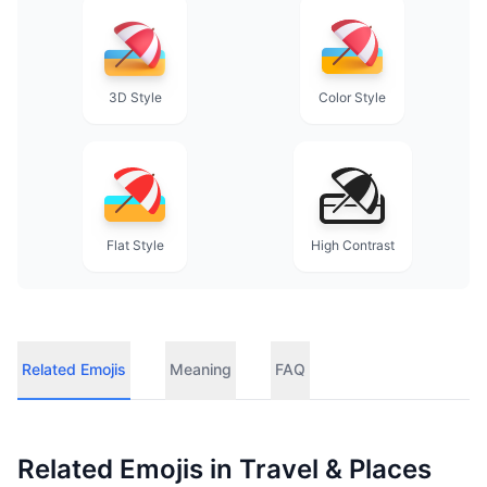
3D Style
Color Style
Flat Style
High Contrast
Related Emojis
Meaning
FAQ
Related Emojis in
Travel & Places