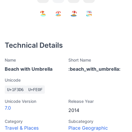
Technical Details
Name
Short Name
Beach with Umbrella
:
beach_with_umbrella
:
Unicode
U+
1F3D6
U+
FE0F
Unicode Version
Release Year
7.0
2014
Category
Subcategory
Travel & Places
Place Geographic