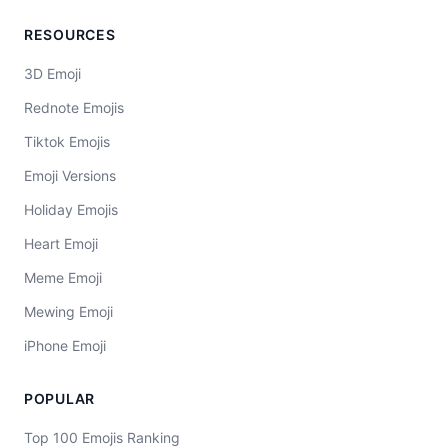
RESOURCES
3D Emoji
Rednote Emojis
Tiktok Emojis
Emoji Versions
Holiday Emojis
Heart Emoji
Meme Emoji
Mewing Emoji
iPhone Emoji
POPULAR
Top 100 Emojis Ranking