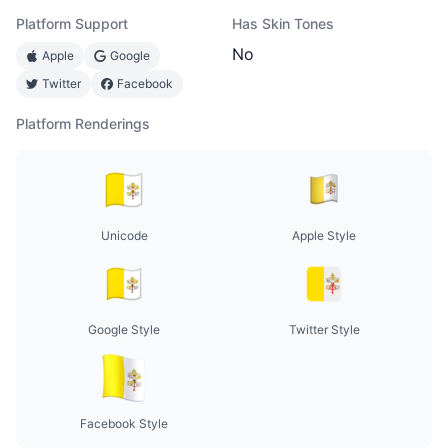
Platform Support
Has Skin Tones
No
Apple
Google
Twitter
Facebook
Platform Renderings
Unicode
Apple Style
Google Style
Twitter Style
Facebook Style