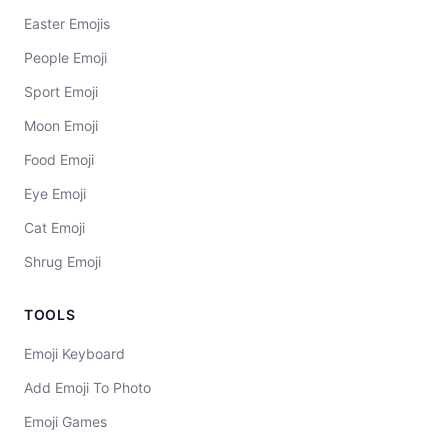
Easter Emojis
People Emoji
Sport Emoji
Moon Emoji
Food Emoji
Eye Emoji
Cat Emoji
Shrug Emoji
TOOLS
Emoji Keyboard
Add Emoji To Photo
Emoji Games