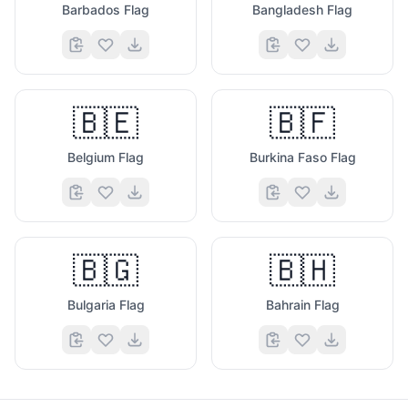
Barbados Flag
Bangladesh Flag
🇧🇪
🇧🇫
Belgium Flag
Burkina Faso Flag
🇧🇬
🇧🇭
Bulgaria Flag
Bahrain Flag