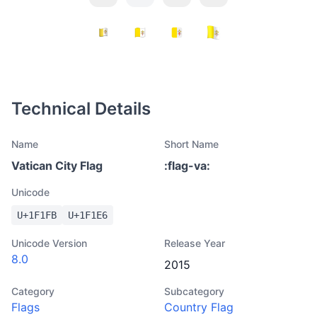
Technical Details
Name
Short Name
Vatican City Flag
:
flag-va
:
Unicode
U+
1F1FB
U+
1F1E6
Unicode Version
Release Year
8.0
2015
Category
Subcategory
Flags
Country Flag