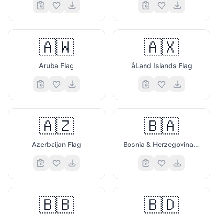
🇦🇼
🇦🇽
Aruba Flag
åLand Islands Flag
🇦🇿
🇧🇦
Azerbaijan Flag
Bosnia & Herzegovina Flag
🇧🇧
🇧🇩