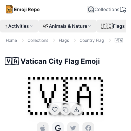
Emoji Repo
Collections
🀄
🌱
🇦🇨
Activities
Animals & Nature
Flags
Home
Collections
Flags
Country Flag
🇻🇦
🇻🇦
Vatican City Flag
Emoji
🇻🇦