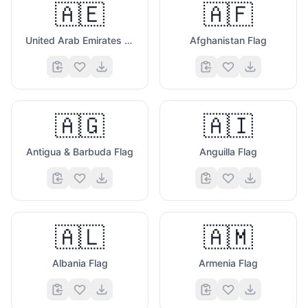
🇦🇪
🇦🇫
United Arab Emirates Flag
Afghanistan Flag
🇦🇬
🇦🇮
Antigua & Barbuda Flag
Anguilla Flag
🇦🇱
🇦🇲
Albania Flag
Armenia Flag