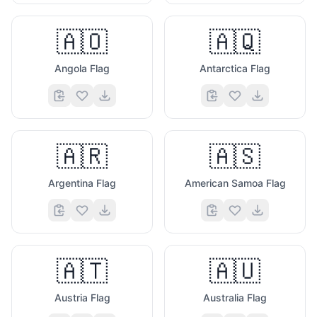
🇦🇴
🇦🇶
Angola Flag
Antarctica Flag
🇦🇷
🇦🇸
Argentina Flag
American Samoa Flag
🇦🇹
🇦🇺
Austria Flag
Australia Flag