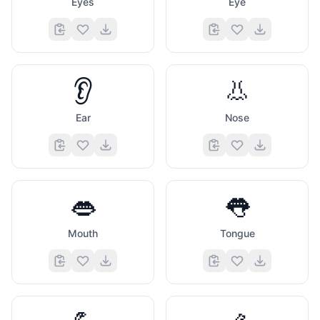
Eyes
Eye
👂
👃
Ear
Nose
👄
👅
Mouth
Tongue