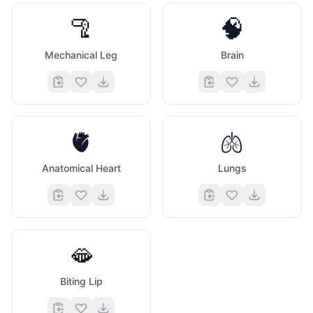
🦿
🧠
Mechanical Leg
Brain
🫀
🫁
Anatomical Heart
Lungs
🫦
Biting Lip