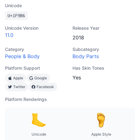
Unicode
U+
1F9B6
Unicode Version
Release Year
11.0
2018
Category
Subcategory
People & Body
Body Parts
Platform Support
Has Skin Tones
Yes
Apple
Google
Twitter
Facebook
Platform Renderings
Unicode
Apple Style