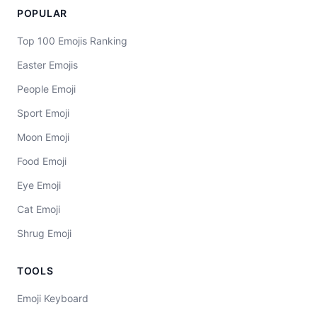
POPULAR
Top 100 Emojis Ranking
Easter Emojis
People Emoji
Sport Emoji
Moon Emoji
Food Emoji
Eye Emoji
Cat Emoji
Shrug Emoji
TOOLS
Emoji Keyboard