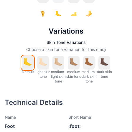
Variations
Skin Tone Variations
Choose a skin tone variation for this emoji
Default
light skin
medium-
medium
medium-
dark skin
tone
light skin
skin tone
dark skin
tone
tone
tone
Technical Details
Name
Short Name
Foot
:
foot
: