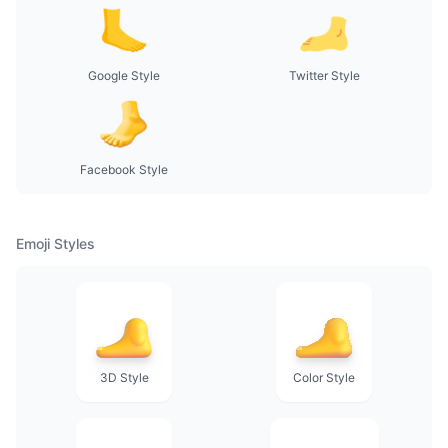
Google Style
Twitter Style
Facebook Style
Emoji Styles
3D Style
Color Style