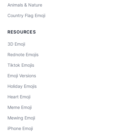
Animals & Nature
Country Flag Emoji
RESOURCES
3D Emoji
Rednote Emojis
Tiktok Emojis
Emoji Versions
Holiday Emojis
Heart Emoji
Meme Emoji
Mewing Emoji
iPhone Emoji