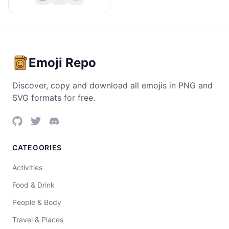
Emoji Repo
Discover, copy and download all emojis in PNG and
SVG formats for free.
CATEGORIES
Activities
Food & Drink
People & Body
Travel & Places