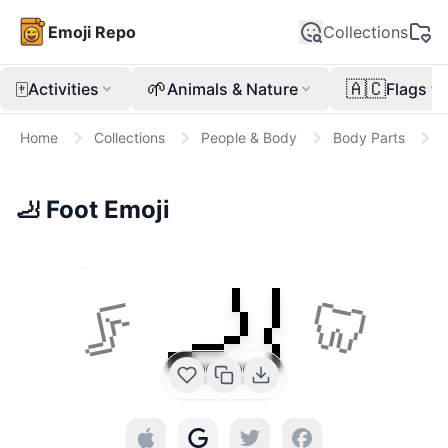
Emoji Repo
Collections
🀄
🌱
🇦🇨
Activities
Animals & Nature
Flags
Home
Collections
People & Body
Body Parts

🦶
Foot
Emoji
🦶
🦵
🦷