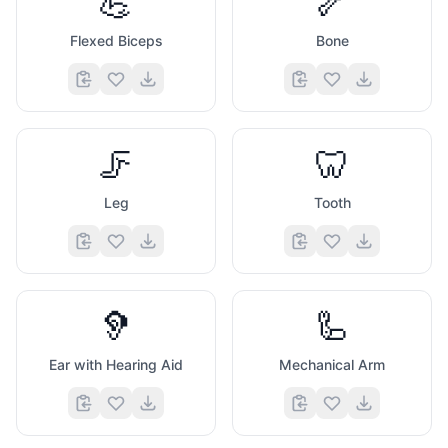
💪
🦴
Flexed Biceps
Bone
🦵
🦷
Leg
Tooth
🦻
🦾
Ear with Hearing Aid
Mechanical Arm