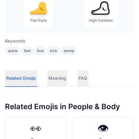
Flat Style
High Contrast
Keywords
ankle
feet
foot
kick
stomp
Related Emojis
Meaning
FAQ
Related Emojis in
People & Body
👀
👁️