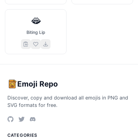
🫦
Biting Lip
Emoji Repo
Discover, copy and download all emojis in PNG and
SVG formats for free.
CATEGORIES