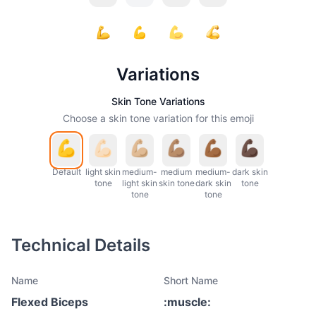
Variations
Skin Tone Variations
Choose a skin tone variation for this emoji
Default
light skin
medium-
medium
medium-
dark skin
tone
light skin
skin tone
dark skin
tone
tone
tone
Technical Details
Name
Short Name
Flexed Biceps
:
muscle
: