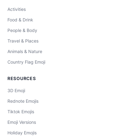
Activities
Food & Drink
People & Body
Travel & Places
Animals & Nature
Country Flag Emoji
RESOURCES
3D Emoji
Rednote Emojis
Tiktok Emojis
Emoji Versions
Holiday Emojis