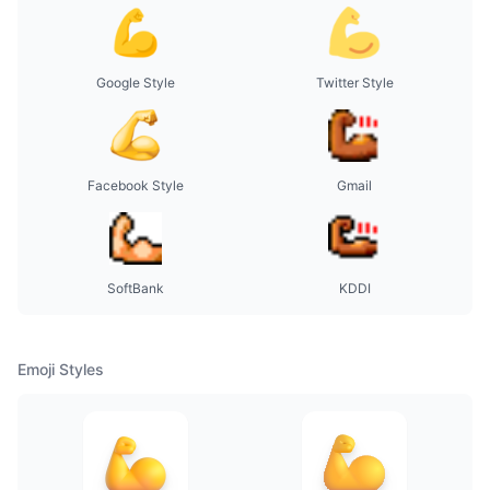
Google Style
Twitter Style
Facebook Style
Gmail
SoftBank
KDDI
Emoji Styles