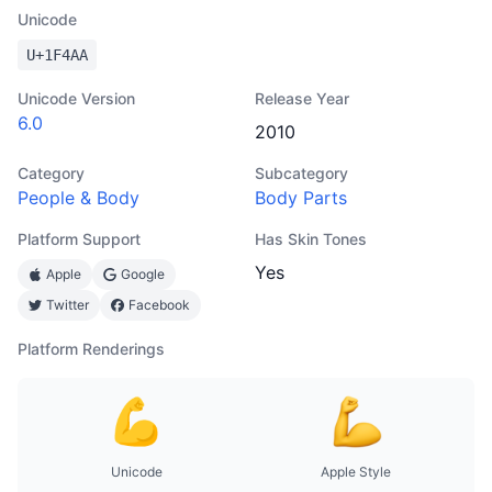
Unicode
U+
1F4AA
Unicode Version
Release Year
6.0
2010
Category
Subcategory
People & Body
Body Parts
Platform Support
Has Skin Tones
Yes
Apple
Google
Twitter
Facebook
Platform Renderings
Unicode
Apple Style