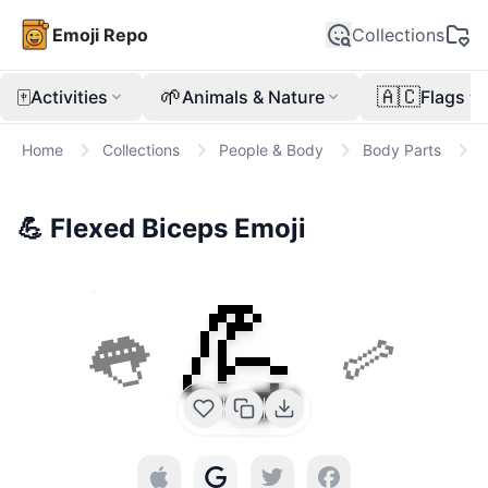
Emoji Repo
Collections
🀄
🌱
🇦🇨
Activities
Animals & Nature
Flags
Home
Collections
People & Body
Body Parts

💪
Flexed Biceps
Emoji
💪
👅
🦴