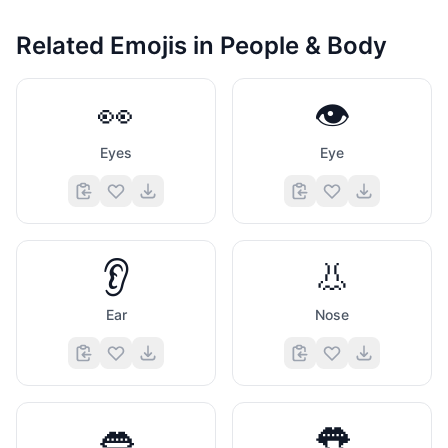
Related Emojis in
People & Body
👀
👁️
Eyes
Eye
👂
👃
Ear
Nose
👄
👅