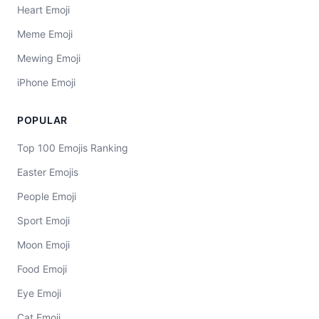
Heart Emoji
Meme Emoji
Mewing Emoji
iPhone Emoji
POPULAR
Top 100 Emojis Ranking
Easter Emojis
People Emoji
Sport Emoji
Moon Emoji
Food Emoji
Eye Emoji
Cat Emoji