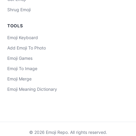
Shrug Emoji
TOOLS
Emoji Keyboard
Add Emoji To Photo
Emoji Games
Emoji To Image
Emoji Merge
Emoji Meaning Dictionary
©
2026
Emoji Repo. All rights reserved.