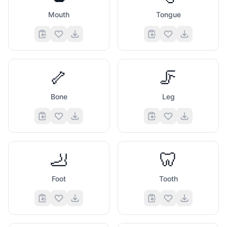
Mouth
Tongue
🦴
🦵
Bone
Leg
🦶
🦷
Foot
Tooth