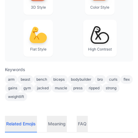
3D Style
Color Style
Flat Style
High Contrast
Keywords
arm
beast
bench
biceps
bodybuilder
bro
curls
flex
gains
gym
jacked
muscle
press
ripped
strong
weightlift
Related Emojis
Meaning
FAQ