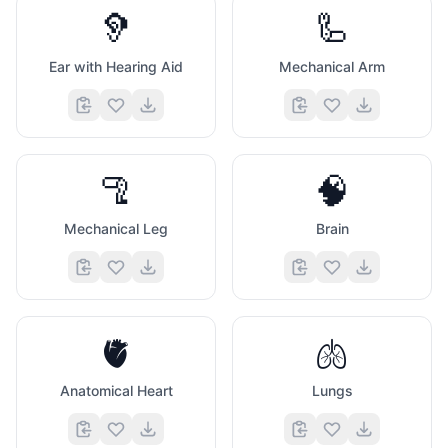
🦻
🦾
Ear with Hearing Aid
Mechanical Arm
🦿
🧠
Mechanical Leg
Brain
🫀
🫁
Anatomical Heart
Lungs