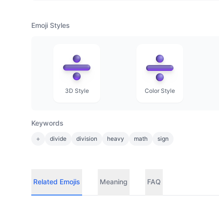
Emoji Styles
3D Style
Color Style
Keywords
÷
divide
division
heavy
math
sign
Related Emojis
Meaning
FAQ