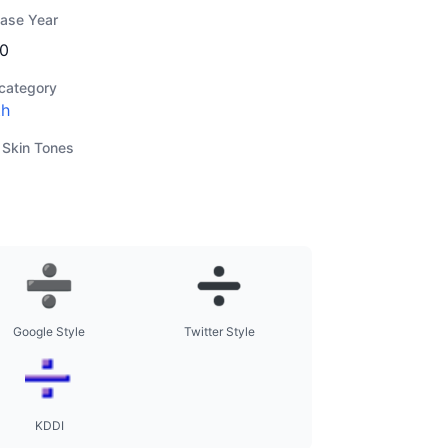
ease Year
0
category
th
 Skin Tones
Google Style
Twitter Style
KDDI