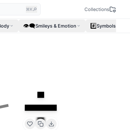
🔎
Collections
⌘K
👁️‍🗨️
#️⃣
Body
Smileys & Emotion
Symbols
➗
➖