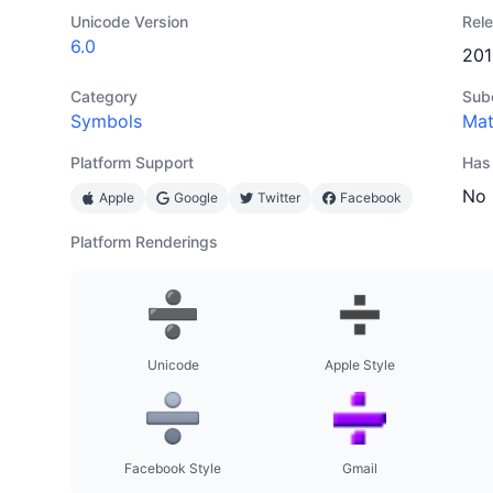
Unicode Version
Rel
6.0
201
Category
Sub
Symbols
Ma
Platform Support
Has
No
Apple
Google
Twitter
Facebook
Platform Renderings
Unicode
Apple Style
Facebook Style
Gmail