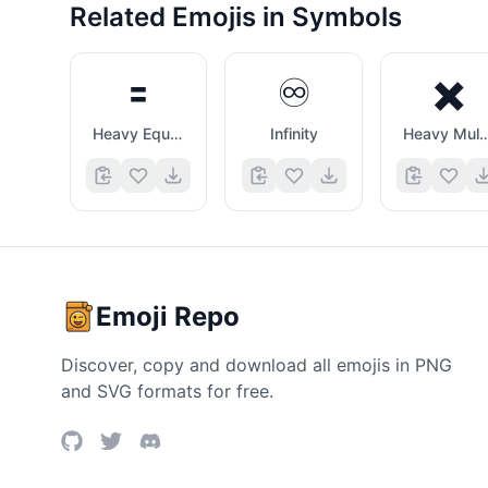
Related Emojis in
Symbols
🟰
♾️
✖️
Heavy Equals Sign
Infinity
Heavy Multiplica
Emoji Repo
Discover, copy and download all emojis in PNG
and SVG formats for free.