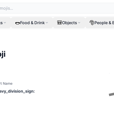
🌭
🎒
🎅
gs
Food & Drink
Objects
People & 
ji
rt Name
avy_division_sign
: