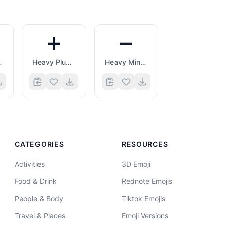
➕
➖
tion X
Heavy Plus Sign
Heavy Minus Sign
CATEGORIES
RESOURCES
Activities
3D Emoji
Food & Drink
Rednote Emojis
People & Body
Tiktok Emojis
Travel & Places
Emoji Versions