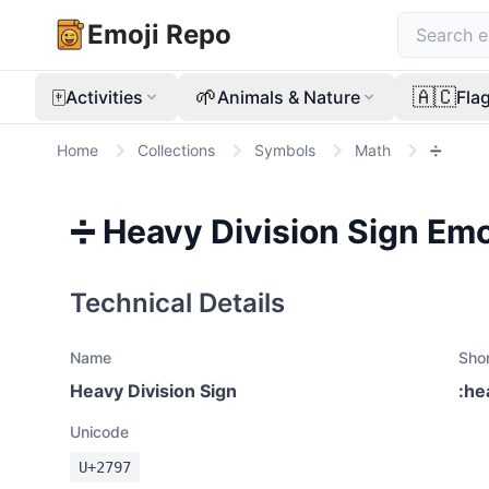
Emoji Repo
🀄
🌱
🇦🇨
Activities
Animals & Nature
Fla
Home
Collections
Symbols
Math
➗
➗
Heavy Division Sign
Emo
Technical Details
Name
Sho
Heavy Division Sign
:
he
Unicode
U+
2797