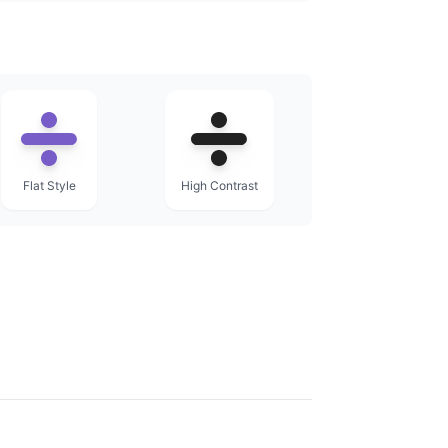
Flat Style
High Contrast