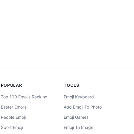
POPULAR
TOOLS
Top 100 Emojis Ranking
Emoji Keyboard
Easter Emojis
Add Emoji To Photo
People Emoji
Emoji Games
Sport Emoji
Emoji To Image