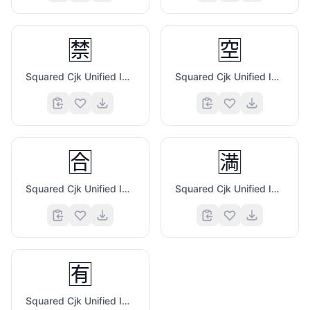
🈲
🈳
Squared Cjk Unified Ideograph 7981
Squared Cjk Unified Ideograph 7A7A
🈴
🈵
Squared Cjk Unified Ideograph 5408
Squared Cjk Unified Ideograph 6E80
🈶
Squared Cjk Unified Ideograph 6709