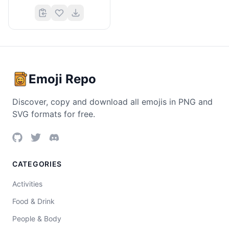
Emoji Repo
Discover, copy and download all emojis in PNG and
SVG formats for free.
CATEGORIES
Activities
Food & Drink
People & Body