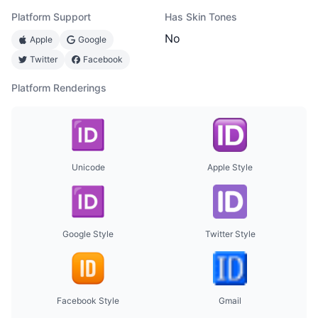
Platform Support
Has Skin Tones
No
Apple
Google
Twitter
Facebook
Platform Renderings
Unicode
Apple Style
Google Style
Twitter Style
Facebook Style
Gmail