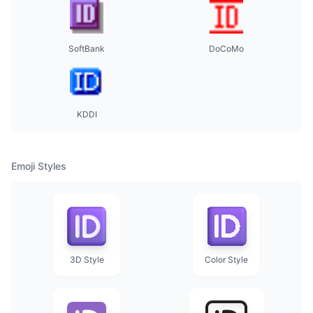
SoftBank
DoCoMo
KDDI
Emoji Styles
3D Style
Color Style