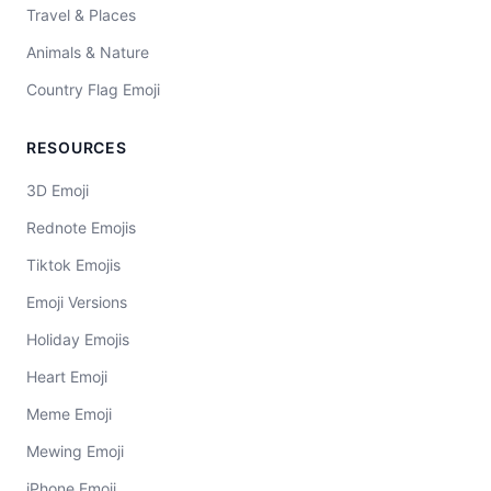
Travel & Places
Animals & Nature
Country Flag Emoji
RESOURCES
3D Emoji
Rednote Emojis
Tiktok Emojis
Emoji Versions
Holiday Emojis
Heart Emoji
Meme Emoji
Mewing Emoji
iPhone Emoji