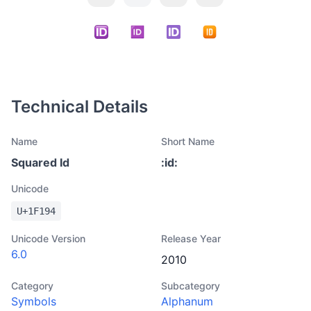
Technical Details
Name
Short Name
Squared Id
:
id
:
Unicode
U+
1F194
Unicode Version
Release Year
6.0
2010
Category
Subcategory
Symbols
Alphanum