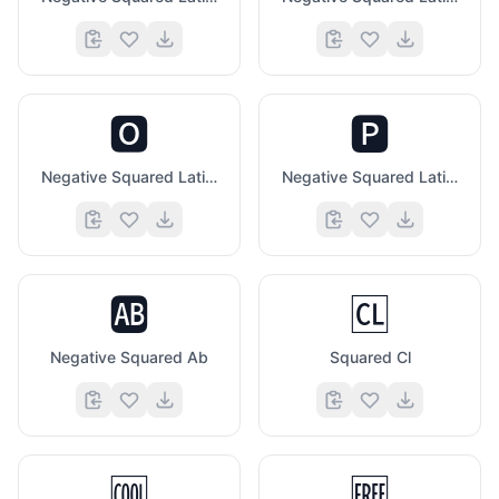
🅾️
🅿️
Negative Squared Latin Capital Letter O
Negative Squared Latin Capital Letter P
🆎
🆑
Negative Squared Ab
Squared Cl
🆒
🆓