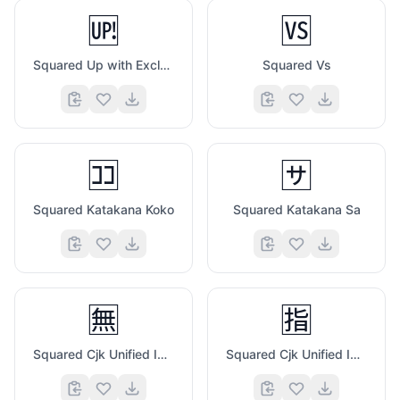
🆙
🆚
Squared Up with Exclamation Mark
Squared Vs
🈁
🈂️
Squared Katakana Koko
Squared Katakana Sa
🈚
🈯
Squared Cjk Unified Ideograph 7121
Squared Cjk Unified Ideograph 6307