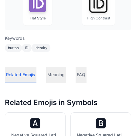
Flat Style
High Contrast
Keywords
button
ID
identity
Related Emojis
Meaning
FAQ
Related Emojis in
Symbols
🅰️
🅱️
Negative Squared Latin Capital Letter A
Negative Squared Latin Capital Letter B