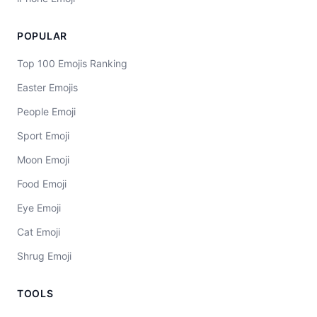
POPULAR
Top 100 Emojis Ranking
Easter Emojis
People Emoji
Sport Emoji
Moon Emoji
Food Emoji
Eye Emoji
Cat Emoji
Shrug Emoji
TOOLS