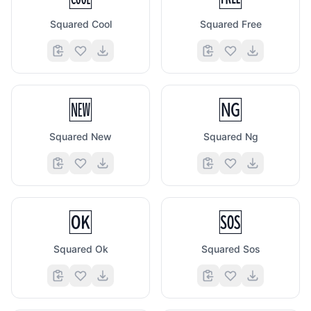
Squared Cool
Squared Free
🆕
🆖
Squared New
Squared Ng
🆗
🆘
Squared Ok
Squared Sos