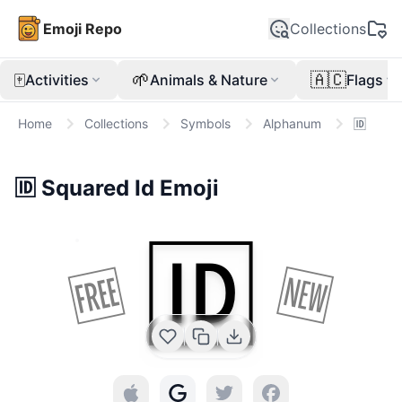
Emoji Repo
Collections
🀄
🌱
🇦🇨
Activities
Animals & Nature
Flags
Home
Collections
Symbols
Alphanum
🆔
🆔
Squared Id
Emoji
🆔
🆓
🆕