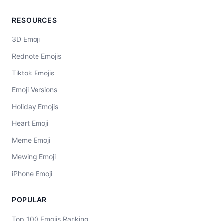
RESOURCES
3D Emoji
Rednote Emojis
Tiktok Emojis
Emoji Versions
Holiday Emojis
Heart Emoji
Meme Emoji
Mewing Emoji
iPhone Emoji
POPULAR
Top 100 Emojis Ranking