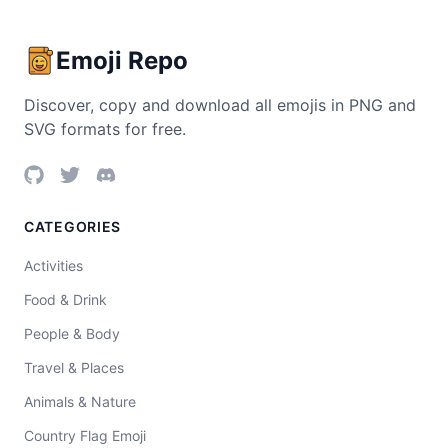
Emoji Repo
Discover, copy and download all emojis in PNG and
SVG formats for free.
CATEGORIES
Activities
Food & Drink
People & Body
Travel & Places
Animals & Nature
Country Flag Emoji