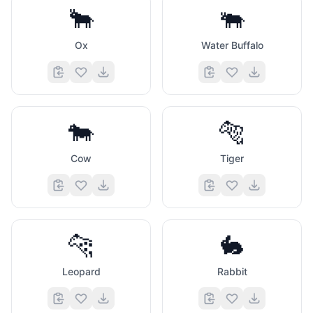
🐂
🐃
Ox
Water Buffalo
🐄
🐅
Cow
Tiger
🐆
🐇
Leopard
Rabbit