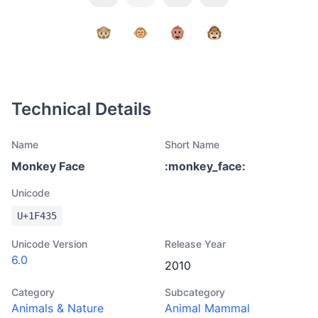
Technical Details
Name
Short Name
Monkey Face
:
monkey_face
:
Unicode
U+
1F435
Unicode Version
Release Year
6.0
2010
Category
Subcategory
Animals & Nature
Animal Mammal