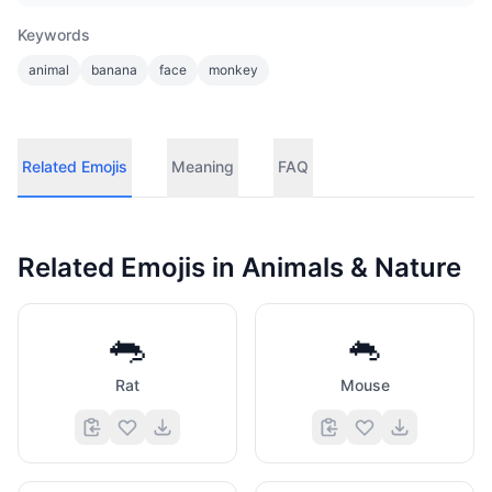
Keywords
animal
banana
face
monkey
Related Emojis
Meaning
FAQ
Related Emojis in
Animals & Nature
🐀
🐁
Rat
Mouse