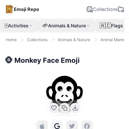
Emoji Repo
Collections
🀄
🌱
🇦🇨
Activities
Animals & Nature
Flags
Home
Collections
Animals & Nature
Animal Mamma
🐵
Monkey Face
Emoji
🐵