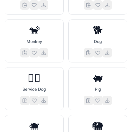
🐒
🐕
Monkey
Dog
🐕‍🦺
🐖
Service Dog
Pig
🐗
🐘