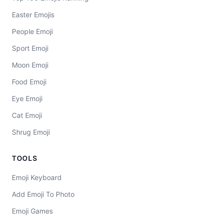
Easter Emojis
People Emoji
Sport Emoji
Moon Emoji
Food Emoji
Eye Emoji
Cat Emoji
Shrug Emoji
TOOLS
Emoji Keyboard
Add Emoji To Photo
Emoji Games