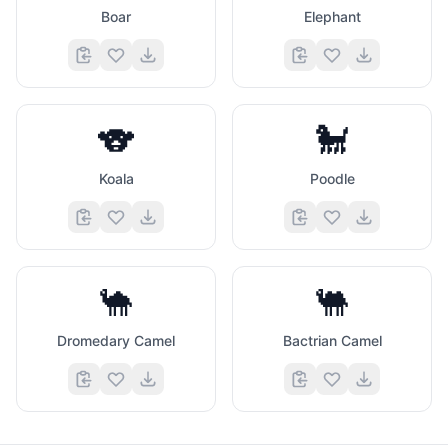
Boar
Elephant
🐨
🐩
Koala
Poodle
🐪
🐫
Dromedary Camel
Bactrian Camel