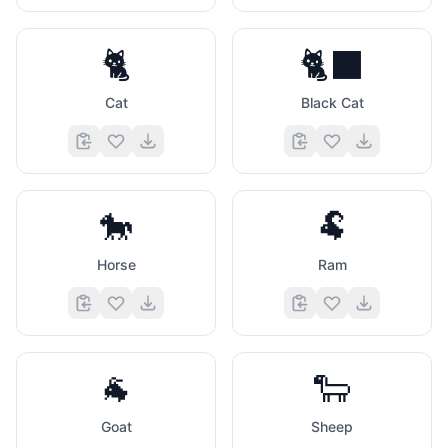
🐈
🐈‍⬛
Cat
Black Cat
🐎
🐏
Horse
Ram
🐐
🐑
Goat
Sheep