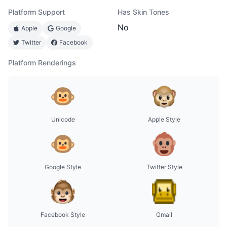
Platform Support
Has Skin Tones
No
Apple
Google
Twitter
Facebook
Platform Renderings
Unicode
Apple Style
Google Style
Twitter Style
Facebook Style
Gmail