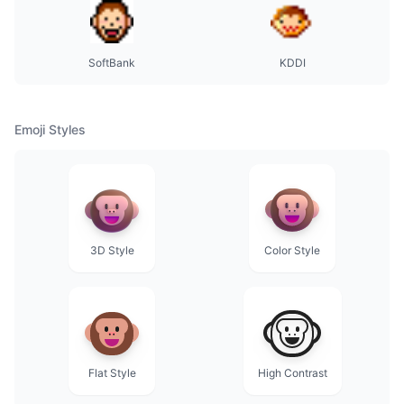
SoftBank
KDDI
Emoji Styles
3D Style
Color Style
Flat Style
High Contrast