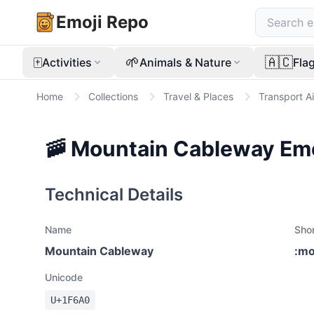
Emoji Repo
🀄
🌱
🇦🇨
Activities
Animals & Nature
Fla
Home
Collections
Travel & Places
Transport Ai
🚠
Mountain Cableway
Emo
Technical Details
Name
Sho
Mountain Cableway
:
mo
Unicode
U+
1F6A0