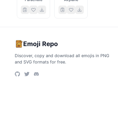
Emoji Repo
Discover, copy and download all emojis in PNG
and SVG formats for free.