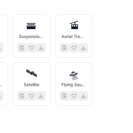
🚟
🚡
Suspension Railway
Aerial Tramway
🛰️
🛸
 Arriving
Satellite
Flying Saucer