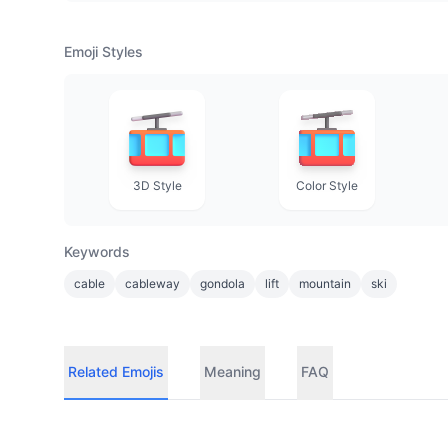
Emoji Styles
3D Style
Color Style
Keywords
cable
cableway
gondola
lift
mountain
ski
Related Emojis
Meaning
FAQ