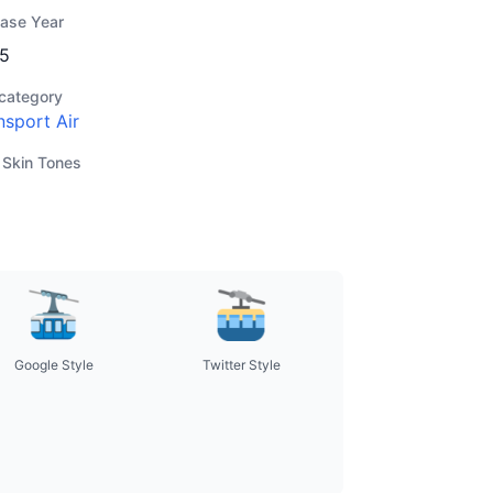
ease Year
5
category
nsport Air
 Skin Tones
Google Style
Twitter Style