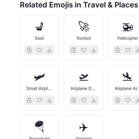
Related Emojis in
Travel & Places
💺
🚀
🚁
Seat
Rocket
Helicopter
🛩️
🛫
🛬
Small Airplane
Airplane Departure
Airplane
🪂
✈️
Parachute
Airplane