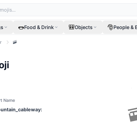
🌭
🎒
🎅
gs
Food & Drink
Objects
People & 
r
🚠
ji
rt Name
untain_cableway
: