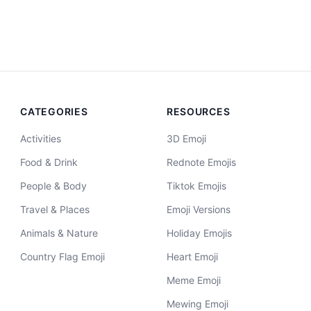
CATEGORIES
RESOURCES
Activities
3D Emoji
Food & Drink
Rednote Emojis
People & Body
Tiktok Emojis
Travel & Places
Emoji Versions
Animals & Nature
Holiday Emojis
Country Flag Emoji
Heart Emoji
Meme Emoji
Mewing Emoji