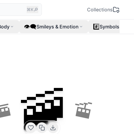
🔎
Collections
⌘K
👁️‍🗨️
#️⃣
Body
Smileys & Emotion
Symbols
🚠
🚟
🚡