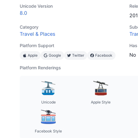
Unicode Version
Rel
8.0
201
Category
Sub
Travel & Places
Tra
Platform Support
Has
No
Apple
Google
Twitter
Facebook
Platform Renderings
Unicode
Apple Style
Facebook Style