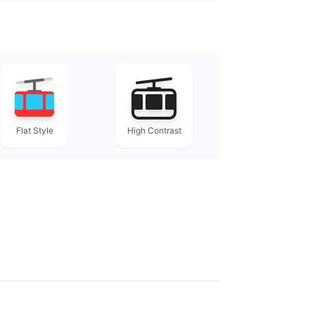
Flat Style
High Contrast