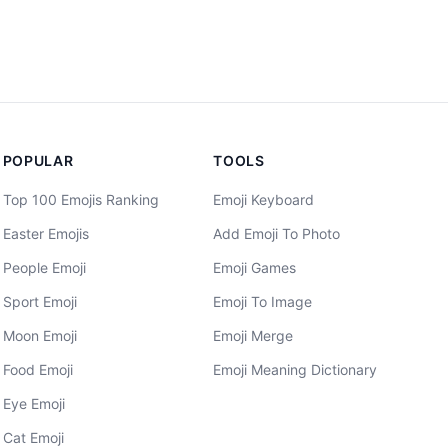
POPULAR
TOOLS
Top 100 Emojis Ranking
Emoji Keyboard
Easter Emojis
Add Emoji To Photo
People Emoji
Emoji Games
Sport Emoji
Emoji To Image
Moon Emoji
Emoji Merge
Food Emoji
Emoji Meaning Dictionary
Eye Emoji
Cat Emoji