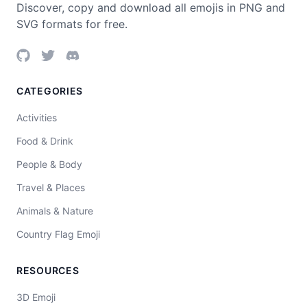
Discover, copy and download all emojis in PNG and
SVG formats for free.
CATEGORIES
Activities
Food & Drink
People & Body
Travel & Places
Animals & Nature
Country Flag Emoji
RESOURCES
3D Emoji