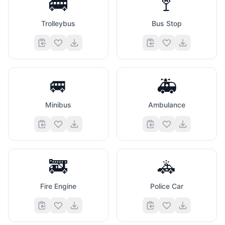
🚎
🚏
Trolleybus
Bus Stop
🚐
🚑
Minibus
Ambulance
🚒
🚓
Fire Engine
Police Car