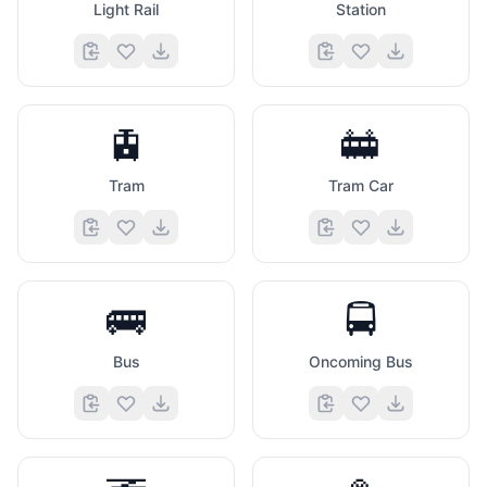
Light Rail
Station
🚊
🚋
Tram
Tram Car
🚌
🚍
Bus
Oncoming Bus