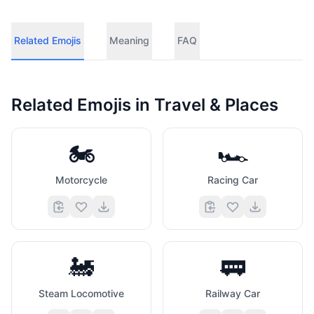
Related Emojis
Meaning
FAQ
Related Emojis in
Travel & Places
🏍️
🏎️
Motorcycle
Racing Car
🚂
🚃
Steam Locomotive
Railway Car