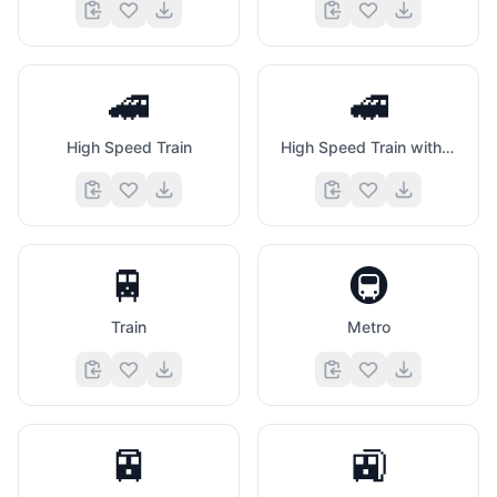
🚄
🚅
High Speed Train
High Speed Train with Bullet Nose
🚆
🚇
Train
Metro
🚈
🚉