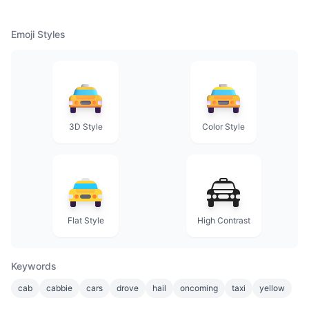
Emoji Styles
3D Style
Color Style
Flat Style
High Contrast
Keywords
cab
cabbie
cars
drove
hail
oncoming
taxi
yellow