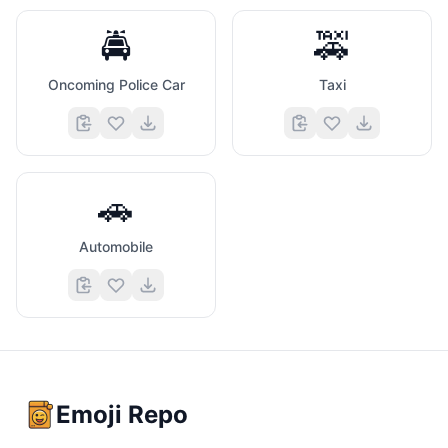
🚔
🚕
Oncoming Police Car
Taxi
🚗
Automobile
Emoji Repo