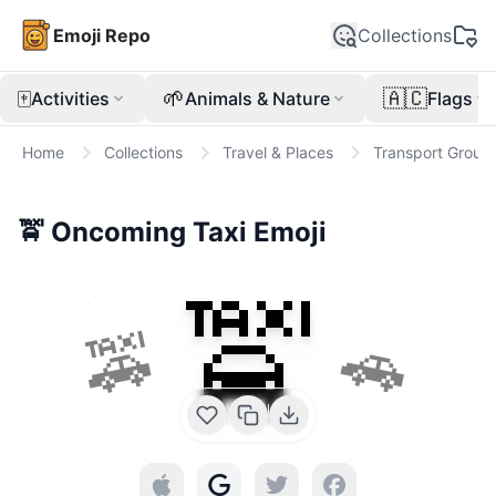
Emoji Repo
Collections
🀄
🌱
🇦🇨
Activities
Animals & Nature
Flags
Home
Collections
Travel & Places
Transport Groun
🚖
Oncoming Taxi
Emoji
🚖
🚕
🚗