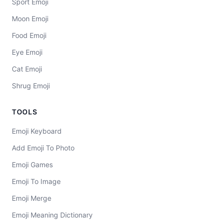
Sport Emoji
Moon Emoji
Food Emoji
Eye Emoji
Cat Emoji
Shrug Emoji
TOOLS
Emoji Keyboard
Add Emoji To Photo
Emoji Games
Emoji To Image
Emoji Merge
Emoji Meaning Dictionary