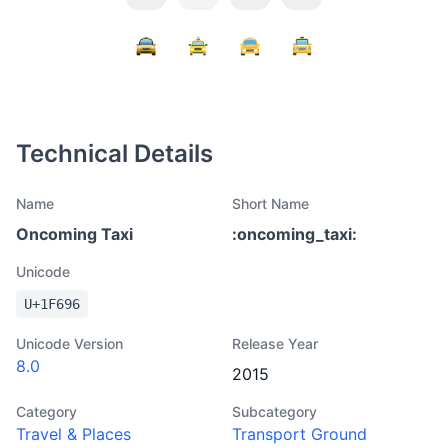
Technical Details
Name
Short Name
Oncoming Taxi
:
oncoming_taxi
:
Unicode
U+
1F696
Unicode Version
Release Year
8.0
2015
Category
Subcategory
Travel & Places
Transport Ground