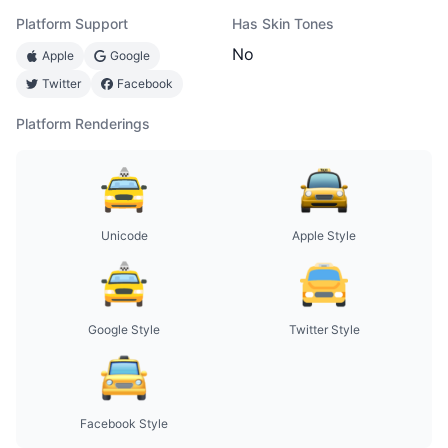
Platform Support
Has Skin Tones
No
Apple
Google
Twitter
Facebook
Platform Renderings
Unicode
Apple Style
Google Style
Twitter Style
Facebook Style