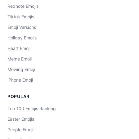
Rednote Emojis
Tiktok Emojis
Emoji Versions
Holiday Emojis
Heart Emoji
Meme Emoji
Mewing Emoji
iPhone Emoji
POPULAR
Top 100 Emojis Ranking
Easter Emojis
People Emoji