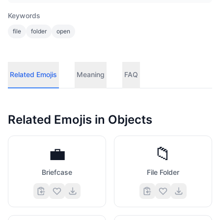
Keywords
file
folder
open
Related Emojis
Meaning
FAQ
Related Emojis in
Objects
💼
📁
Briefcase
File Folder