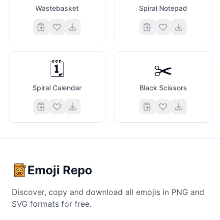
Wastebasket
Spiral Notepad
🗓️
✂️
Spiral Calendar
Black Scissors
Emoji Repo
Discover, copy and download all emojis in PNG and
SVG formats for free.