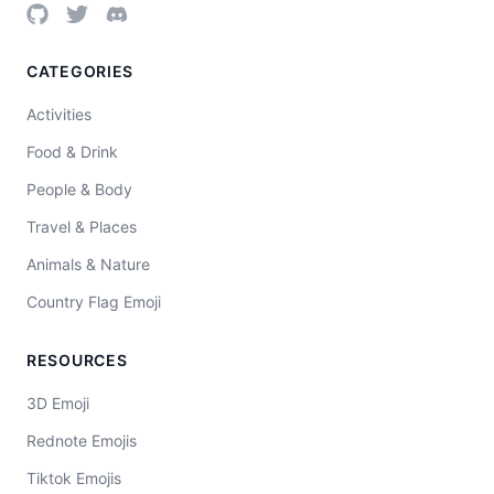
CATEGORIES
Activities
Food & Drink
People & Body
Travel & Places
Animals & Nature
Country Flag Emoji
RESOURCES
3D Emoji
Rednote Emojis
Tiktok Emojis