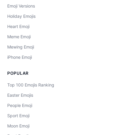
Emoji Versions
Holiday Emojis
Heart Emoji
Meme Emoji
Mewing Emoji
iPhone Emoji
POPULAR
Top 100 Emojis Ranking
Easter Emojis
People Emoji
Sport Emoji
Moon Emoji