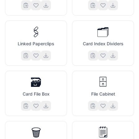
🖇️
🗂️
Linked Paperclips
Card Index Dividers
🗃️
🗄️
Card File Box
File Cabinet
🗑️
🗒️