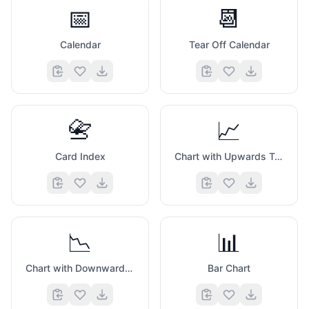
📅
📆
Calendar
Tear Off Calendar
📇
📈
Card Index
Chart with Upwards Trend
📉
📊
Chart with Downwards Trend
Bar Chart