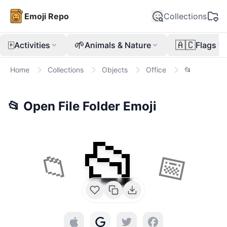
Emoji Repo
Collections
🀄
🌱
🇦🇨
Activities
Animals & Nature
Flags
Home
Collections
Objects
Office
📂
📂
Open File Folder
Emoji
📂
📁
📅