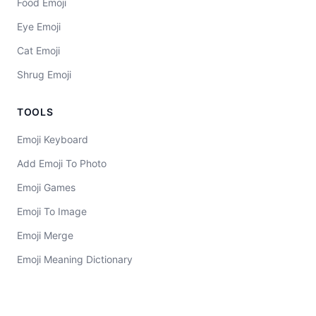
Food Emoji
Eye Emoji
Cat Emoji
Shrug Emoji
TOOLS
Emoji Keyboard
Add Emoji To Photo
Emoji Games
Emoji To Image
Emoji Merge
Emoji Meaning Dictionary