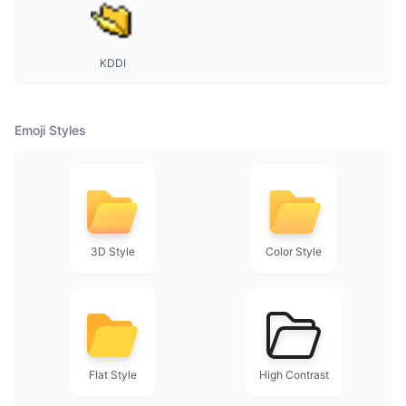
KDDI
Emoji Styles
3D Style
Color Style
Flat Style
High Contrast