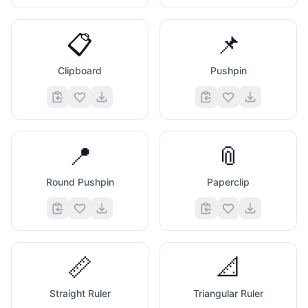
📋
📌
Clipboard
Pushpin
📍
📎
Round Pushpin
Paperclip
📏
📐
Straight Ruler
Triangular Ruler