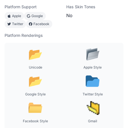
Platform Support
Has Skin Tones
No
Apple
Google
Twitter
Facebook
Platform Renderings
Unicode
Apple Style
Google Style
Twitter Style
Facebook Style
Gmail