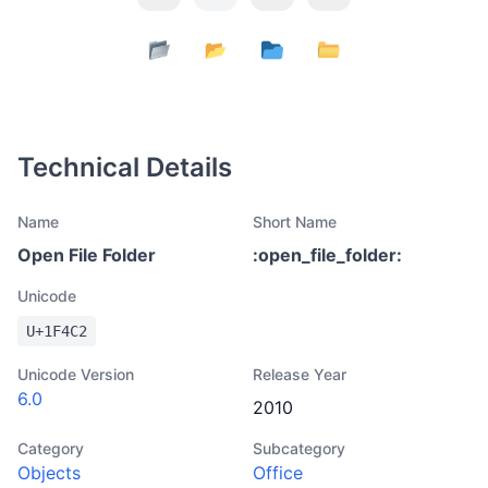
Technical Details
Name
Short Name
Open File Folder
:
open_file_folder
:
Unicode
U+
1F4C2
Unicode Version
Release Year
6.0
2010
Category
Subcategory
Objects
Office