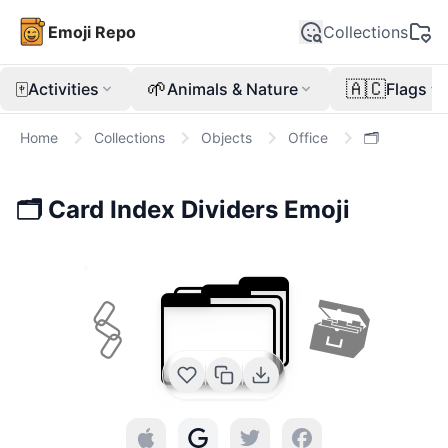
Emoji Repo
Collections
🀄
🌱
🇦🇨
Activities
Animals & Nature
Flags
Home
Collections
Objects
Office
🗂️
🗂️
Card Index Dividers
Emoji
🗂️
🖇
🗃