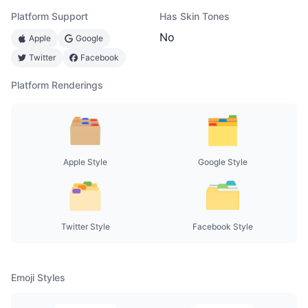
Platform Support
Has Skin Tones
No
Apple
Google
Twitter
Facebook
Platform Renderings
Apple Style
Google Style
Twitter Style
Facebook Style
Emoji Styles