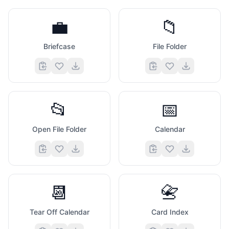
💼
📁
Briefcase
File Folder
📂
📅
Open File Folder
Calendar
📆
📇
Tear Off Calendar
Card Index