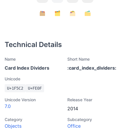
Technical Details
Name
Short Name
Card Index Dividers
:
card_index_dividers
:
Unicode
U+
1F5C2
U+
FE0F
Unicode Version
Release Year
7.0
2014
Category
Subcategory
Objects
Office