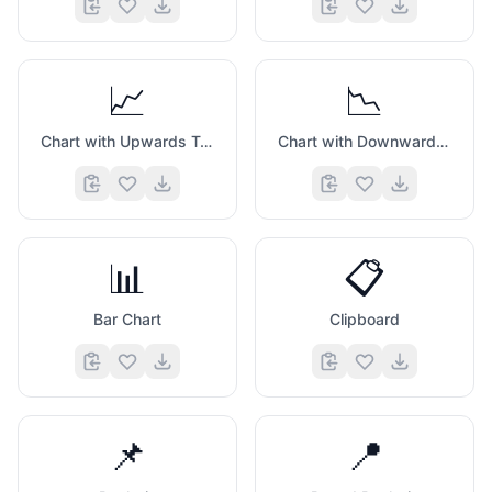
📈
📉
Chart with Upwards Trend
Chart with Downwards Trend
📊
📋
Bar Chart
Clipboard
📌
📍