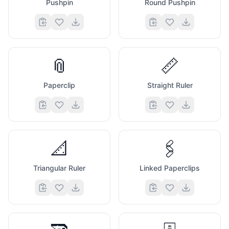
Pushpin
Round Pushpin
📎
📏
Paperclip
Straight Ruler
📐
🖇️
Triangular Ruler
Linked Paperclips