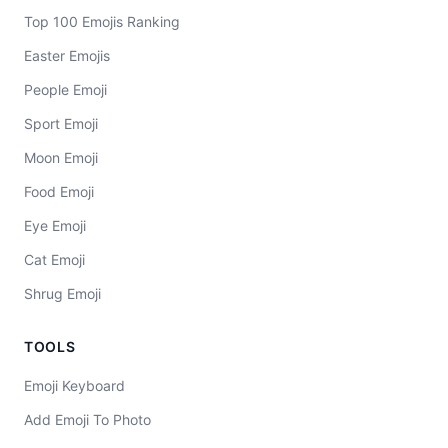
Top 100 Emojis Ranking
Easter Emojis
People Emoji
Sport Emoji
Moon Emoji
Food Emoji
Eye Emoji
Cat Emoji
Shrug Emoji
TOOLS
Emoji Keyboard
Add Emoji To Photo