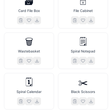
🗃️
🗄️
Card File Box
File Cabinet
🗑️
🗒️
Wastebasket
Spiral Notepad
🗓️
✂️
Spiral Calendar
Black Scissors