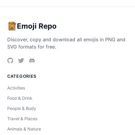
Emoji Repo
Discover, copy and download all emojis in PNG and
SVG formats for free.
CATEGORIES
Activities
Food & Drink
People & Body
Travel & Places
Animals & Nature