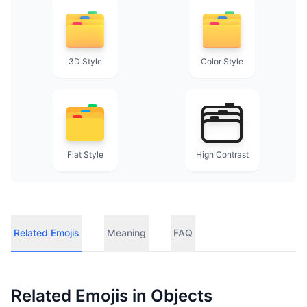
3D Style
Color Style
Flat Style
High Contrast
Related Emojis
Meaning
FAQ
Related Emojis in
Objects