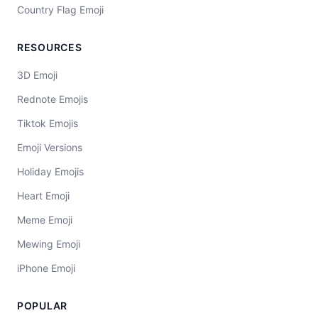
Country Flag Emoji
RESOURCES
3D Emoji
Rednote Emojis
Tiktok Emojis
Emoji Versions
Holiday Emojis
Heart Emoji
Meme Emoji
Mewing Emoji
iPhone Emoji
POPULAR