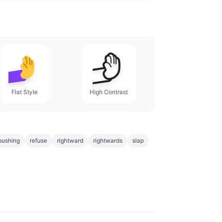
Flat Style
High Contrast
pushing
refuse
rightward
rightwards
slap