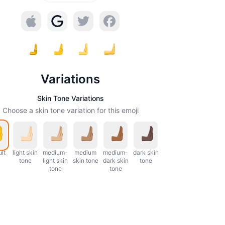
Variations
Skin Tone Variations
Choose a skin tone variation for this emoji
lt
light skin
medium-
medium
medium-
dark skin
tone
light skin
skin tone
dark skin
tone
tone
tone