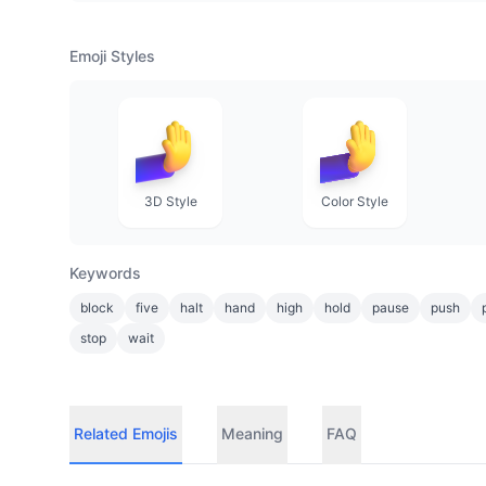
Emoji Styles
3D Style
Color Style
Keywords
block
five
halt
hand
high
hold
pause
push
stop
wait
Related Emojis
Meaning
FAQ