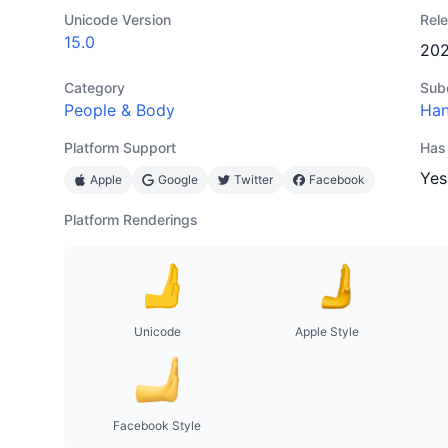
Unicode Version
Rel
15.0
20
Category
Sub
People & Body
Han
Platform Support
Has
Yes
Apple
Google
Twitter
Facebook
Platform Renderings
Unicode
Apple Style
Facebook Style