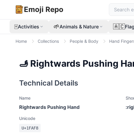
Emoji Repo
🀄
🌱
🇦🇨
Activities
Animals & Nature
Fla
Home
Collections
People & Body
Hand Finger
🫸
Rightwards Pushing Ha
Technical Details
Name
Sho
Rightwards Pushing Hand
:
ri
Unicode
U+
1FAF8