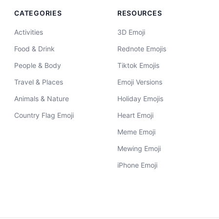
CATEGORIES
RESOURCES
Activities
3D Emoji
Food & Drink
Rednote Emojis
People & Body
Tiktok Emojis
Travel & Places
Emoji Versions
Animals & Nature
Holiday Emojis
Country Flag Emoji
Heart Emoji
Meme Emoji
Mewing Emoji
iPhone Emoji