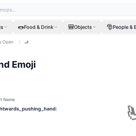
🌭
🎒
🎅
gs
Food & Drink
Objects
People & 
s Open
🫸
nd
Emoji
rt Name
ghtwards_pushing_hand
: