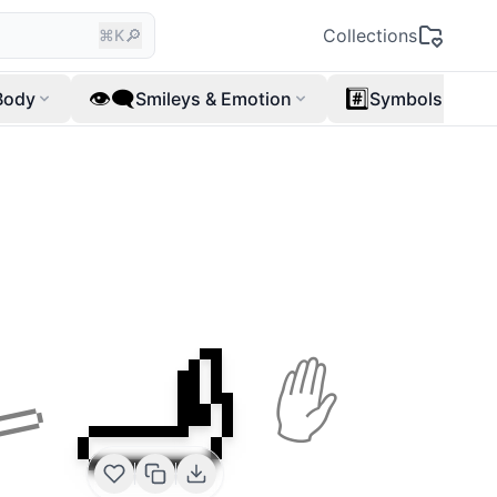
🔎
Collections
⌘K
👁️‍🗨️
#️⃣
Body
Smileys & Emotion
Symbols
🫸
🫷
✋