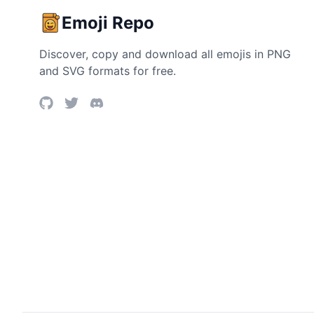
Emoji Repo
Discover, copy and download all emojis in PNG
and SVG formats for free.