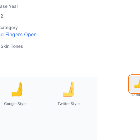
ease Year
22
category
d Fingers Open
 Skin Tones
Defau
Google Style
Twitter Style