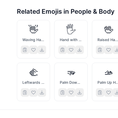
Related Emojis in
People & Body
👋
🖐️
🖖
Waving Hand Sign
Hand with Fingers Splayed
Raised Hand with Part Between Middle And Ring Fingers
🫲
🫳
🫴
Leftwards Hand
Palm Down Hand
Palm Up Ha