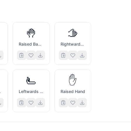
🤚
🫱
Raised Back of Hand
Rightwards Hand
🫷
✋
nd
Leftwards Pushing Hand
Raised Hand