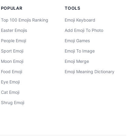
POPULAR
TOOLS
Top 100 Emojis Ranking
Emoji Keyboard
Easter Emojis
Add Emoji To Photo
People Emoji
Emoji Games
Sport Emoji
Emoji To Image
Moon Emoji
Emoji Merge
Food Emoji
Emoji Meaning Dictionary
Eye Emoji
Cat Emoji
Shrug Emoji