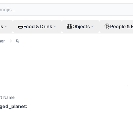
🌭
🎒
🎅
gs
Food & Drink
Objects
People & 
her
🪐
rt Name
nged_planet
: