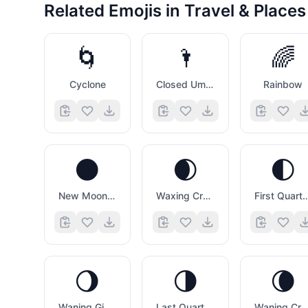
Related Emojis in
Travel & Places
🌀
🌂
🌈
Cyclone
Closed Umbrella
Rainbow
🌑
🌒
🌓
New Moon Symbol
Waxing Crescent Moon Symbol
First Quarter Moon
🌖
🌗
🌘
Waning Gibbous Moon Symbol
Last Quarter Moon Symbol
Waning Crescent Moon Symb