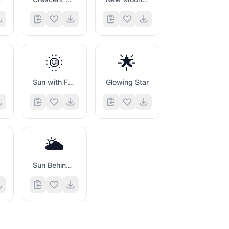
🌞
🌟
Sun with Face
Glowing Star
🌥️
Sun Behind Large Cloud