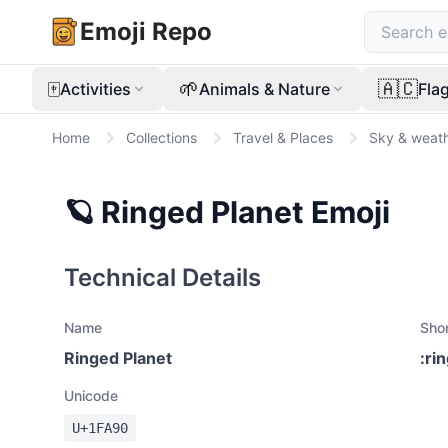
Emoji Repo
🀄
🌱
🇦🇨
Activities
Animals & Nature
Fla
Home
Collections
Travel & Places
Sky & weat
🪐
Ringed Planet
Emoji
Technical Details
Name
Sho
Ringed Planet
:
ri
Unicode
U+
1FA90