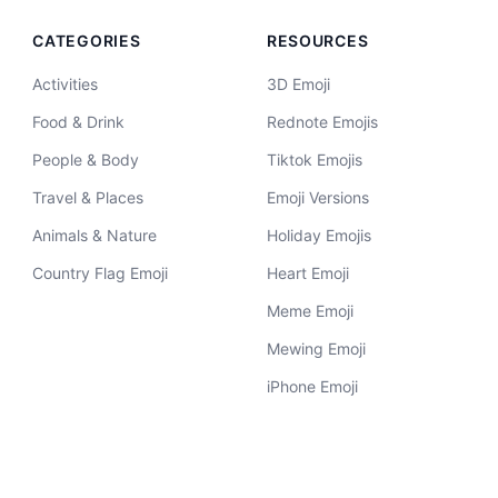
CATEGORIES
RESOURCES
Activities
3D Emoji
Food & Drink
Rednote Emojis
People & Body
Tiktok Emojis
Travel & Places
Emoji Versions
Animals & Nature
Holiday Emojis
Country Flag Emoji
Heart Emoji
Meme Emoji
Mewing Emoji
iPhone Emoji