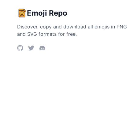
Emoji Repo
Discover, copy and download all emojis in PNG
and SVG formats for free.