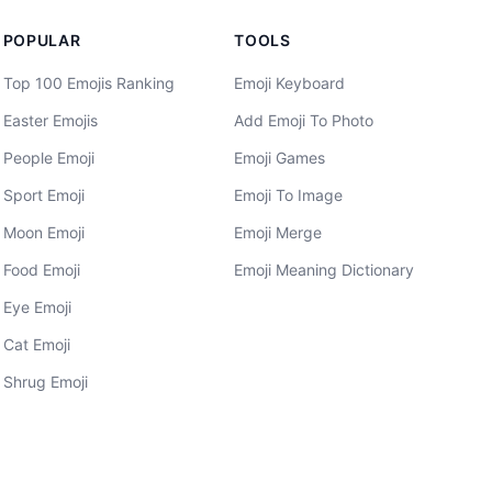
POPULAR
TOOLS
Top 100 Emojis Ranking
Emoji Keyboard
Easter Emojis
Add Emoji To Photo
People Emoji
Emoji Games
Sport Emoji
Emoji To Image
Moon Emoji
Emoji Merge
Food Emoji
Emoji Meaning Dictionary
Eye Emoji
Cat Emoji
Shrug Emoji