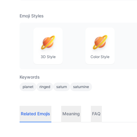
Emoji Styles
3D Style
Color Style
Keywords
planet
ringed
saturn
saturnine
Related Emojis
Meaning
FAQ