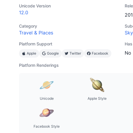
Unicode Version
Rel
12.0
201
Category
Sub
Travel & Places
Sky
Platform Support
Has
No
Apple
Google
Twitter
Facebook
Platform Renderings
Unicode
Apple Style
Facebook Style