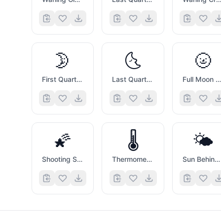
🌛
🌜
🌝
First Quarter Moon with Face
Last Quarter Moon with Face
Full Moon with Face
🌠
🌡️
🌤️
Shooting Star
Thermometer
Sun Behind Small Cloud