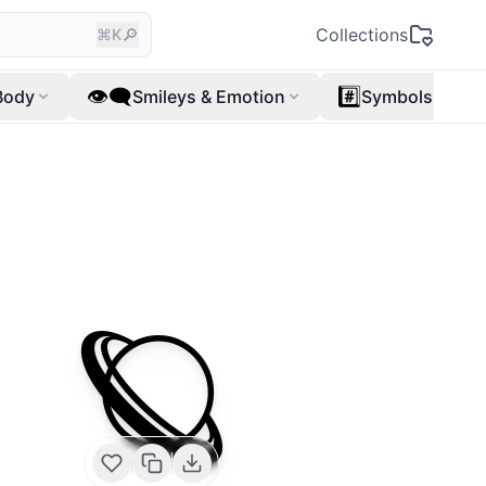
🔎
Collections
⌘K
👁️‍🗨️
#️⃣
Body
Smileys & Emotion
Symbols
🪐