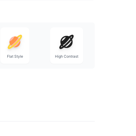
Flat Style
High Contrast