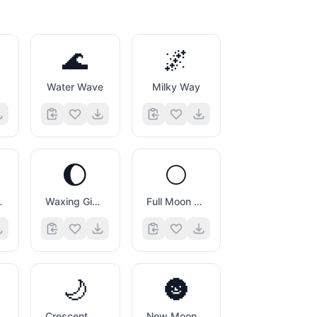
🌊
🌌
Water Wave
Milky Way
🌔
🌕
 Symbol
Waxing Gibbous Moon Symbol
Full Moon Symbol
🌙
🌚
ol
Crescent Moon
New Moon with Face