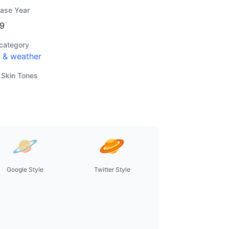
ease Year
9
category
 & weather
 Skin Tones
Google Style
Twitter Style