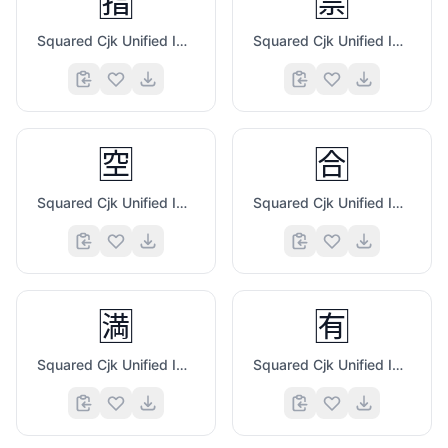
🈯
🈲
Squared Cjk Unified Ideograph 6307
Squared Cjk Unified Ideograph 7981
🈳
🈴
Squared Cjk Unified Ideograph 7A7A
Squared Cjk Unified Ideograph 5408
🈵
🈶
Squared Cjk Unified Ideograph 6E80
Squared Cjk Unified Ideograph 6709