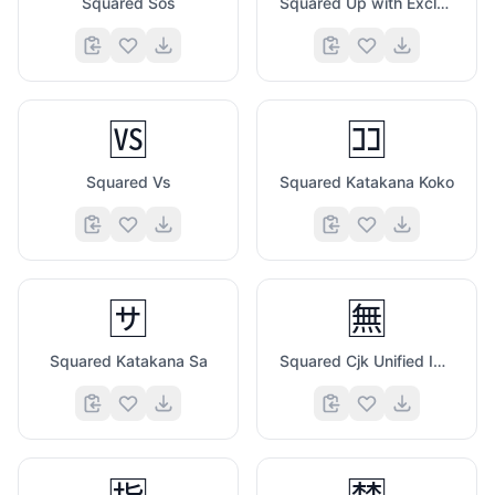
Squared Sos
Squared Up with Exclamation Mark
🆚
🈁
Squared Vs
Squared Katakana Koko
🈂️
🈚
Squared Katakana Sa
Squared Cjk Unified Ideograph 7121