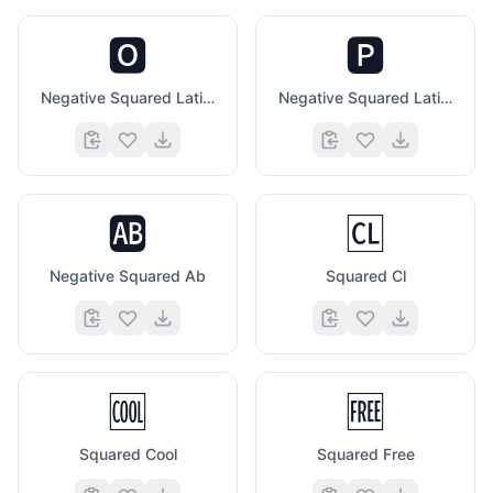
🅾️
🅿️
Negative Squared Latin Capital Letter O
Negative Squared Latin Capital Letter P
🆎
🆑
Negative Squared Ab
Squared Cl
🆒
🆓
Squared Cool
Squared Free