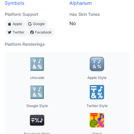
Symbols
Alphanum
Platform Support
Has Skin Tones
No
Apple
Google
Twitter
Facebook
Platform Renderings
Unicode
Apple Style
Google Style
Twitter Style
Facebook Style
Gmail