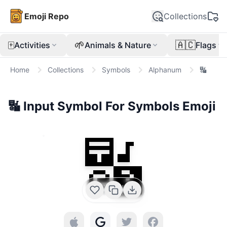
Emoji Repo
Collections
🀄
🌱
🇦🇨
Activities
Animals & Nature
Flags
Home
Collections
Symbols
Alphanum
🔣
🔣
Input Symbol For Symbols
Emoji
🔣