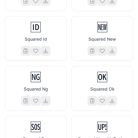
🆔
🆕
Squared Id
Squared New
🆖
🆗
Squared Ng
Squared Ok
🆘
🆙