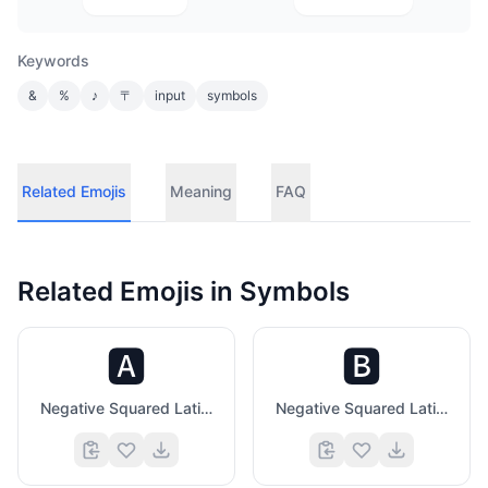
Keywords
&
%
♪
〒
input
symbols
Related Emojis
Meaning
FAQ
Related Emojis in
Symbols
🅰️
🅱️
Negative Squared Latin Capital Letter A
Negative Squared Latin Capital Letter B