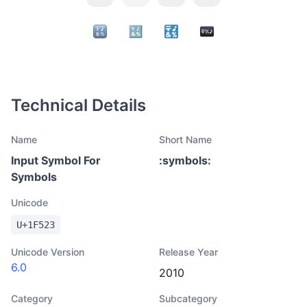
Technical Details
Name
Short Name
Input Symbol For
:
symbols
:
Symbols
Unicode
U+
1F523
Unicode Version
Release Year
6.0
2010
Category
Subcategory