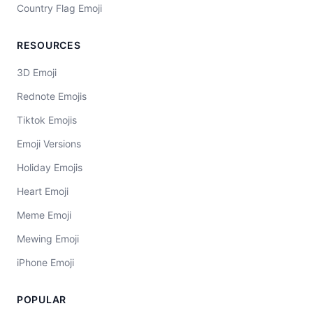
Country Flag Emoji
RESOURCES
3D Emoji
Rednote Emojis
Tiktok Emojis
Emoji Versions
Holiday Emojis
Heart Emoji
Meme Emoji
Mewing Emoji
iPhone Emoji
POPULAR