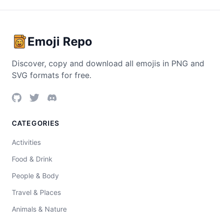
Emoji Repo
Discover, copy and download all emojis in PNG and
SVG formats for free.
CATEGORIES
Activities
Food & Drink
People & Body
Travel & Places
Animals & Nature