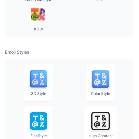
KDDI
Emoji Styles
3D Style
Color Style
Flat Style
High Contrast