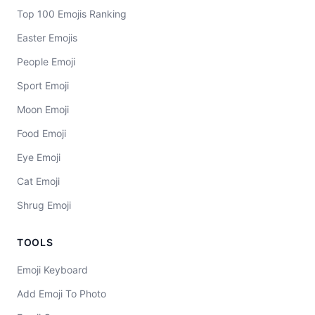
Top 100 Emojis Ranking
Easter Emojis
People Emoji
Sport Emoji
Moon Emoji
Food Emoji
Eye Emoji
Cat Emoji
Shrug Emoji
TOOLS
Emoji Keyboard
Add Emoji To Photo