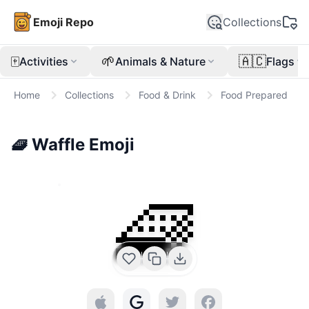
Emoji Repo
Collections
🀄
🌱
🇦🇨
Activities
Animals & Nature
Flags
Home
Collections
Food & Drink
Food Prepared
🧇
Waffle
Emoji
🧇