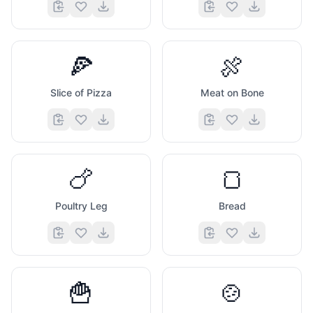
🍕
🍖
Slice of Pizza
Meat on Bone
🍗
🍞
Poultry Leg
Bread
🍟
🍲