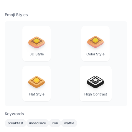
Emoji Styles
3D Style
Color Style
Flat Style
High Contrast
Keywords
breakfast
indecisive
iron
waffle