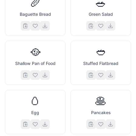
🥖
🥗
Baguette Bread
Green Salad
🥘
🥙
Shallow Pan of Food
Stuffed Flatbread
🥚
🥞
Egg
Pancakes