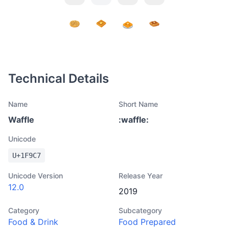
Technical Details
Name
Short Name
Waffle
:
waffle
:
Unicode
U+
1F9C7
Unicode Version
Release Year
12.0
2019
Category
Subcategory
Food & Drink
Food Prepared