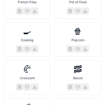
French Fries
Pot of Food
🍳
🍿
Cooking
Popcorn
🥐
🥓
Croissant
Bacon