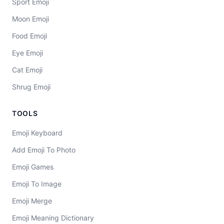
Sport Emoji
Moon Emoji
Food Emoji
Eye Emoji
Cat Emoji
Shrug Emoji
TOOLS
Emoji Keyboard
Add Emoji To Photo
Emoji Games
Emoji To Image
Emoji Merge
Emoji Meaning Dictionary