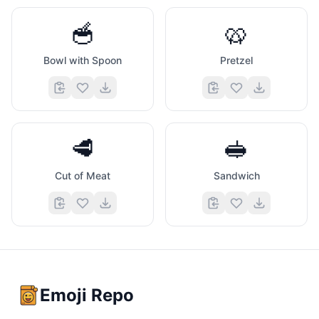
🥣
🥨
Bowl with Spoon
Pretzel
🥩
🥪
Cut of Meat
Sandwich
Emoji Repo