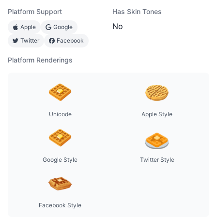
Platform Support
Has Skin Tones
No
Apple
Google
Twitter
Facebook
Platform Renderings
Unicode
Apple Style
Google Style
Twitter Style
Facebook Style