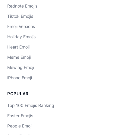
Rednote Emojis
Tiktok Emojis
Emoji Versions
Holiday Emojis
Heart Emoji
Meme Emoji
Mewing Emoji
iPhone Emoji
POPULAR
Top 100 Emojis Ranking
Easter Emojis
People Emoji