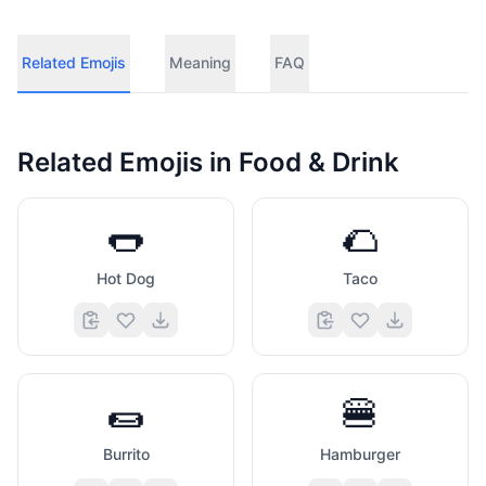
Related Emojis
Meaning
FAQ
Related Emojis in
Food & Drink
🌭
🌮
Hot Dog
Taco
🌯
🍔
Burrito
Hamburger