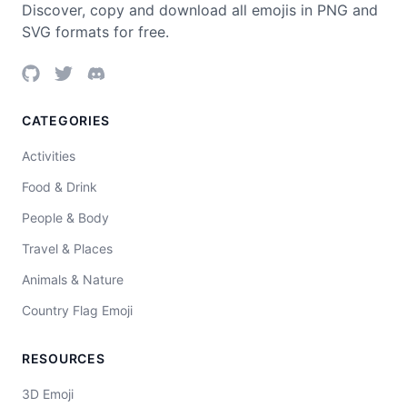
Discover, copy and download all emojis in PNG and
SVG formats for free.
CATEGORIES
Activities
Food & Drink
People & Body
Travel & Places
Animals & Nature
Country Flag Emoji
RESOURCES
3D Emoji