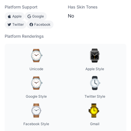
Platform Support
Has Skin Tones
No
Apple
Google
Twitter
Facebook
Platform Renderings
Unicode
Apple Style
Google Style
Twitter Style
Facebook Style
Gmail