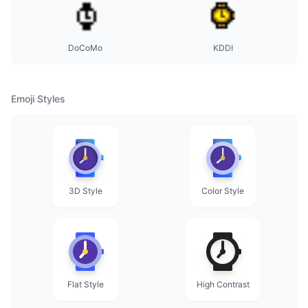
DoCoMo
KDDI
Emoji Styles
3D Style
Color Style
Flat Style
High Contrast