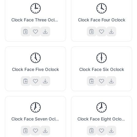
🕒
🕓
Clock Face Three Oclock
Clock Face Four Oclock
🕔
🕕
Clock Face Five Oclock
Clock Face Six Oclock
🕖
🕗
Clock Face Seven Oclock
Clock Face Eight Oclock