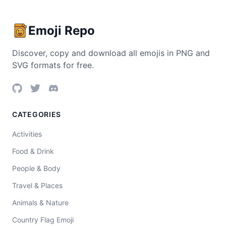
Emoji Repo
Discover, copy and download all emojis in PNG and
SVG formats for free.
CATEGORIES
Activities
Food & Drink
People & Body
Travel & Places
Animals & Nature
Country Flag Emoji