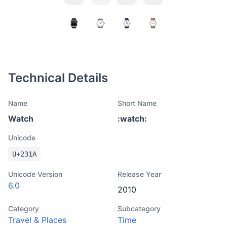
Technical Details
Name
Short Name
Watch
:
watch
:
Unicode
U+
231A
Unicode Version
Release Year
6.0
2010
Category
Subcategory
Travel & Places
Time