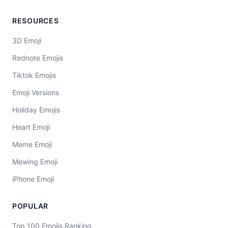
RESOURCES
3D Emoji
Rednote Emojis
Tiktok Emojis
Emoji Versions
Holiday Emojis
Heart Emoji
Meme Emoji
Mewing Emoji
iPhone Emoji
POPULAR
Top 100 Emojis Ranking