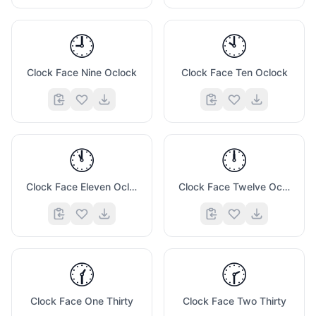
🕘
🕙
Clock Face Nine Oclock
Clock Face Ten Oclock
🕚
🕛
Clock Face Eleven Oclock
Clock Face Twelve Oclock
🕜
🕝
Clock Face One Thirty
Clock Face Two Thirty