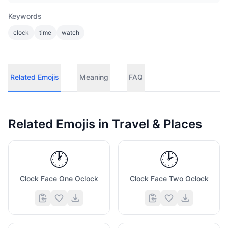
Keywords
clock
time
watch
Related Emojis
Meaning
FAQ
Related Emojis in
Travel & Places
🕐
🕑
Clock Face One Oclock
Clock Face Two Oclock