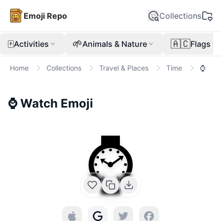
Emoji Repo
Collections
🀄
🌱
🇦🇨
Activities
Animals & Nature
Flags
Home
Collections
Travel & Places
Time
⌚
⌚
Watch
Emoji
⌚