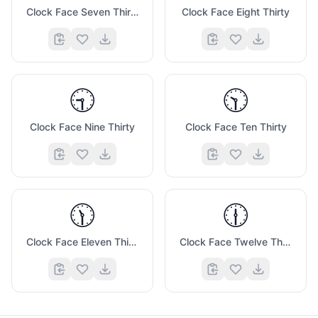
Clock Face Seven Thirty
Clock Face Eight Thirty
🕤
🕥
Clock Face Nine Thirty
Clock Face Ten Thirty
🕦
🕧
Clock Face Eleven Thirty
Clock Face Twelve Thirty