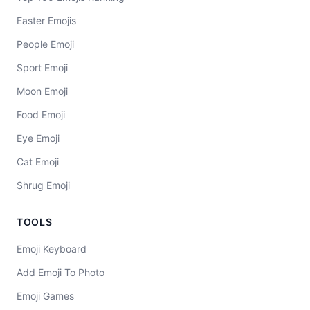
Easter Emojis
People Emoji
Sport Emoji
Moon Emoji
Food Emoji
Eye Emoji
Cat Emoji
Shrug Emoji
TOOLS
Emoji Keyboard
Add Emoji To Photo
Emoji Games