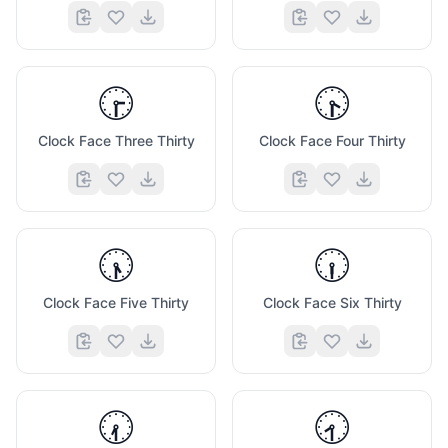
🕞
🕟
Clock Face Three Thirty
Clock Face Four Thirty
🕠
🕡
Clock Face Five Thirty
Clock Face Six Thirty
🕢
🕣