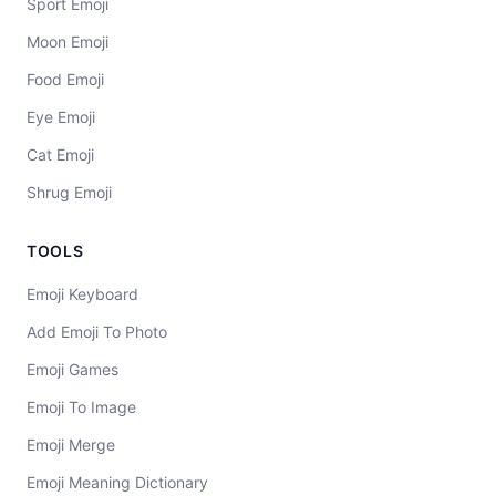
Sport Emoji
Moon Emoji
Food Emoji
Eye Emoji
Cat Emoji
Shrug Emoji
TOOLS
Emoji Keyboard
Add Emoji To Photo
Emoji Games
Emoji To Image
Emoji Merge
Emoji Meaning Dictionary