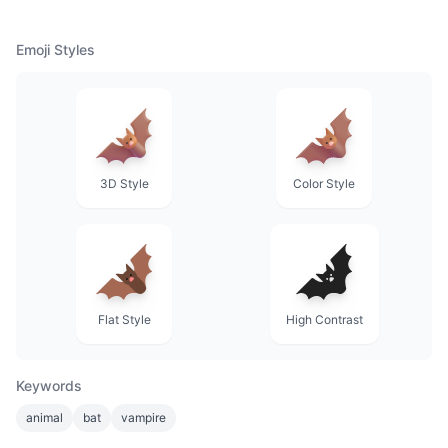
Emoji Styles
3D Style
Color Style
Flat Style
High Contrast
Keywords
animal
bat
vampire