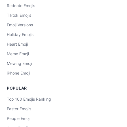
Rednote Emojis
Tiktok Emojis
Emoji Versions
Holiday Emojis
Heart Emoji
Meme Emoji
Mewing Emoji
iPhone Emoji
POPULAR
Top 100 Emojis Ranking
Easter Emojis
People Emoji