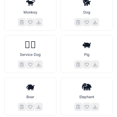
🐒
🐕
Monkey
Dog
🐕‍🦺
🐖
Service Dog
Pig
🐗
🐘
Boar
Elephant