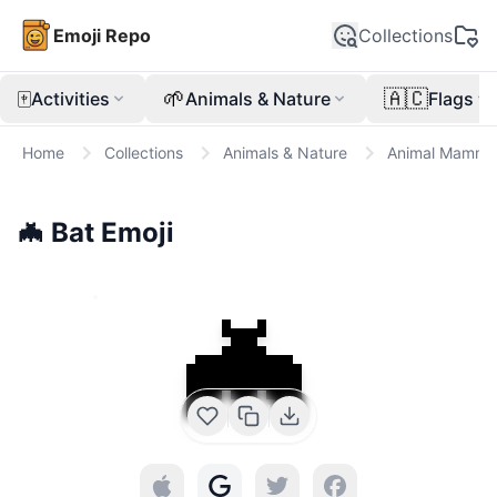
Emoji Repo
Collections
🀄
🌱
🇦🇨
Activities
Animals & Nature
Flags
Home
Collections
Animals & Nature
Animal Mamma
🦇
Bat
Emoji
🦇