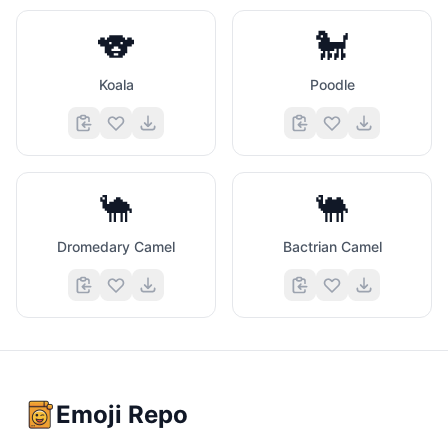
🐨
🐩
Koala
Poodle
🐪
🐫
Dromedary Camel
Bactrian Camel
Emoji Repo