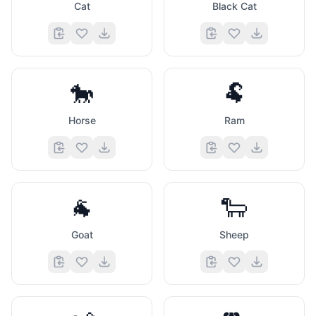
Cat
Black Cat
🐎
🐏
Horse
Ram
🐐
🐑
Goat
Sheep