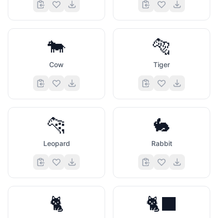
🐄
🐅
Cow
Tiger
🐆
🐇
Leopard
Rabbit
🐈
🐈‍⬛