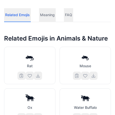
Related Emojis
Meaning
FAQ
Related Emojis in
Animals & Nature
🐀
🐁
Rat
Mouse
🐂
🐃
Ox
Water Buffalo