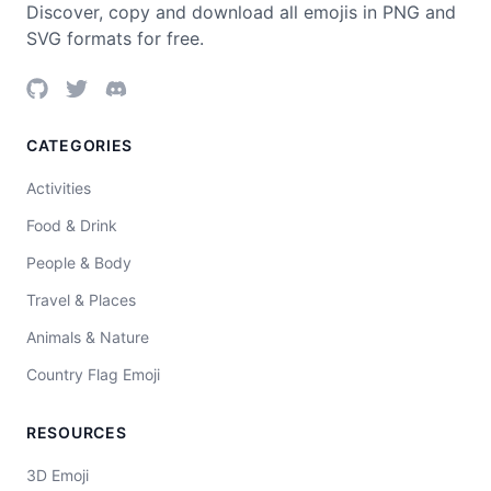
Discover, copy and download all emojis in PNG and
SVG formats for free.
CATEGORIES
Activities
Food & Drink
People & Body
Travel & Places
Animals & Nature
Country Flag Emoji
RESOURCES
3D Emoji