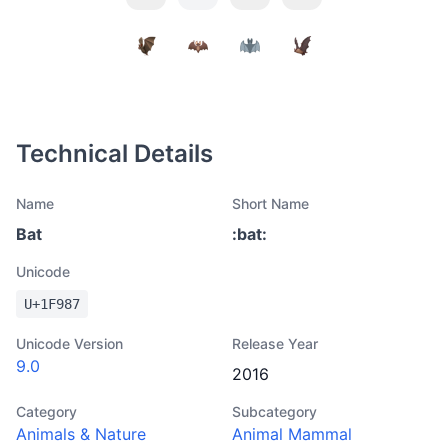
Technical Details
Name
Short Name
Bat
:
bat
:
Unicode
U+
1F987
Unicode Version
Release Year
9.0
2016
Category
Subcategory
Animals & Nature
Animal Mammal