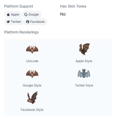
Platform Support
Has Skin Tones
No
Apple
Google
Twitter
Facebook
Platform Renderings
Unicode
Apple Style
Google Style
Twitter Style
Facebook Style