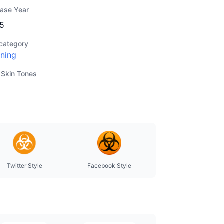
ease Year
5
category
ning
 Skin Tones
Twitter Style
Facebook Style