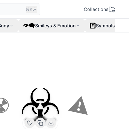
🔎
Collections
⌘K
👁️‍🗨️
#️⃣
Body
Smileys & Emotion
Symbols
☣️
⚠
☢