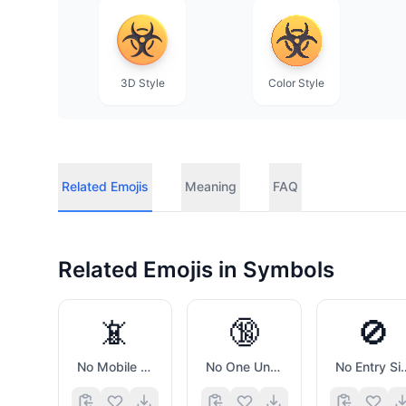
3D Style
Color Style
Related Emojis
Meaning
FAQ
Related Emojis in
Symbols
📵
🔞
🚫
No Mobile Phones
No One Under Eighteen Symbol
No Entr