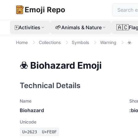
Emoji Repo
🀄
🌱
🇦🇨
Activities
Animals & Nature
Fla
Home
Collections
Symbols
Warning
☣️
☣️
Biohazard
Emoji
Technical Details
Name
Sho
Biohazard
:
bi
Unicode
U+
2623
U+
FE0F