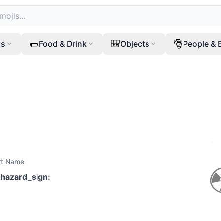
🌭
🎒
🎅
gs
Food & Drink
Objects
People & 
rt Name
ohazard_sign
: