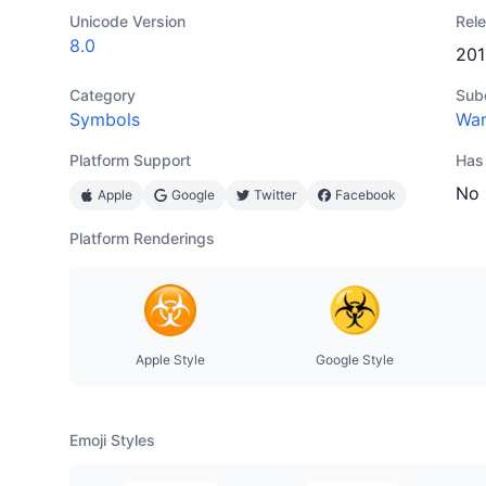
Unicode Version
Rel
8.0
201
Category
Sub
Symbols
War
Platform Support
Has
No
Apple
Google
Twitter
Facebook
Platform Renderings
Apple Style
Google Style
Emoji Styles