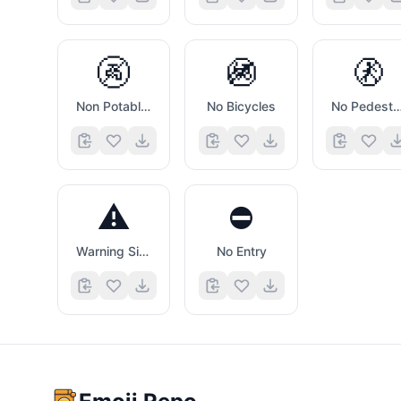
🚱
🚳
🚷
Non Potable Water Symbol
No Bicycles
No Pedestri
⚠️
⛔
Warning Sign
No Entry