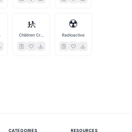
🚸
☢️
ans
Children Crossing
Radioactive
CATEGORIES
RESOURCES