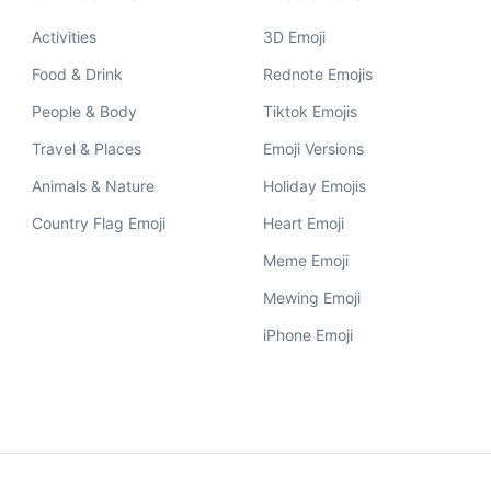
Activities
3D Emoji
Food & Drink
Rednote Emojis
People & Body
Tiktok Emojis
Travel & Places
Emoji Versions
Animals & Nature
Holiday Emojis
Country Flag Emoji
Heart Emoji
Meme Emoji
Mewing Emoji
iPhone Emoji