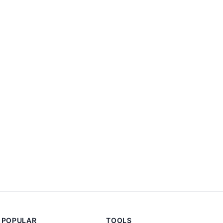
POPULAR
TOOLS