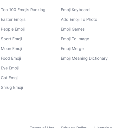
Top 100 Emojis Ranking
Emoji Keyboard
Easter Emojis
Add Emoji To Photo
People Emoji
Emoji Games
Sport Emoji
Emoji To Image
Moon Emoji
Emoji Merge
Food Emoji
Emoji Meaning Dictionary
Eye Emoji
Cat Emoji
Shrug Emoji
Terms of Use
Privacy Policy
Licensing