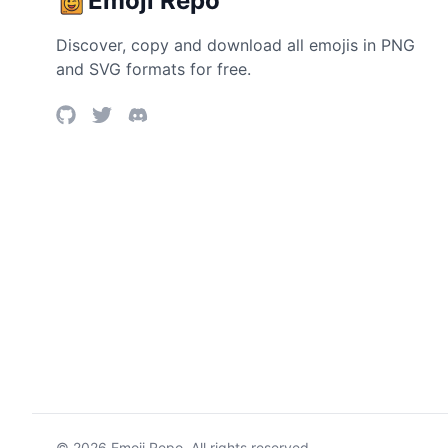
Emoji Repo
Discover, copy and download all emojis in PNG
and SVG formats for free.
©
2026
Emoji Repo. All rights reserved.