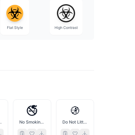
Flat Style
High Contrast
🚭
🚯
y Sign
No Smoking Symbol
Do Not Litter Symbol