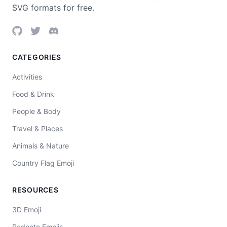
SVG formats for free.
CATEGORIES
Activities
Food & Drink
People & Body
Travel & Places
Animals & Nature
Country Flag Emoji
RESOURCES
3D Emoji
Rednote Emojis