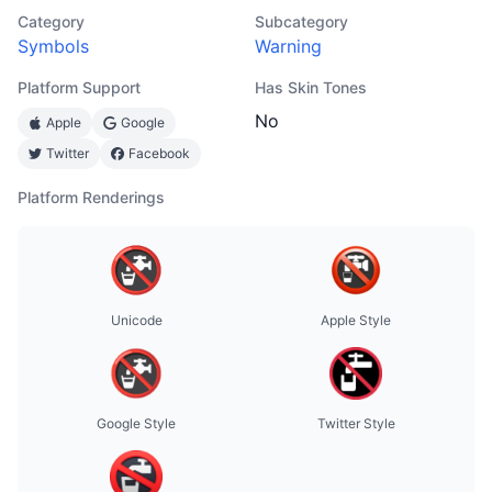
Category
Subcategory
Symbols
Warning
Platform Support
Has Skin Tones
No
Apple
Google
Twitter
Facebook
Platform Renderings
Unicode
Apple Style
Google Style
Twitter Style