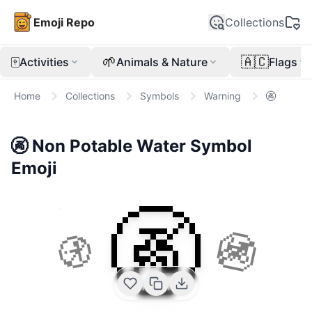
Emoji Repo
Collections
🀄
🌱
🇦🇨
Activities
Animals & Nature
Flags
Home
Collections
Symbols
Warning
🚱
🚱
Non Potable Water Symbol
Emoji
🚱
🚯
🚳