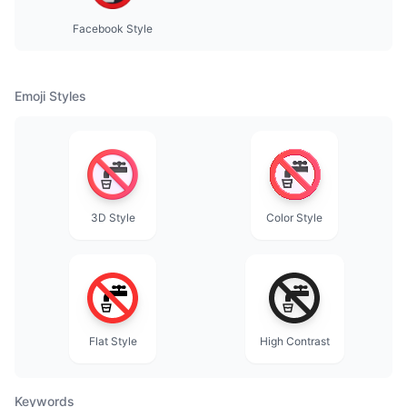
Facebook Style
Emoji Styles
3D Style
Color Style
Flat Style
High Contrast
Keywords