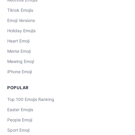
Tiktok Emojis
Emoji Versions
Holiday Emojis
Heart Emoji
Meme Emoji
Mewing Emoji
iPhone Emoji
POPULAR
Top 100 Emojis Ranking
Easter Emojis
People Emoji
Sport Emoji