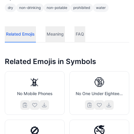
dry
non-drinking
non-potable
prohibited
water
Related Emojis
Meaning
FAQ
Related Emojis in
Symbols
📵
🔞
No Mobile Phones
No One Under Eighteen Symbol
🚫
🚭