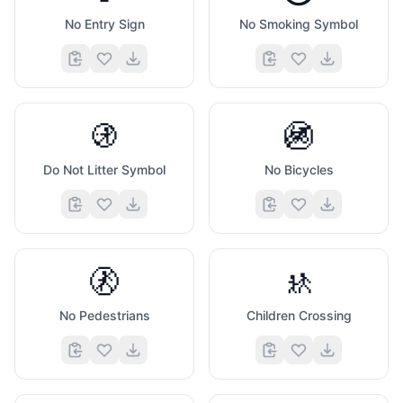
No Entry Sign
No Smoking Symbol
🚯
🚳
Do Not Litter Symbol
No Bicycles
🚷
🚸
No Pedestrians
Children Crossing