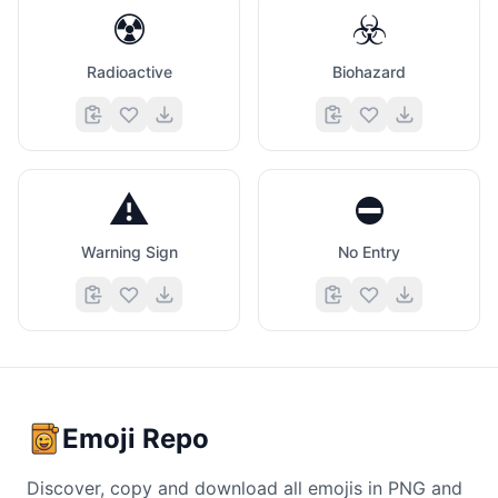
☢️
☣️
Radioactive
Biohazard
⚠️
⛔
Warning Sign
No Entry
Emoji Repo
Discover, copy and download all emojis in PNG and