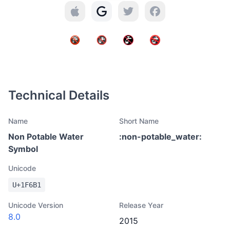
Technical Details
Name
Short Name
Non Potable Water
:
non-potable_water
:
Symbol
Unicode
U+
1F6B1
Unicode Version
Release Year
8.0
2015