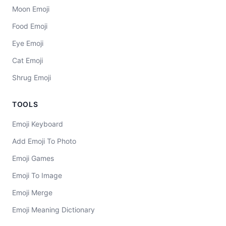
Moon Emoji
Food Emoji
Eye Emoji
Cat Emoji
Shrug Emoji
TOOLS
Emoji Keyboard
Add Emoji To Photo
Emoji Games
Emoji To Image
Emoji Merge
Emoji Meaning Dictionary