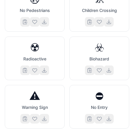
No Pedestrians
Children Crossing
☢️
☣️
Radioactive
Biohazard
⚠️
⛔
Warning Sign
No Entry