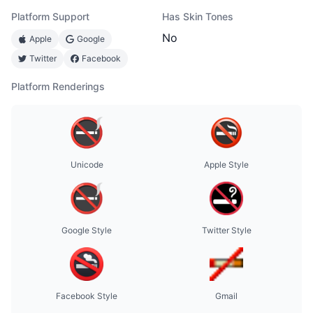
Platform Support
Has Skin Tones
No
Apple
Google
Twitter
Facebook
Platform Renderings
Unicode
Apple Style
Google Style
Twitter Style
Facebook Style
Gmail