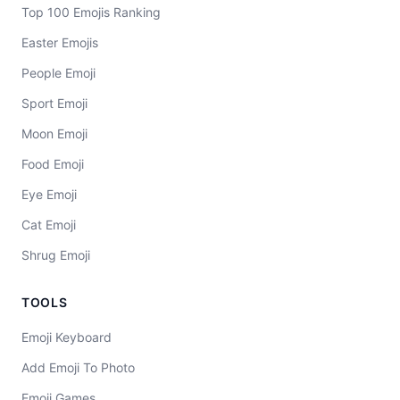
Top 100 Emojis Ranking
Easter Emojis
People Emoji
Sport Emoji
Moon Emoji
Food Emoji
Eye Emoji
Cat Emoji
Shrug Emoji
TOOLS
Emoji Keyboard
Add Emoji To Photo
Emoji Games