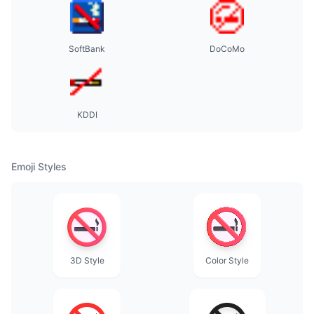
SoftBank
DoCoMo
KDDI
Emoji Styles
3D Style
Color Style