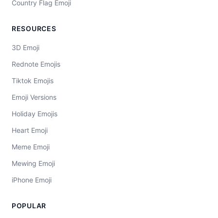
Country Flag Emoji
RESOURCES
3D Emoji
Rednote Emojis
Tiktok Emojis
Emoji Versions
Holiday Emojis
Heart Emoji
Meme Emoji
Mewing Emoji
iPhone Emoji
POPULAR