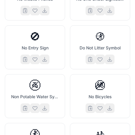
🚫
🚯
No Entry Sign
Do Not Litter Symbol
🚱
🚳
Non Potable Water Symbol
No Bicycles
🚷
🚸