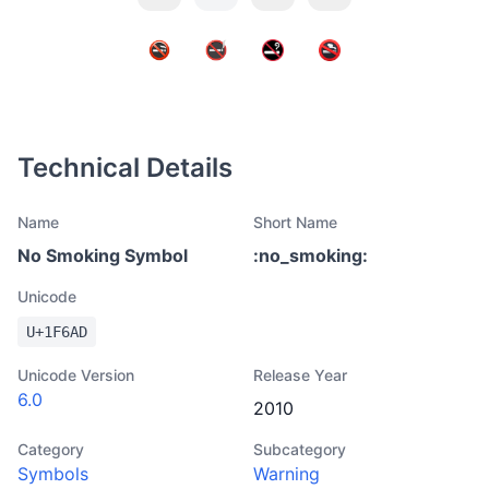
Technical Details
Name
Short Name
No Smoking Symbol
:
no_smoking
:
Unicode
U+
1F6AD
Unicode Version
Release Year
6.0
2010
Category
Subcategory
Symbols
Warning