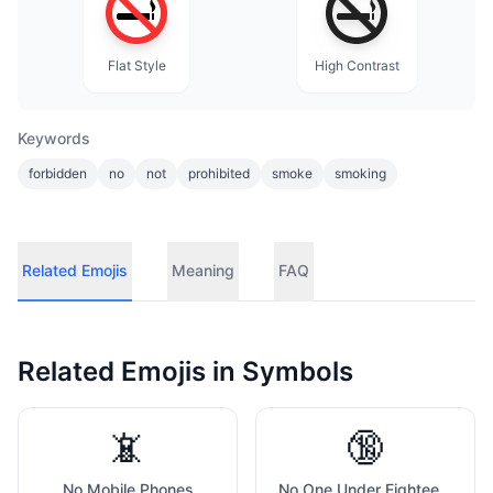
Flat Style
High Contrast
Keywords
forbidden
no
not
prohibited
smoke
smoking
Related Emojis
Meaning
FAQ
Related Emojis in
Symbols
📵
🔞
No Mobile Phones
No One Under Eighteen Symbol