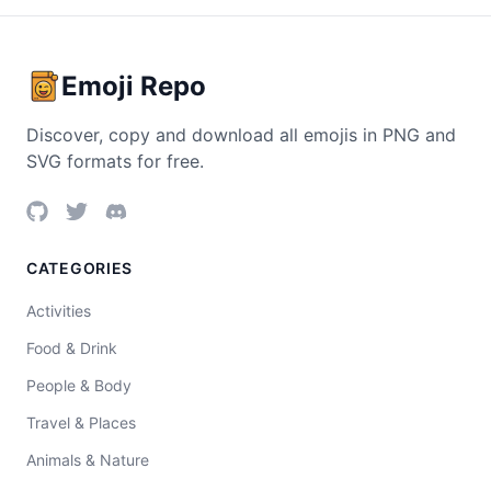
Emoji Repo
Discover, copy and download all emojis in PNG and
SVG formats for free.
CATEGORIES
Activities
Food & Drink
People & Body
Travel & Places
Animals & Nature