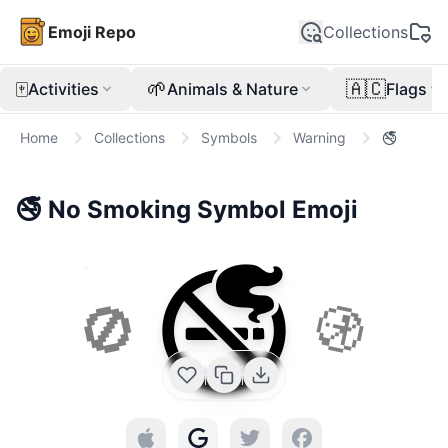
Emoji Repo
Collections
🀄
🌱
🇦🇨
Activities
Animals & Nature
Flags
Home
Collections
Symbols
Warning
🚭
🚭
No Smoking Symbol
Emoji
🚭
🚫
🚯