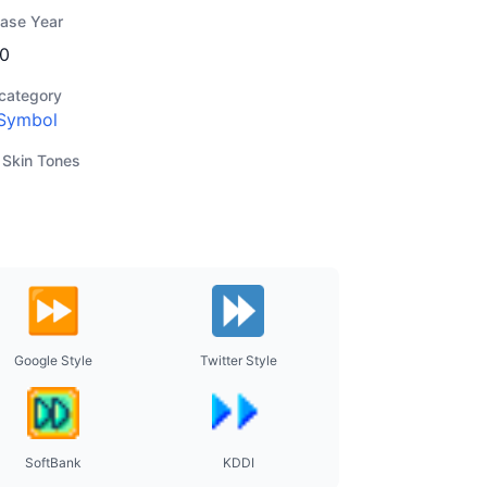
ease Year
0
category
Symbol
 Skin Tones
Google Style
Twitter Style
SoftBank
KDDI