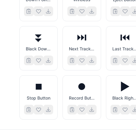
⏬
⏭️
⏮️
Black Down Pointing Double Triangle
Next Track Button
Last Track B
⏹️
⏺️
▶️
Stop Button
Record Button
Black Right Pointing Tri