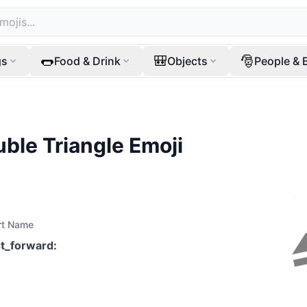
🌭
🎒
🎅
gs
Food & Drink
Objects
People & 
uble Triangle
Emoji
rt Name
st_forward
: