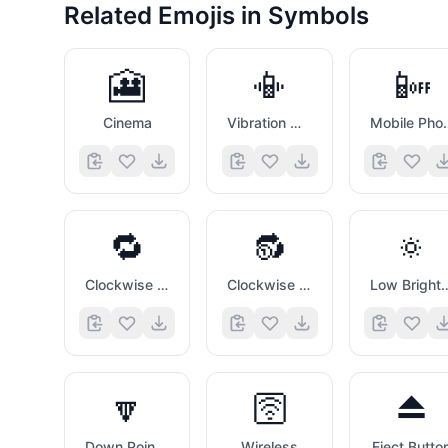
Related Emojis in
Symbols
🎦
📳
📴
Cinema
Vibration Mode
Mobile 
🔁
🔂
🔅
Clockwise Rightwards And Leftwards Open Circle Arrows
Clockwise Rightwards And Leftwards Open Circle Arrows with Circled One Overlay
Low Brightnes
🔽
🛜
⏏️
Down Pointing Small Red Triangle
Wireless
Eject Butto