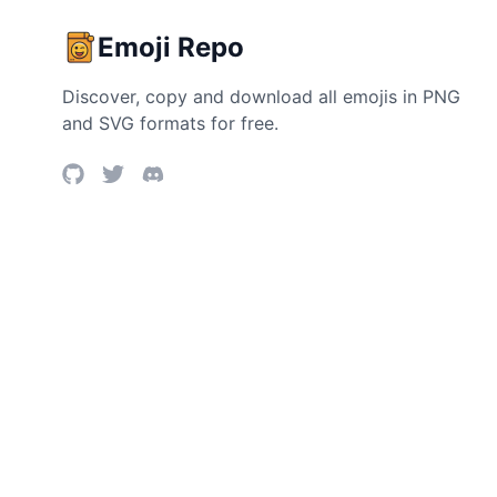
Emoji Repo
Discover, copy and download all emojis in PNG
and SVG formats for free.