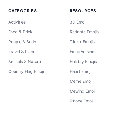
CATEGORIES
RESOURCES
Activities
3D Emoji
Food & Drink
Rednote Emojis
People & Body
Tiktok Emojis
Travel & Places
Emoji Versions
Animals & Nature
Holiday Emojis
Country Flag Emoji
Heart Emoji
Meme Emoji
Mewing Emoji
iPhone Emoji