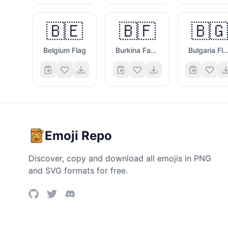
🇧🇪
🇧🇫
🇧🇬
Belgium Flag
Burkina Faso Flag
Bulgaria Fla
Emoji Repo
Discover, copy and download all emojis in PNG
and SVG formats for free.