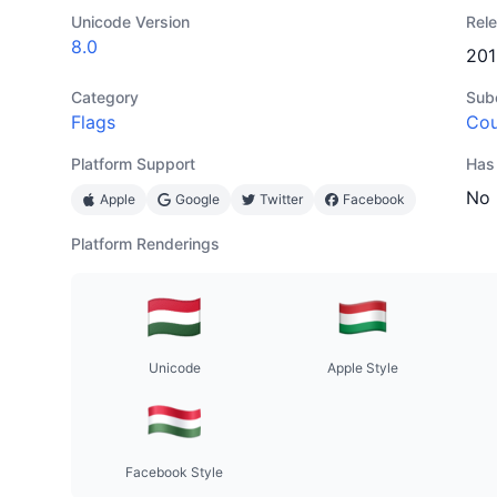
Unicode Version
Rel
8.0
201
Category
Sub
Flags
Cou
Platform Support
Has
No
Apple
Google
Twitter
Facebook
Platform Renderings
Unicode
Apple Style
Facebook Style