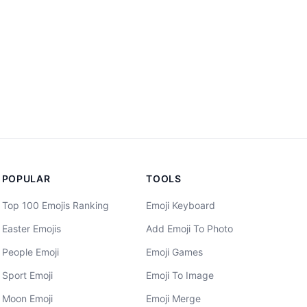
POPULAR
TOOLS
Top 100 Emojis Ranking
Emoji Keyboard
Easter Emojis
Add Emoji To Photo
People Emoji
Emoji Games
Sport Emoji
Emoji To Image
Moon Emoji
Emoji Merge