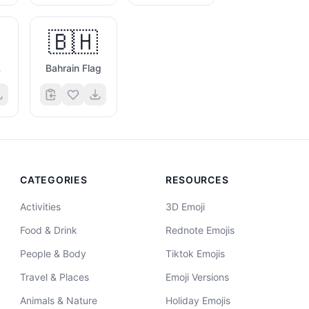
🇧🇭
g
Bahrain Flag
CATEGORIES
RESOURCES
Activities
3D Emoji
Food & Drink
Rednote Emojis
People & Body
Tiktok Emojis
Travel & Places
Emoji Versions
Animals & Nature
Holiday Emojis