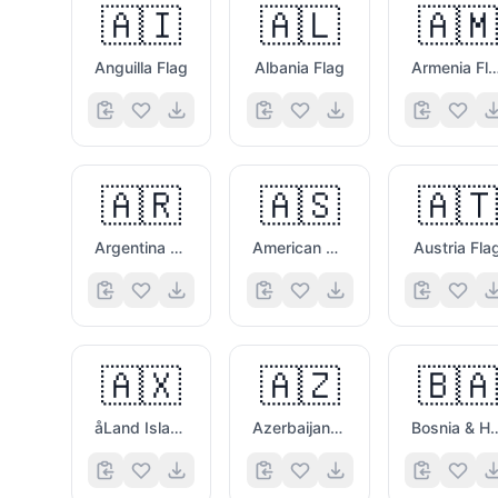
🇦🇮
🇦🇱
🇦🇲
Anguilla Flag
Albania Flag
Armenia Fl
🇦🇷
🇦🇸
🇦🇹
Argentina Flag
American Samoa Flag
Austria Fla
🇦🇽
🇦🇿
🇧🇦
åLand Islands Flag
Azerbaijan Flag
Bosnia & Herzego