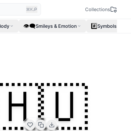
🔎
Collections
⌘K
👁️‍🗨️
#️⃣
Body
Smileys & Emotion
Symbols
🇭🇺