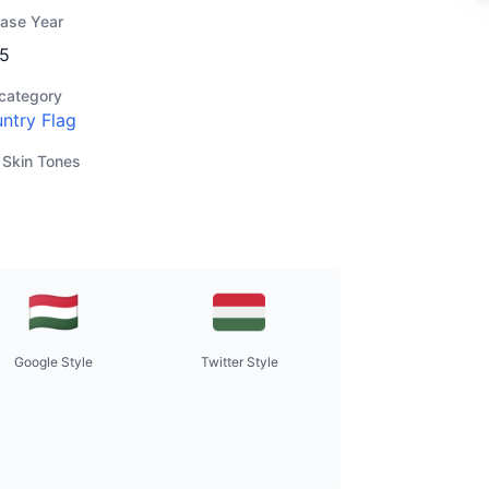
ease Year
5
category
ntry Flag
 Skin Tones
Google Style
Twitter Style