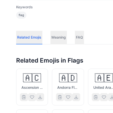
Keywords
flag
Related Emojis
Meaning
FAQ
Related Emojis in
Flags
🇦🇨
🇦🇩
🇦🇪
Ascension Island Flag
Andorra Flag
United Arab Emirat