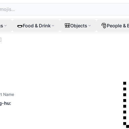
🌭
🎒
🎅
gs
Food & Drink
Objects
People & 

rt Name
ag-hu
: