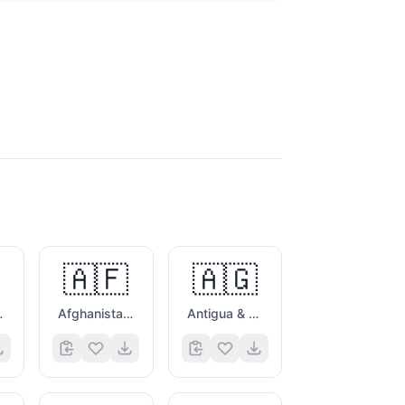
🇦🇫
🇦🇬
es Flag
Afghanistan Flag
Antigua & Barbuda Flag