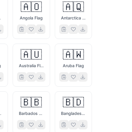
🇦🇴
🇦🇶
ag
Angola Flag
Antarctica Flag
🇦🇺
🇦🇼
g
Australia Flag
Aruba Flag
🇧🇧
🇧🇩
vina Flag
Barbados Flag
Bangladesh Flag