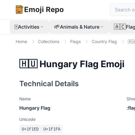
Emoji Repo
🀄
🌱
🇦🇨
Activities
Animals & Nature
Fla
Home
Collections
Flags
Country Flag
🇭
🇭🇺
Hungary Flag
Emoji
Technical Details
Name
Sho
Hungary Flag
:
fl
Unicode
U+
1F1ED
U+
1F1FA