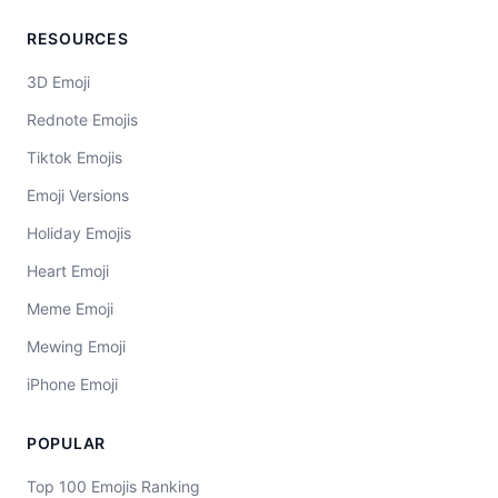
RESOURCES
3D Emoji
Rednote Emojis
Tiktok Emojis
Emoji Versions
Holiday Emojis
Heart Emoji
Meme Emoji
Mewing Emoji
iPhone Emoji
POPULAR
Top 100 Emojis Ranking