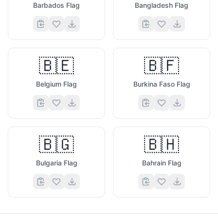
Barbados Flag
Bangladesh Flag
🇧🇪
🇧🇫
Belgium Flag
Burkina Faso Flag
🇧🇬
🇧🇭
Bulgaria Flag
Bahrain Flag