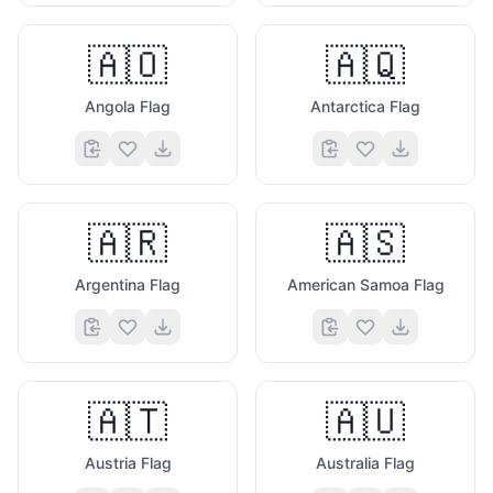
🇦🇴
🇦🇶
Angola Flag
Antarctica Flag
🇦🇷
🇦🇸
Argentina Flag
American Samoa Flag
🇦🇹
🇦🇺
Austria Flag
Australia Flag