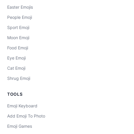
Easter Emojis
People Emoji
Sport Emoji
Moon Emoji
Food Emoji
Eye Emoji
Cat Emoji
Shrug Emoji
TOOLS
Emoji Keyboard
Add Emoji To Photo
Emoji Games