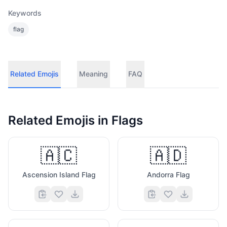
Keywords
flag
Related Emojis
Meaning
FAQ
Related Emojis in
Flags
🇦🇨
🇦🇩
Ascension Island Flag
Andorra Flag