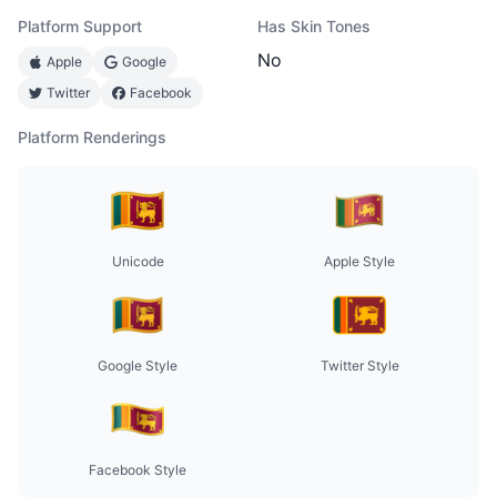
Platform Support
Has Skin Tones
No
Apple
Google
Twitter
Facebook
Platform Renderings
Unicode
Apple Style
Google Style
Twitter Style
Facebook Style