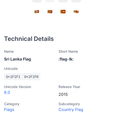
Technical Details
Name
Short Name
Sri Lanka Flag
:
flag-lk
:
Unicode
U+
1F1F1
U+
1F1F0
Unicode Version
Release Year
8.0
2015
Category
Subcategory
Flags
Country Flag