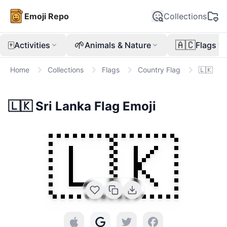
Emoji Repo
Collections
🀄
🌱
🇦🇨
Activities
Animals & Nature
Flags
Home
Collections
Flags
Country Flag
🇱🇰
🇱🇰
Sri Lanka Flag
Emoji
🇱🇰