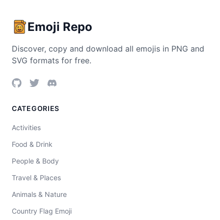
Emoji Repo
Discover, copy and download all emojis in PNG and
SVG formats for free.
CATEGORIES
Activities
Food & Drink
People & Body
Travel & Places
Animals & Nature
Country Flag Emoji