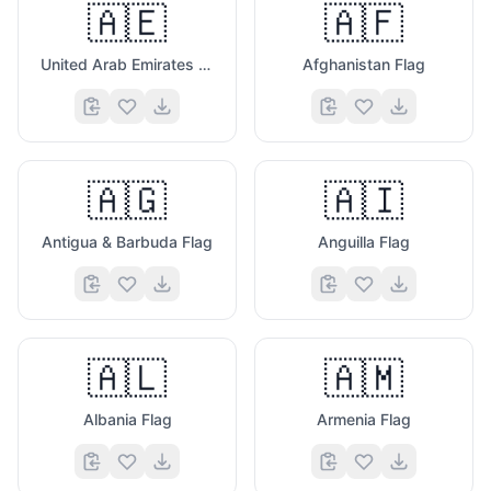
🇦🇪
🇦🇫
United Arab Emirates Flag
Afghanistan Flag
🇦🇬
🇦🇮
Antigua & Barbuda Flag
Anguilla Flag
🇦🇱
🇦🇲
Albania Flag
Armenia Flag