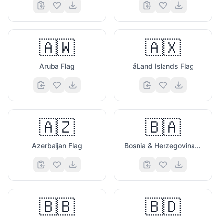
🇦🇼
🇦🇽
Aruba Flag
åLand Islands Flag
🇦🇿
🇧🇦
Azerbaijan Flag
Bosnia & Herzegovina Flag
🇧🇧
🇧🇩