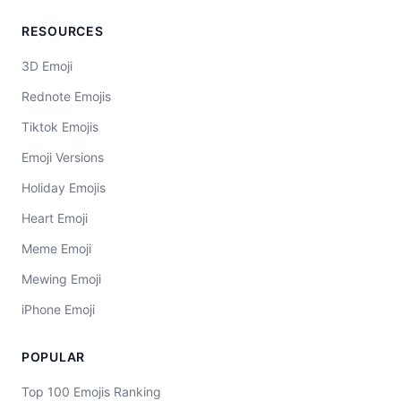
RESOURCES
3D Emoji
Rednote Emojis
Tiktok Emojis
Emoji Versions
Holiday Emojis
Heart Emoji
Meme Emoji
Mewing Emoji
iPhone Emoji
POPULAR
Top 100 Emojis Ranking