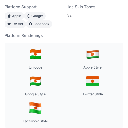
Platform Support
Has Skin Tones
No
Apple
Google
Twitter
Facebook
Platform Renderings
Unicode
Apple Style
Google Style
Twitter Style
Facebook Style