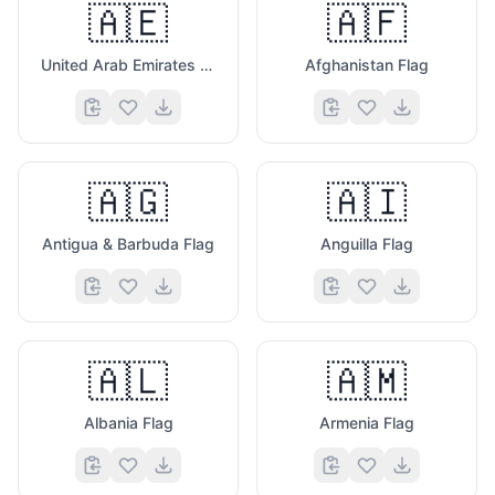
🇦🇪
🇦🇫
United Arab Emirates Flag
Afghanistan Flag
🇦🇬
🇦🇮
Antigua & Barbuda Flag
Anguilla Flag
🇦🇱
🇦🇲
Albania Flag
Armenia Flag