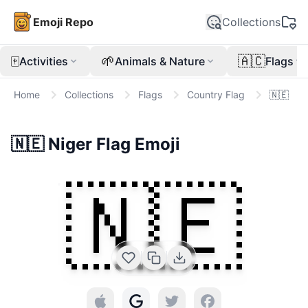
Emoji Repo
Collections
🀄
🌱
🇦🇨
Activities
Animals & Nature
Flags
Home
Collections
Flags
Country Flag
🇳🇪
🇳🇪
Niger Flag
Emoji
🇳🇪