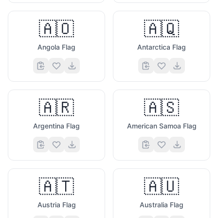
🇦🇴
🇦🇶
Angola Flag
Antarctica Flag
🇦🇷
🇦🇸
Argentina Flag
American Samoa Flag
🇦🇹
🇦🇺
Austria Flag
Australia Flag