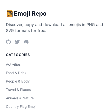
Emoji Repo
Discover, copy and download all emojis in PNG and
SVG formats for free.
CATEGORIES
Activities
Food & Drink
People & Body
Travel & Places
Animals & Nature
Country Flag Emoji