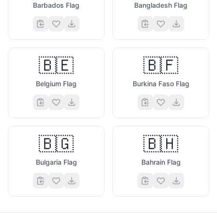
Barbados Flag
Bangladesh Flag
🇧🇪
🇧🇫
Belgium Flag
Burkina Faso Flag
🇧🇬
🇧🇭
Bulgaria Flag
Bahrain Flag