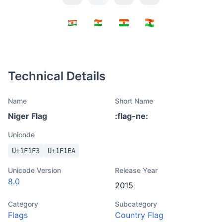
Technical Details
Name
Short Name
Niger Flag
:
flag-ne
:
Unicode
U+
1F1F3
U+
1F1EA
Unicode Version
Release Year
8.0
2015
Category
Subcategory
Flags
Country Flag