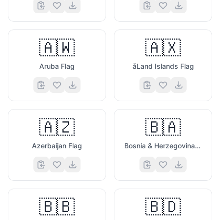
🇦🇼
🇦🇽
Aruba Flag
åLand Islands Flag
🇦🇿
🇧🇦
Azerbaijan Flag
Bosnia & Herzegovina Flag
🇧🇧
🇧🇩