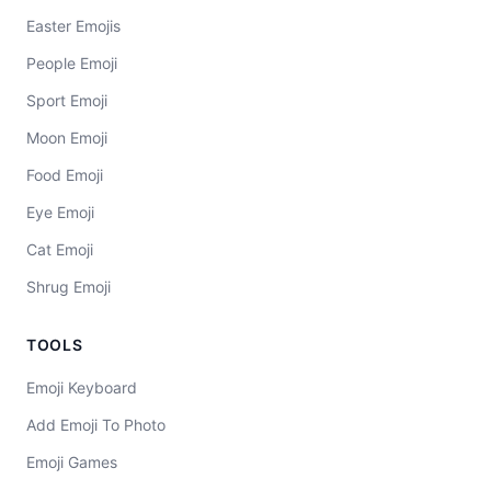
Easter Emojis
People Emoji
Sport Emoji
Moon Emoji
Food Emoji
Eye Emoji
Cat Emoji
Shrug Emoji
TOOLS
Emoji Keyboard
Add Emoji To Photo
Emoji Games