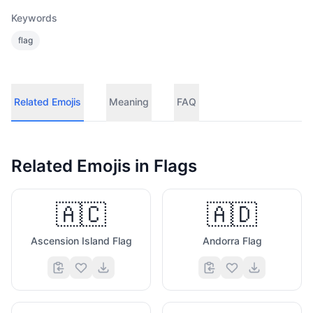
Keywords
flag
Related Emojis
Meaning
FAQ
Related Emojis in
Flags
🇦🇨
🇦🇩
Ascension Island Flag
Andorra Flag