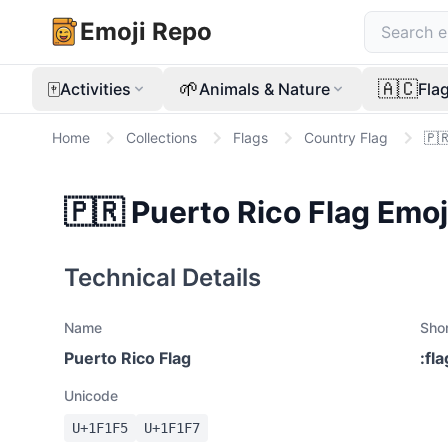
Emoji Repo
🀄
🌱
🇦🇨
Activities
Animals & Nature
Fla
Home
Collections
Flags
Country Flag
🇵
🇵🇷
Puerto Rico Flag
Emoj
Technical Details
Name
Sho
Puerto Rico Flag
:
fl
Unicode
U+
1F1F5
U+
1F1F7