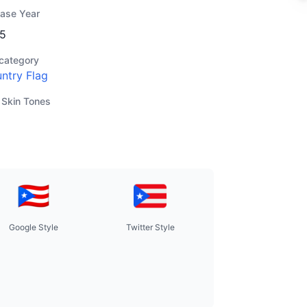
ease Year
5
category
ntry Flag
 Skin Tones
Google Style
Twitter Style