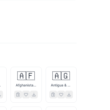
🇦🇫
🇦🇬
es Flag
Afghanistan Flag
Antigua & Barbuda Flag