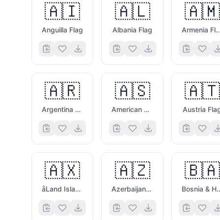
🇦🇮
🇦🇱
🇦🇲
Anguilla Flag
Albania Flag
Armenia Fl
🇦🇷
🇦🇸
🇦🇹
Argentina Flag
American Samoa Flag
Austria Fla
🇦🇽
🇦🇿
🇧🇦
åLand Islands Flag
Azerbaijan Flag
Bosnia & Herzego