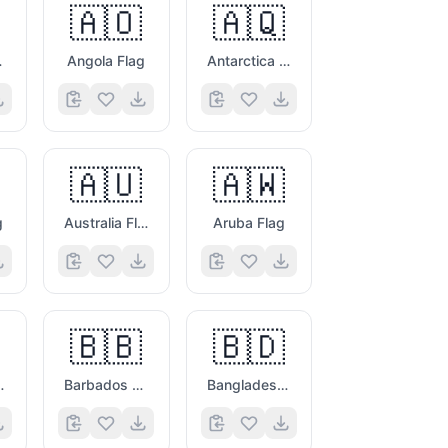
🇦🇴
🇦🇶
ag
Angola Flag
Antarctica Flag
🇦🇺
🇦🇼
g
Australia Flag
Aruba Flag
🇧🇧
🇧🇩
vina Flag
Barbados Flag
Bangladesh Flag