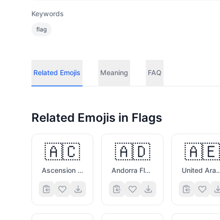
Keywords
flag
Related Emojis
Meaning
FAQ
Related Emojis in
Flags
🇦🇨
🇦🇩
🇦🇪
Ascension Island Flag
Andorra Flag
United Arab Emirat