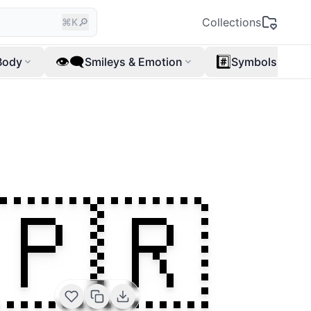
🔎
Collections
⌘K
👁️‍🗨️
#️⃣
Body
Smileys & Emotion
Symbols
🇵🇷