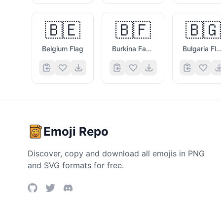
🇧🇪
🇧🇫
🇧🇬
Belgium Flag
Burkina Faso Flag
Bulgaria Fla
Emoji Repo
Discover, copy and download all emojis in PNG
and SVG formats for free.