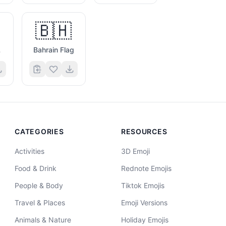
🇧🇭
g
Bahrain Flag
CATEGORIES
RESOURCES
Activities
3D Emoji
Food & Drink
Rednote Emojis
People & Body
Tiktok Emojis
Travel & Places
Emoji Versions
Animals & Nature
Holiday Emojis