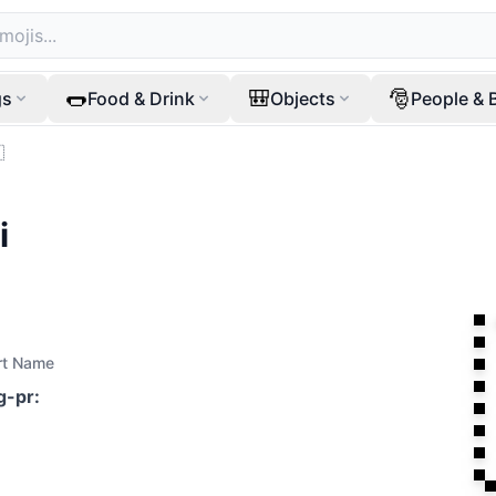
🌭
🎒
🎅
gs
Food & Drink
Objects
People & 

i
rt Name
ag-pr
: