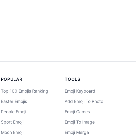
POPULAR
TOOLS
Top 100 Emojis Ranking
Emoji Keyboard
Easter Emojis
Add Emoji To Photo
People Emoji
Emoji Games
Sport Emoji
Emoji To Image
Moon Emoji
Emoji Merge