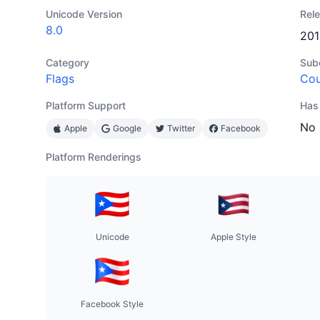
Unicode Version
Rel
8.0
201
Category
Sub
Flags
Cou
Platform Support
Has
No
Apple
Google
Twitter
Facebook
Platform Renderings
Unicode
Apple Style
Facebook Style