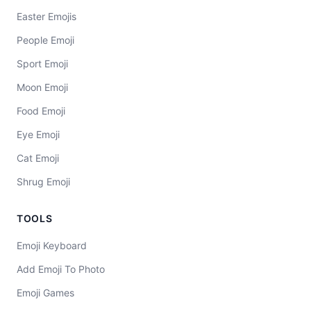
Easter Emojis
People Emoji
Sport Emoji
Moon Emoji
Food Emoji
Eye Emoji
Cat Emoji
Shrug Emoji
TOOLS
Emoji Keyboard
Add Emoji To Photo
Emoji Games