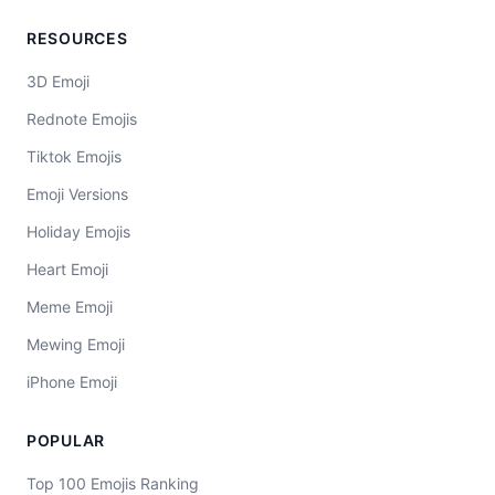
RESOURCES
3D Emoji
Rednote Emojis
Tiktok Emojis
Emoji Versions
Holiday Emojis
Heart Emoji
Meme Emoji
Mewing Emoji
iPhone Emoji
POPULAR
Top 100 Emojis Ranking