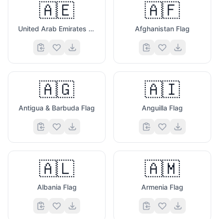
🇦🇪
🇦🇫
United Arab Emirates Flag
Afghanistan Flag
🇦🇬
🇦🇮
Antigua & Barbuda Flag
Anguilla Flag
🇦🇱
🇦🇲
Albania Flag
Armenia Flag