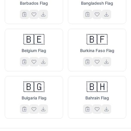
Barbados Flag
Bangladesh Flag
🇧🇪
🇧🇫
Belgium Flag
Burkina Faso Flag
🇧🇬
🇧🇭
Bulgaria Flag
Bahrain Flag