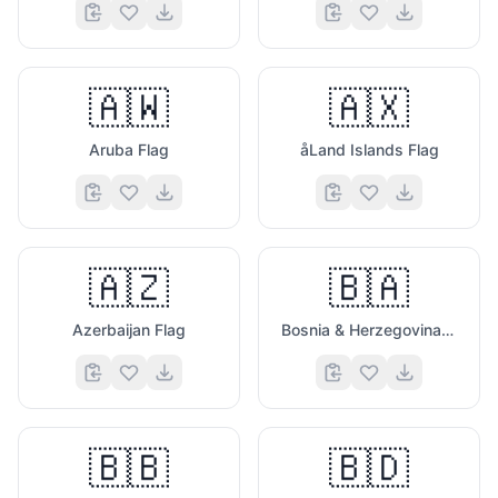
🇦🇼
🇦🇽
Aruba Flag
åLand Islands Flag
🇦🇿
🇧🇦
Azerbaijan Flag
Bosnia & Herzegovina Flag
🇧🇧
🇧🇩