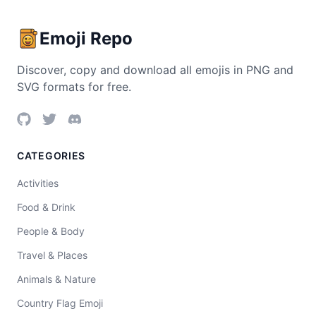
Emoji Repo
Discover, copy and download all emojis in PNG and
SVG formats for free.
CATEGORIES
Activities
Food & Drink
People & Body
Travel & Places
Animals & Nature
Country Flag Emoji