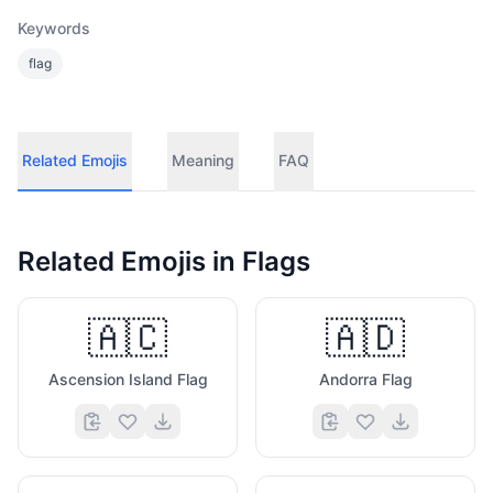
Keywords
flag
Related Emojis
Meaning
FAQ
Related Emojis in
Flags
🇦🇨
🇦🇩
Ascension Island Flag
Andorra Flag