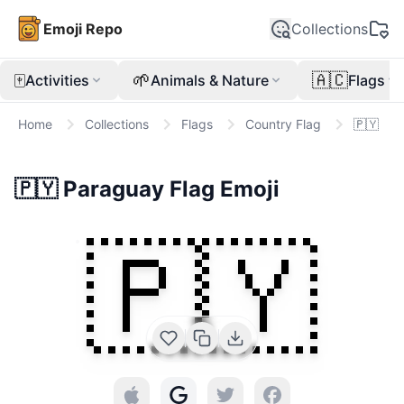
Emoji Repo
Collections
🀄
🌱
🇦🇨
Activities
Animals & Nature
Flags
Home
Collections
Flags
Country Flag
🇵🇾
🇵🇾
Paraguay Flag
Emoji
🇵🇾