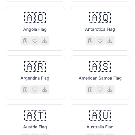
🇦🇴
🇦🇶
Angola Flag
Antarctica Flag
🇦🇷
🇦🇸
Argentina Flag
American Samoa Flag
🇦🇹
🇦🇺
Austria Flag
Australia Flag