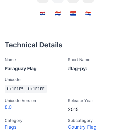
Technical Details
Name
Short Name
Paraguay Flag
:
flag-py
:
Unicode
U+
1F1F5
U+
1F1FE
Unicode Version
Release Year
8.0
2015
Category
Subcategory
Flags
Country Flag