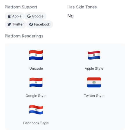
Platform Support
Has Skin Tones
No
Apple
Google
Twitter
Facebook
Platform Renderings
Unicode
Apple Style
Google Style
Twitter Style
Facebook Style