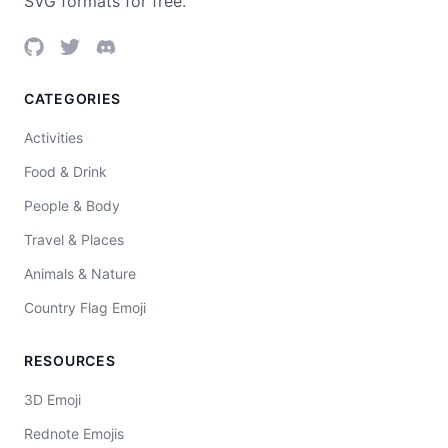
SVG formats for free.
CATEGORIES
Activities
Food & Drink
People & Body
Travel & Places
Animals & Nature
Country Flag Emoji
RESOURCES
3D Emoji
Rednote Emojis