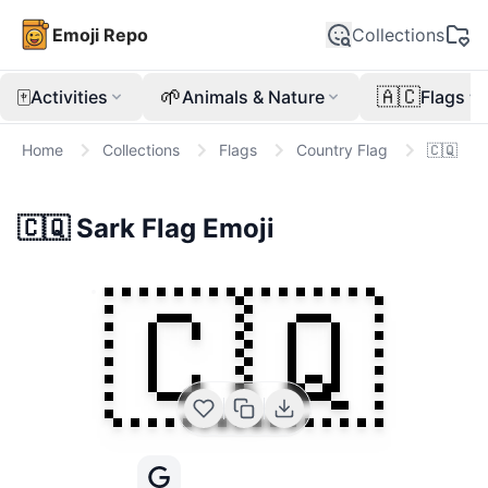
Emoji Repo
Collections
🀄
🌱
🇦🇨
Activities
Animals & Nature
Flags
Home
Collections
Flags
Country Flag
🇨🇶
🇨🇶
Sark Flag
Emoji
🇨🇶