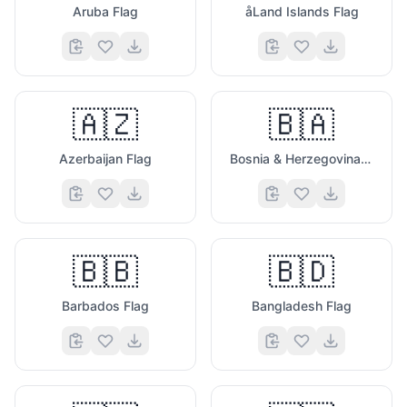
Aruba Flag
åLand Islands Flag
🇦🇿
🇧🇦
Azerbaijan Flag
Bosnia & Herzegovina Flag
🇧🇧
🇧🇩
Barbados Flag
Bangladesh Flag