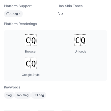
Platform Support
Has Skin Tones
No
Google
Platform Renderings
Browser
Unicode
Google Style
Keywords
flag
sark flag
CQ flag