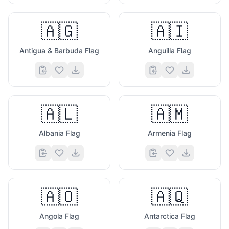
🇦🇬
🇦🇮
Antigua & Barbuda Flag
Anguilla Flag
🇦🇱
🇦🇲
Albania Flag
Armenia Flag
🇦🇴
🇦🇶
Angola Flag
Antarctica Flag