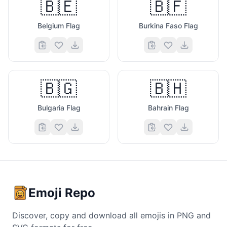
🇧🇪
🇧🇫
Belgium Flag
Burkina Faso Flag
🇧🇬
🇧🇭
Bulgaria Flag
Bahrain Flag
Emoji Repo
Discover, copy and download all emojis in PNG and