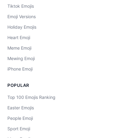
Tiktok Emojis
Emoji Versions
Holiday Emojis
Heart Emoji
Meme Emoji
Mewing Emoji
iPhone Emoji
POPULAR
Top 100 Emojis Ranking
Easter Emojis
People Emoji
Sport Emoji