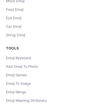
Moon Emoji
Food Emoji
Eye Emoji
Cat Emoji
Shrug Emoji
TOOLS
Emoji Keyboard
Add Emoji To Photo
Emoji Games
Emoji To Image
Emoji Merge
Emoji Meaning Dictionary