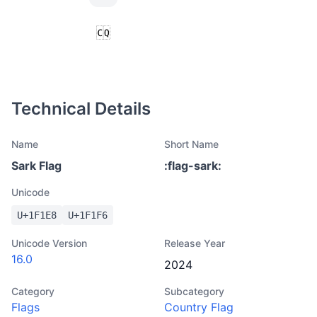
Technical Details
Name
Short Name
Sark Flag
:
flag-sark
:
Unicode
U+
1F1E8
U+
1F1F6
Unicode Version
Release Year
16.0
2024
Category
Subcategory
Flags
Country Flag