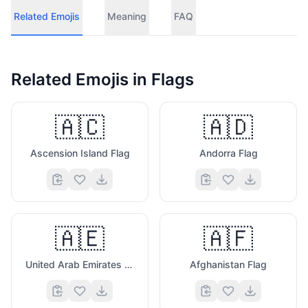
Related Emojis
Meaning
FAQ
Related Emojis in
Flags
🇦🇨
🇦🇩
Ascension Island Flag
Andorra Flag
🇦🇪
🇦🇫
United Arab Emirates Flag
Afghanistan Flag