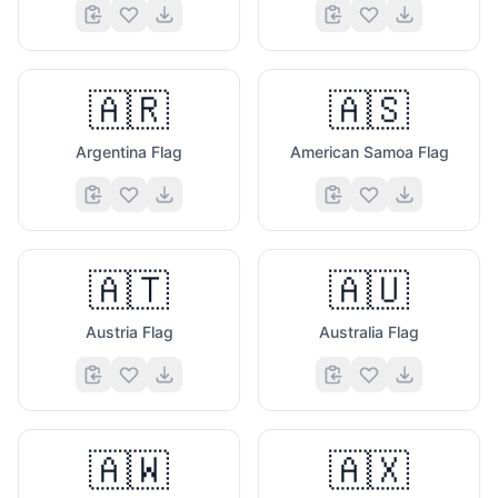
🇦🇷
🇦🇸
Argentina Flag
American Samoa Flag
🇦🇹
🇦🇺
Austria Flag
Australia Flag
🇦🇼
🇦🇽