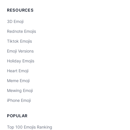
RESOURCES
3D Emoji
Rednote Emojis
Tiktok Emojis
Emoji Versions
Holiday Emojis
Heart Emoji
Meme Emoji
Mewing Emoji
iPhone Emoji
POPULAR
Top 100 Emojis Ranking