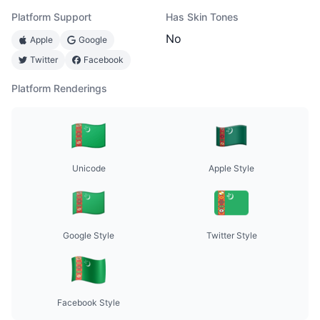
Platform Support
Has Skin Tones
No
Apple
Google
Twitter
Facebook
Platform Renderings
Unicode
Apple Style
Google Style
Twitter Style
Facebook Style