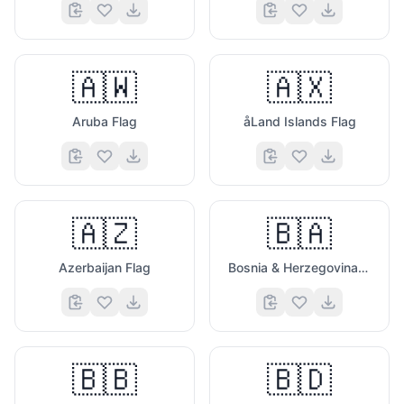
🇦🇼
🇦🇽
Aruba Flag
åLand Islands Flag
🇦🇿
🇧🇦
Azerbaijan Flag
Bosnia & Herzegovina Flag
🇧🇧
🇧🇩