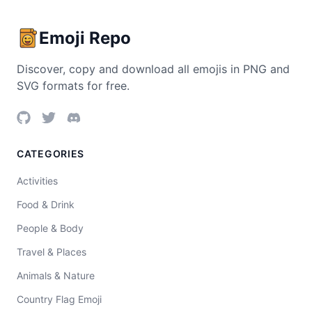
Emoji Repo
Discover, copy and download all emojis in PNG and
SVG formats for free.
CATEGORIES
Activities
Food & Drink
People & Body
Travel & Places
Animals & Nature
Country Flag Emoji