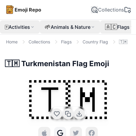
Emoji Repo
Collections
🀄
🌱
🇦🇨
Activities
Animals & Nature
Flags
Home
Collections
Flags
Country Flag
🇹🇲
🇹🇲
Turkmenistan Flag
Emoji
🇹🇲