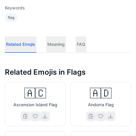
Keywords
flag
Related Emojis
Meaning
FAQ
Related Emojis in
Flags
🇦🇨
🇦🇩
Ascension Island Flag
Andorra Flag