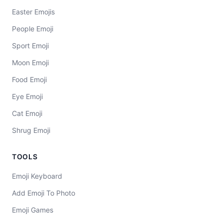
Easter Emojis
People Emoji
Sport Emoji
Moon Emoji
Food Emoji
Eye Emoji
Cat Emoji
Shrug Emoji
TOOLS
Emoji Keyboard
Add Emoji To Photo
Emoji Games