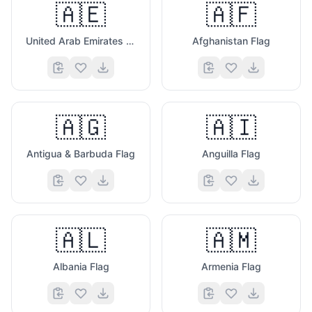
🇦🇪
🇦🇫
United Arab Emirates Flag
Afghanistan Flag
🇦🇬
🇦🇮
Antigua & Barbuda Flag
Anguilla Flag
🇦🇱
🇦🇲
Albania Flag
Armenia Flag