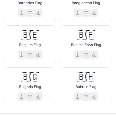
Barbados Flag
Bangladesh Flag
🇧🇪
🇧🇫
Belgium Flag
Burkina Faso Flag
🇧🇬
🇧🇭
Bulgaria Flag
Bahrain Flag