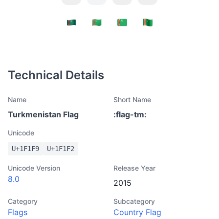
Technical Details
Name
Short Name
Turkmenistan Flag
:
flag-tm
:
Unicode
U+
1F1F9
U+
1F1F2
Unicode Version
Release Year
8.0
2015
Category
Subcategory
Flags
Country Flag