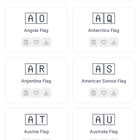
🇦🇴
🇦🇶
Angola Flag
Antarctica Flag
🇦🇷
🇦🇸
Argentina Flag
American Samoa Flag
🇦🇹
🇦🇺
Austria Flag
Australia Flag