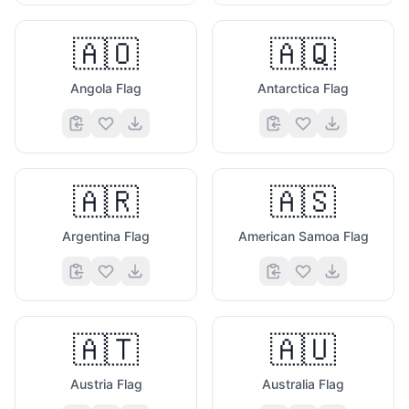
🇦🇴
🇦🇶
Angola Flag
Antarctica Flag
🇦🇷
🇦🇸
Argentina Flag
American Samoa Flag
🇦🇹
🇦🇺
Austria Flag
Australia Flag