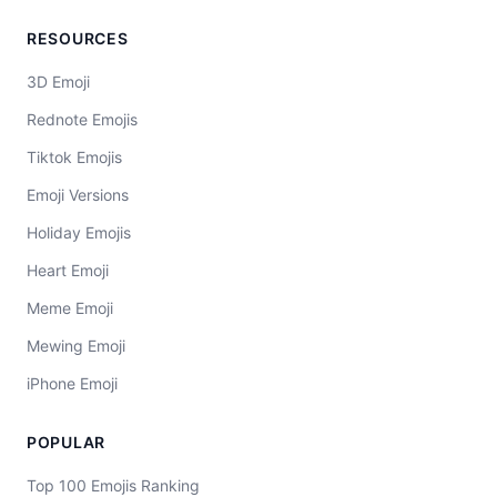
RESOURCES
3D Emoji
Rednote Emojis
Tiktok Emojis
Emoji Versions
Holiday Emojis
Heart Emoji
Meme Emoji
Mewing Emoji
iPhone Emoji
POPULAR
Top 100 Emojis Ranking