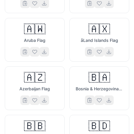
🇦🇼
🇦🇽
Aruba Flag
åLand Islands Flag
🇦🇿
🇧🇦
Azerbaijan Flag
Bosnia & Herzegovina Flag
🇧🇧
🇧🇩