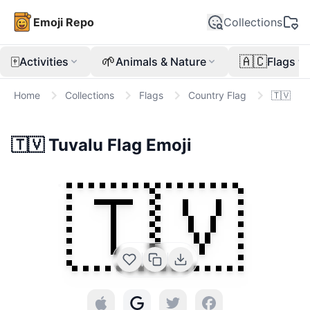
Emoji Repo
Collections
🀄
🌱
🇦🇨
Activities
Animals & Nature
Flags
Home
Collections
Flags
Country Flag
🇹🇻
🇹🇻
Tuvalu Flag
Emoji
🇹🇻