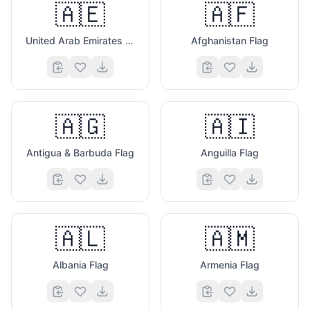
🇦🇪
🇦🇫
United Arab Emirates Flag
Afghanistan Flag
🇦🇬
🇦🇮
Antigua & Barbuda Flag
Anguilla Flag
🇦🇱
🇦🇲
Albania Flag
Armenia Flag