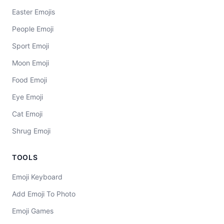
Easter Emojis
People Emoji
Sport Emoji
Moon Emoji
Food Emoji
Eye Emoji
Cat Emoji
Shrug Emoji
TOOLS
Emoji Keyboard
Add Emoji To Photo
Emoji Games