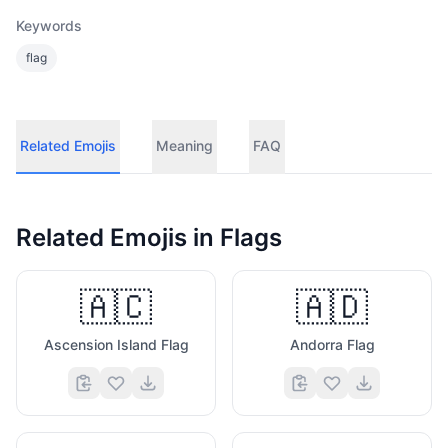
Keywords
flag
Related Emojis
Meaning
FAQ
Related Emojis in
Flags
🇦🇨
🇦🇩
Ascension Island Flag
Andorra Flag