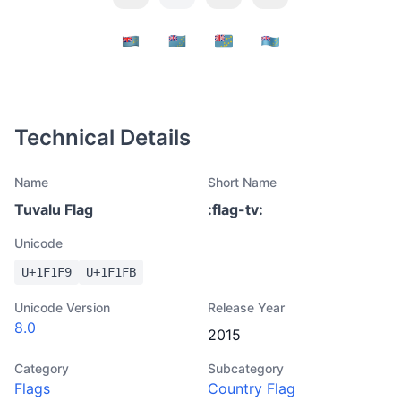
Technical Details
Name
Short Name
Tuvalu Flag
:
flag-tv
:
Unicode
U+
1F1F9
U+
1F1FB
Unicode Version
Release Year
8.0
2015
Category
Subcategory
Flags
Country Flag