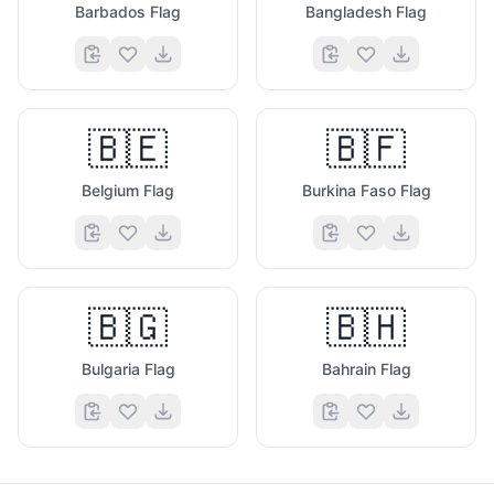
Barbados Flag
Bangladesh Flag
🇧🇪
🇧🇫
Belgium Flag
Burkina Faso Flag
🇧🇬
🇧🇭
Bulgaria Flag
Bahrain Flag