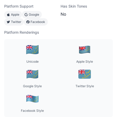
Platform Support
Has Skin Tones
No
Apple
Google
Twitter
Facebook
Platform Renderings
Unicode
Apple Style
Google Style
Twitter Style
Facebook Style