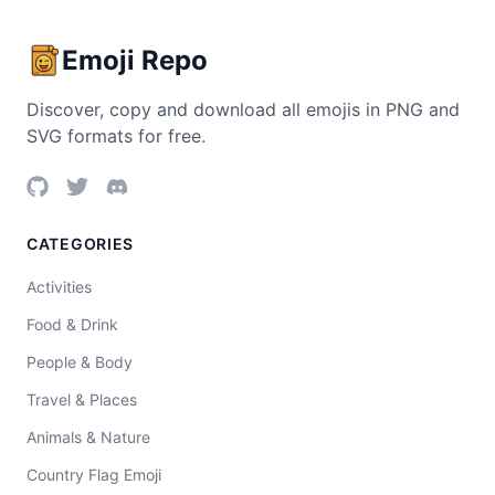
Emoji Repo
Discover, copy and download all emojis in PNG and
SVG formats for free.
CATEGORIES
Activities
Food & Drink
People & Body
Travel & Places
Animals & Nature
Country Flag Emoji