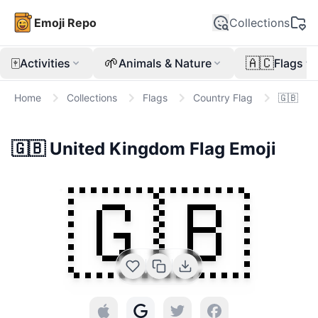
Emoji Repo
Collections
🀄
🌱
🇦🇨
Activities
Animals & Nature
Flags
Home
Collections
Flags
Country Flag
🇬🇧
🇬🇧
United Kingdom Flag
Emoji
🇬🇧