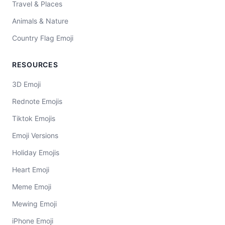
Travel & Places
Animals & Nature
Country Flag Emoji
RESOURCES
3D Emoji
Rednote Emojis
Tiktok Emojis
Emoji Versions
Holiday Emojis
Heart Emoji
Meme Emoji
Mewing Emoji
iPhone Emoji