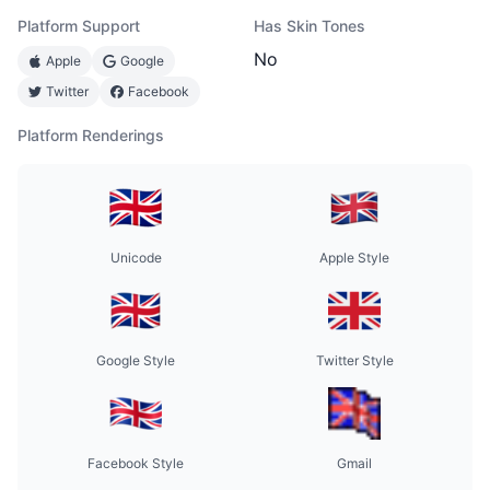
Platform Support
Has Skin Tones
No
Apple
Google
Twitter
Facebook
Platform Renderings
Unicode
Apple Style
Google Style
Twitter Style
Facebook Style
Gmail