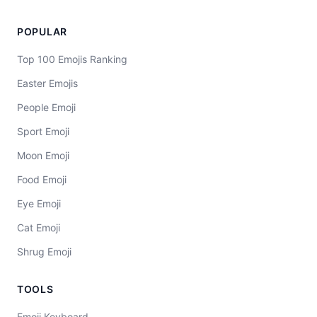
POPULAR
Top 100 Emojis Ranking
Easter Emojis
People Emoji
Sport Emoji
Moon Emoji
Food Emoji
Eye Emoji
Cat Emoji
Shrug Emoji
TOOLS
Emoji Keyboard