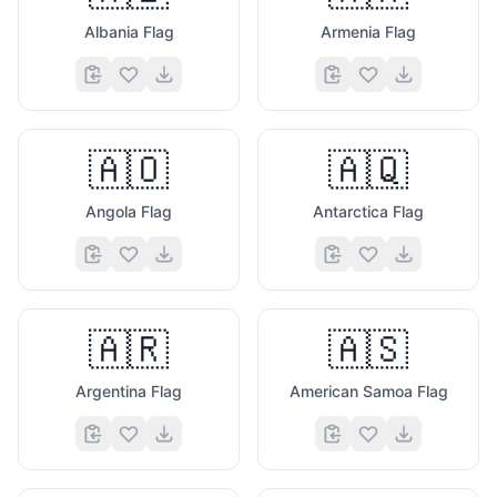
Albania Flag
Armenia Flag
🇦🇴
🇦🇶
Angola Flag
Antarctica Flag
🇦🇷
🇦🇸
Argentina Flag
American Samoa Flag