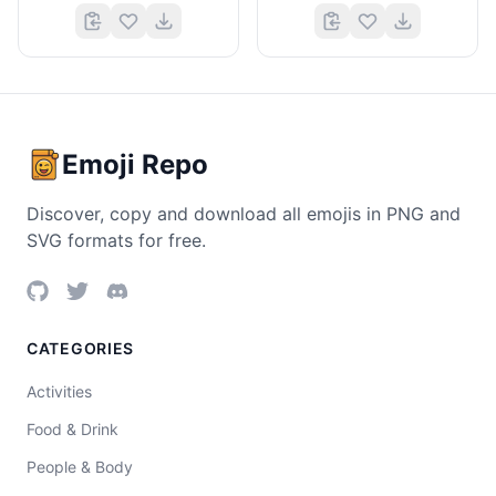
Emoji Repo
Discover, copy and download all emojis in PNG and
SVG formats for free.
CATEGORIES
Activities
Food & Drink
People & Body