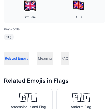
SoftBank
KDDI
Keywords
flag
Related Emojis
Meaning
FAQ
Related Emojis in
Flags
🇦🇨
🇦🇩
Ascension Island Flag
Andorra Flag