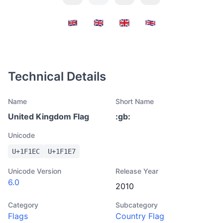
Technical Details
Name
Short Name
United Kingdom Flag
:
gb
:
Unicode
U+
1F1EC
U+
1F1E7
Unicode Version
Release Year
6.0
2010
Category
Subcategory
Flags
Country Flag