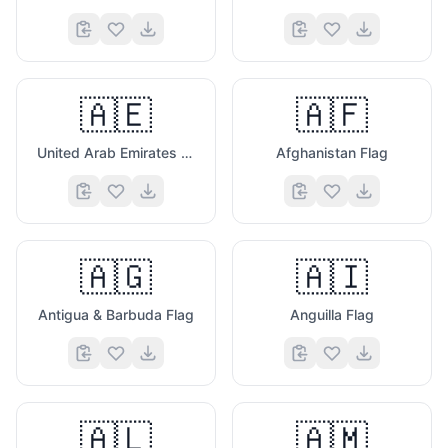
🇦🇪
🇦🇫
United Arab Emirates Flag
Afghanistan Flag
🇦🇬
🇦🇮
Antigua & Barbuda Flag
Anguilla Flag
🇦🇱
🇦🇲