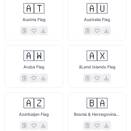
🇦🇹
🇦🇺
Austria Flag
Australia Flag
🇦🇼
🇦🇽
Aruba Flag
åLand Islands Flag
🇦🇿
🇧🇦
Azerbaijan Flag
Bosnia & Herzegovina Flag