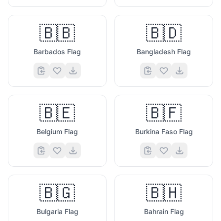
🇧🇧
🇧🇩
Barbados Flag
Bangladesh Flag
🇧🇪
🇧🇫
Belgium Flag
Burkina Faso Flag
🇧🇬
🇧🇭
Bulgaria Flag
Bahrain Flag