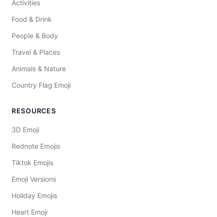
Activities
Food & Drink
People & Body
Travel & Places
Animals & Nature
Country Flag Emoji
RESOURCES
3D Emoji
Rednote Emojis
Tiktok Emojis
Emoji Versions
Holiday Emojis
Heart Emoji