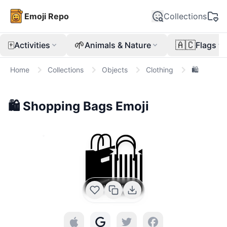
Emoji Repo
Collections
🀄
🌱
🇦🇨
Activities
Animals & Nature
Flags
Home
Collections
Objects
Clothing
🛍️
🛍️
Shopping Bags
Emoji
🛍️