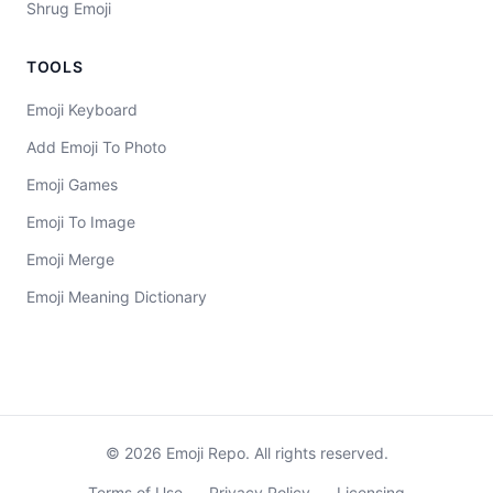
Shrug Emoji
TOOLS
Emoji Keyboard
Add Emoji To Photo
Emoji Games
Emoji To Image
Emoji Merge
Emoji Meaning Dictionary
©
2026
Emoji Repo. All rights reserved.
Terms of Use
Privacy Policy
Licensing