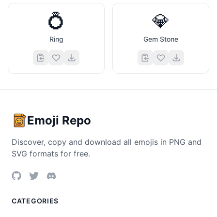
💍
💎
Ring
Gem Stone
Emoji Repo
Discover, copy and download all emojis in PNG and
SVG formats for free.
CATEGORIES