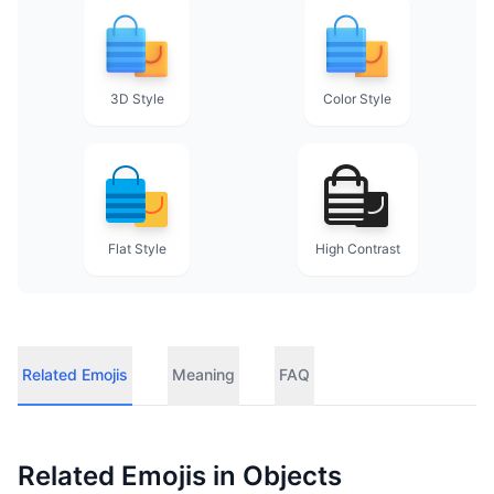
3D Style
Color Style
Flat Style
High Contrast
Related Emojis
Meaning
FAQ
Related Emojis in
Objects