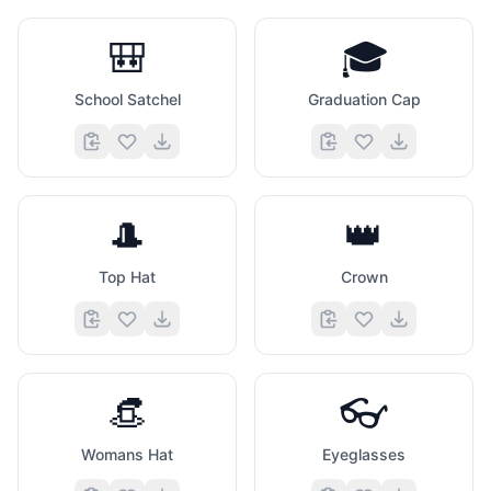
🎒
🎓
School Satchel
Graduation Cap
🎩
👑
Top Hat
Crown
👒
👓
Womans Hat
Eyeglasses