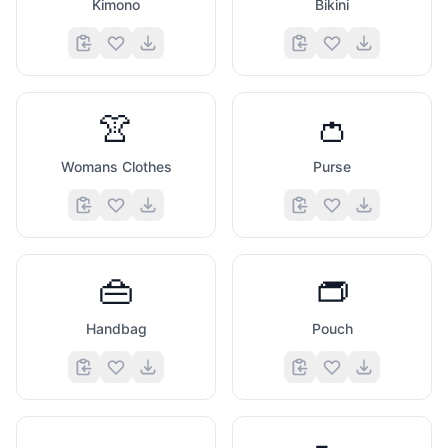
Kimono
Bikini
👚
👛
Womans Clothes
Purse
👜
👝
Handbag
Pouch