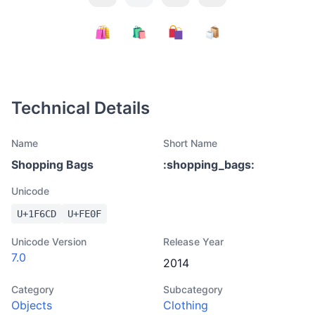
Technical Details
Name
Short Name
Shopping Bags
:
shopping_bags
:
Unicode
U+
1F6CD
U+
FE0F
Unicode Version
Release Year
7.0
2014
Category
Subcategory
Objects
Clothing