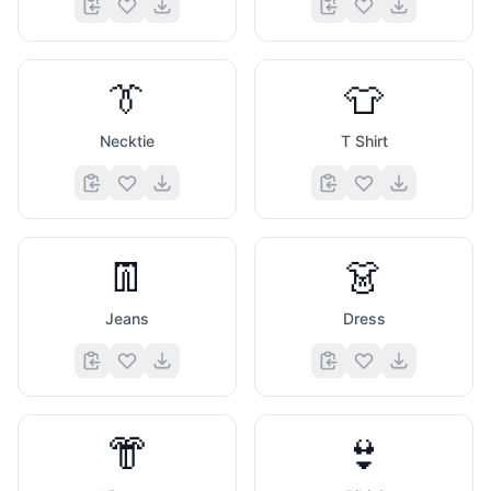
👔
👕
Necktie
T Shirt
👖
👗
Jeans
Dress
👘
👙