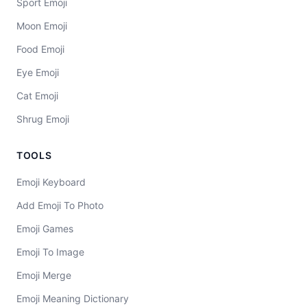
Sport Emoji
Moon Emoji
Food Emoji
Eye Emoji
Cat Emoji
Shrug Emoji
TOOLS
Emoji Keyboard
Add Emoji To Photo
Emoji Games
Emoji To Image
Emoji Merge
Emoji Meaning Dictionary