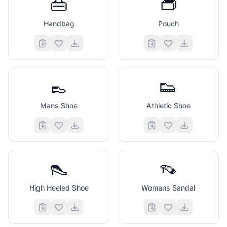
👜
👝
Handbag
Pouch
👞
👟
Mans Shoe
Athletic Shoe
👠
👡
High Heeled Shoe
Womans Sandal