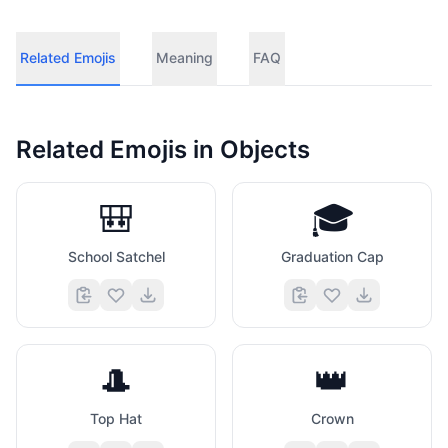
Related Emojis
Meaning
FAQ
Related Emojis in
Objects
🎒
🎓
School Satchel
Graduation Cap
🎩
👑
Top Hat
Crown