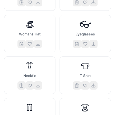
👒
👓
Womans Hat
Eyeglasses
👔
👕
Necktie
T Shirt
👖
👗