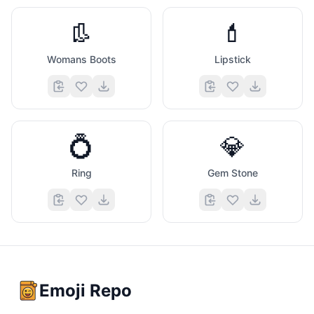
👢
💄
Womans Boots
Lipstick
💍
💎
Ring
Gem Stone
Emoji Repo