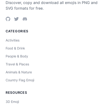
Discover, copy and download all emojis in PNG and
SVG formats for free.
CATEGORIES
Activities
Food & Drink
People & Body
Travel & Places
Animals & Nature
Country Flag Emoji
RESOURCES
3D Emoji