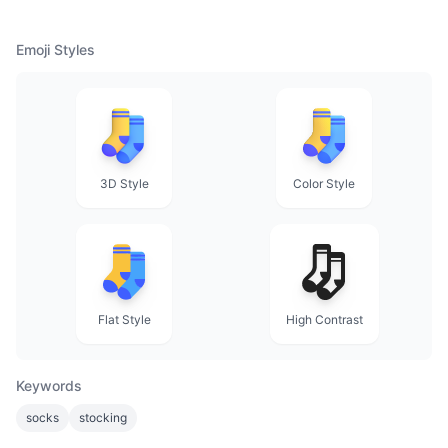
Emoji Styles
3D Style
Color Style
Flat Style
High Contrast
Keywords
socks
stocking