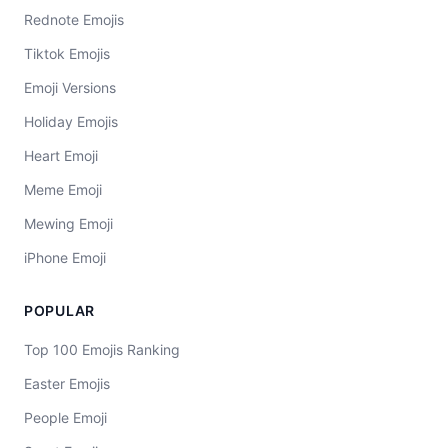
Rednote Emojis
Tiktok Emojis
Emoji Versions
Holiday Emojis
Heart Emoji
Meme Emoji
Mewing Emoji
iPhone Emoji
POPULAR
Top 100 Emojis Ranking
Easter Emojis
People Emoji