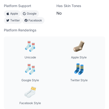
Platform Support
Has Skin Tones
No
Apple
Google
Twitter
Facebook
Platform Renderings
Unicode
Apple Style
Google Style
Twitter Style
Facebook Style