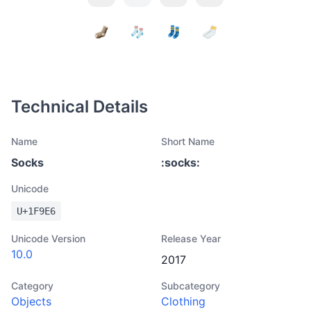
Technical Details
Name
Short Name
Socks
:
socks
:
Unicode
U+
1F9E6
Unicode Version
Release Year
10.0
2017
Category
Subcategory
Objects
Clothing