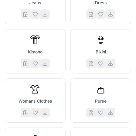
Jeans
Dress
👘
👙
Kimono
Bikini
👚
👛
Womans Clothes
Purse