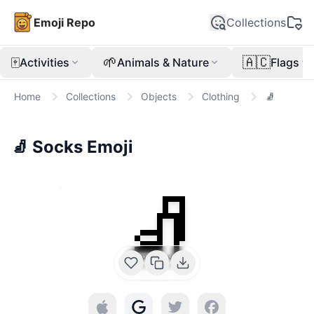
Emoji Repo
Collections
🀄
🌱
🇦🇨
Activities
Animals & Nature
Flags
Home
Collections
Objects
Clothing
🧦
🧦
Socks
Emoji
🧦