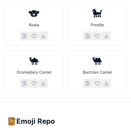
🐨
🐩
Koala
Poodle
🐪
🐫
Dromedary Camel
Bactrian Camel
Emoji Repo