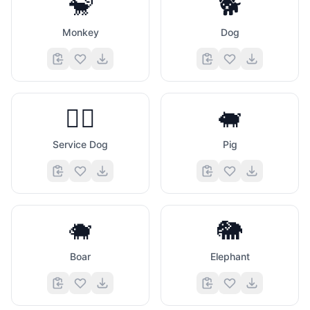
🐒
🐕
Monkey
Dog
🐕‍🦺
🐖
Service Dog
Pig
🐗
🐘
Boar
Elephant