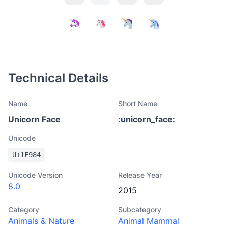
Technical Details
Name
Short Name
Unicorn Face
:
unicorn_face
:
Unicode
U+
1F984
Unicode Version
Release Year
8.0
2015
Category
Subcategory
Animals & Nature
Animal Mammal