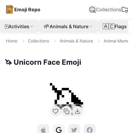
Emoji Repo
Collections
🀄
🌱
🇦🇨
Activities
Animals & Nature
Flags
Home
Collections
Animals & Nature
Animal Mamma
🦄
Unicorn Face
Emoji
🦄