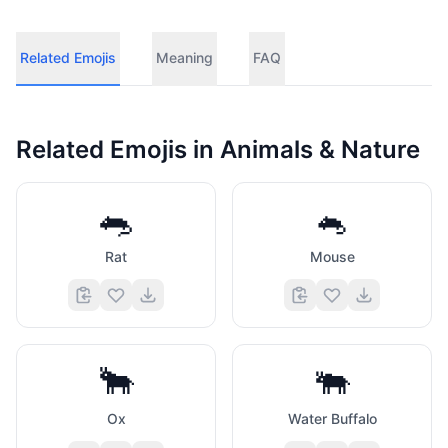
Related Emojis
Meaning
FAQ
Related Emojis in
Animals & Nature
🐀
🐁
Rat
Mouse
🐂
🐃
Ox
Water Buffalo