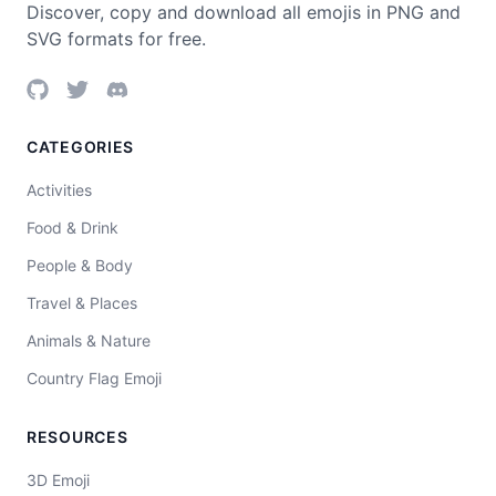
Discover, copy and download all emojis in PNG and
SVG formats for free.
CATEGORIES
Activities
Food & Drink
People & Body
Travel & Places
Animals & Nature
Country Flag Emoji
RESOURCES
3D Emoji