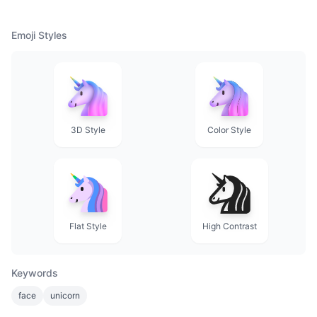
Emoji Styles
3D Style
Color Style
Flat Style
High Contrast
Keywords
face
unicorn