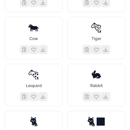
🐄
🐅
Cow
Tiger
🐆
🐇
Leopard
Rabbit
🐈
🐈‍⬛