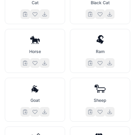
Cat
Black Cat
🐎
🐏
Horse
Ram
🐐
🐑
Goat
Sheep