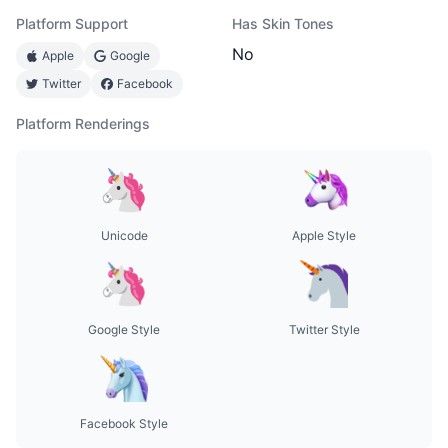
Platform Support
Has Skin Tones
No
Apple
Google
Twitter
Facebook
Platform Renderings
Unicode
Apple Style
Google Style
Twitter Style
Facebook Style