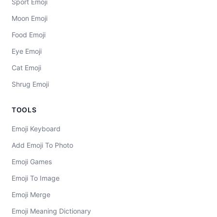
Sport Emoji
Moon Emoji
Food Emoji
Eye Emoji
Cat Emoji
Shrug Emoji
TOOLS
Emoji Keyboard
Add Emoji To Photo
Emoji Games
Emoji To Image
Emoji Merge
Emoji Meaning Dictionary