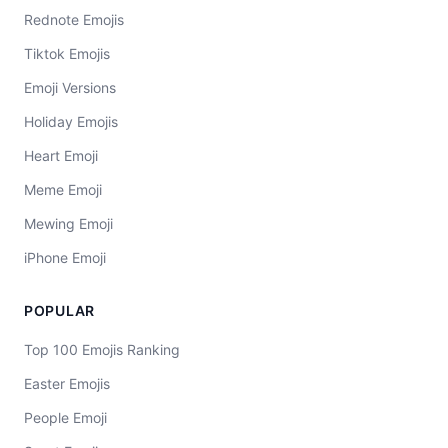
Rednote Emojis
Tiktok Emojis
Emoji Versions
Holiday Emojis
Heart Emoji
Meme Emoji
Mewing Emoji
iPhone Emoji
POPULAR
Top 100 Emojis Ranking
Easter Emojis
People Emoji