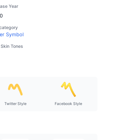
ease Year
0
category
er Symbol
 Skin Tones
Twitter Style
Facebook Style