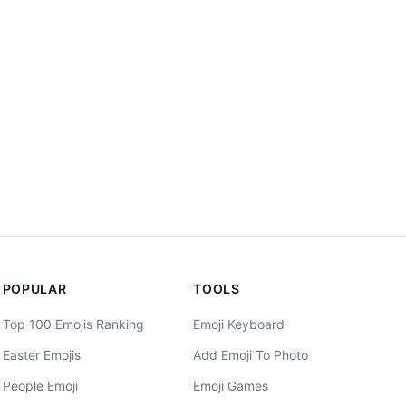
POPULAR
TOOLS
Top 100 Emojis Ranking
Emoji Keyboard
Easter Emojis
Add Emoji To Photo
People Emoji
Emoji Games