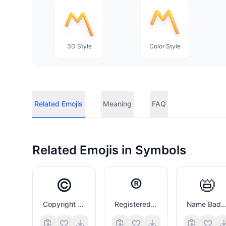
3D Style
Color Style
Related Emojis
Meaning
FAQ
Related Emojis in
Symbols
©️
®️
📛
Copyright Sign
Registered Sign
Name Badg