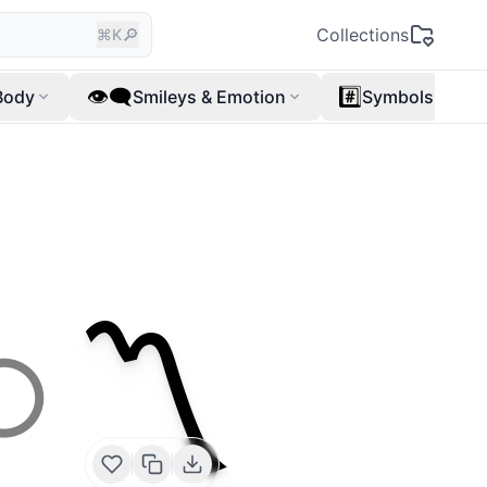
🔎
Collections
⌘K
👁️‍🗨️
#️⃣
Body
Smileys & Emotion
Symbols
〽️
⭕