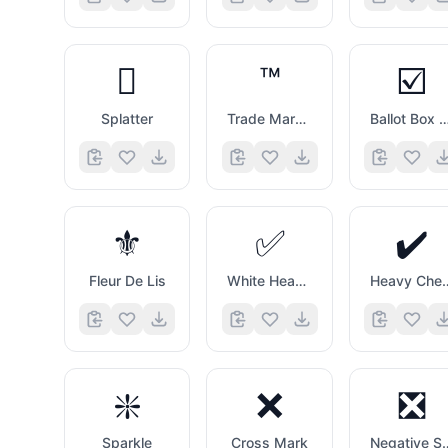
🫟
™️
☑️
Splatter
Trade Mark Sign
Ballot Box with C
⚜️
✅
✔️
Fleur De Lis
White Heavy Check Mark
Heavy Che
❇️
❌
❎
Sparkle
Cross Mark
Negative Square