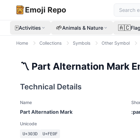
Emoji Repo
🀄
🌱
🇦🇨
Activities
Animals & Nature
Fla
Home
Collections
Symbols
Other Symbol
〽️
Part Alternation Mark
E
Technical Details
Name
Sho
Part Alternation Mark
:
pa
Unicode
U+
303D
U+
FE0F