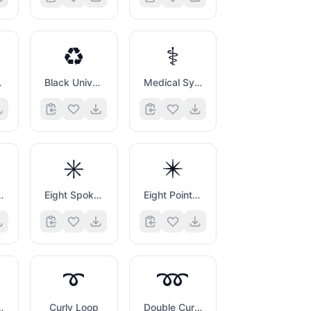
♻️
⚕️
heck
Black Universal Recycling Symbol
Medical Symbol
✳️
✴️
ck Mark
Eight Spoked Asterisk
Eight Pointed Black Star
➰
➿
d Cross Mark
Curly Loop
Double Curly Loop