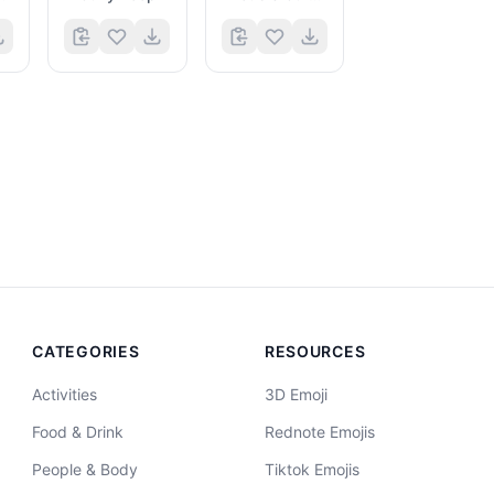
CATEGORIES
RESOURCES
Activities
3D Emoji
Food & Drink
Rednote Emojis
People & Body
Tiktok Emojis