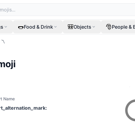
🌭
🎒
🎅
gs
Food & Drink
Objects
People & 
〽️
moji
rt Name
rt_alternation_mark
: