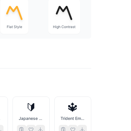
Flat Style
High Contrast
🔰
🔱
e
Japanese Symbol For Beginner
Trident Emblem