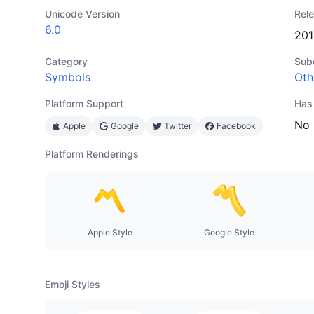
Unicode Version
Rel
6.0
201
Category
Sub
Symbols
Oth
Platform Support
Has
No
Apple
Google
Twitter
Facebook
Platform Renderings
Apple Style
Google Style
Emoji Styles