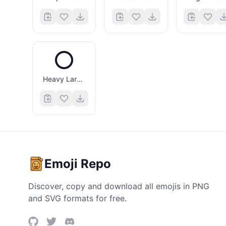
⭕
Heavy Large Circle
Emoji Repo
Discover, copy and download all emojis in PNG
and SVG formats for free.