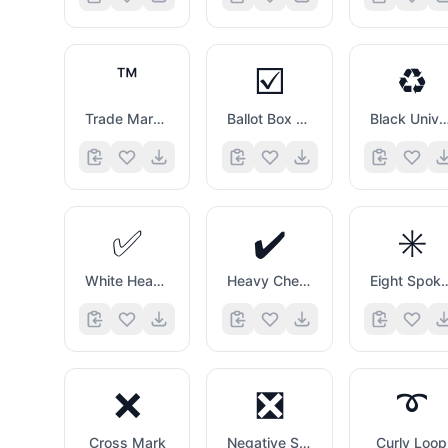
™️
☑️
♻️
Trade Mark Sign
Ballot Box with Check
Black Universal Recycling 
✅
✔️
✳️
White Heavy Check Mark
Heavy Check Mark
Eight Spoked 
❌
❎
➰
Cross Mark
Negative Squared Cross Mark
Curly Loop