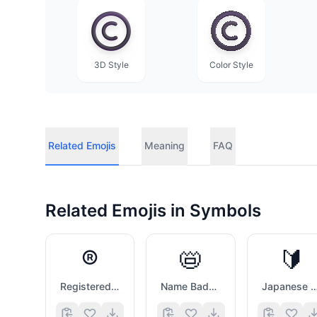
3D Style
Color Style
Related Emojis
Meaning
FAQ
Related Emojis in
Symbols
®️
📛
🔰
Registered Sign
Name Badge
Japanese Symbol For Beg