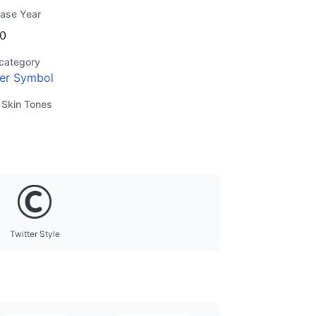
ease Year
0
category
er Symbol
 Skin Tones
Twitter Style