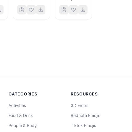
CATEGORIES
RESOURCES
Activities
3D Emoji
Food & Drink
Rednote Emojis
People & Body
Tiktok Emojis