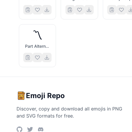
〽️
Part Alternation Mark
Emoji Repo
Discover, copy and download all emojis in PNG
and SVG formats for free.