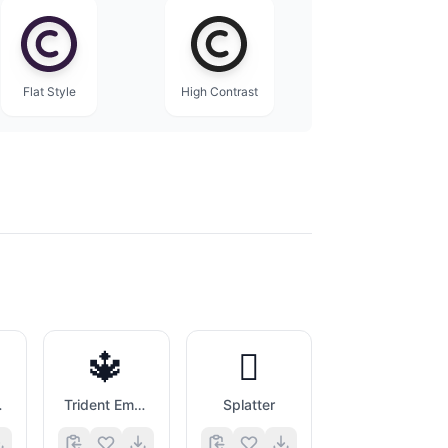
Flat Style
High Contrast
🔱
🫟
inner
Trident Emblem
Splatter