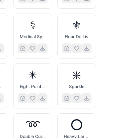
⚕️
⚜️
Symbol
Medical Symbol
Fleur De Lis
✴️
❇️
Asterisk
Eight Pointed Black Star
Sparkle
➿
⭕
Double Curly Loop
Heavy Large Circle