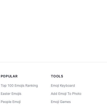
POPULAR
TOOLS
Top 100 Emojis Ranking
Emoji Keyboard
Easter Emojis
Add Emoji To Photo
People Emoji
Emoji Games