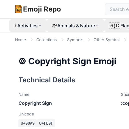
Emoji Repo
🀄
🌱
🇦🇨
Activities
Animals & Nature
Fla
Home
Collections
Symbols
Other Symbol
©️
Copyright Sign
Emoji
Technical Details
Name
Sho
Copyright Sign
:
co
Unicode
U+
00A9
U+
FE0F