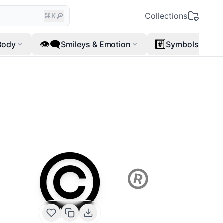
🔎
Collections
⌘K
👁️‍🗨️
#️⃣
Body
Smileys & Emotion
Symbols
©️
®