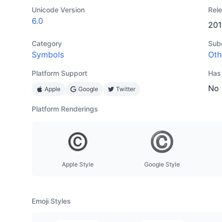
Unicode Version
Rel
6.0
201
Category
Sub
Symbols
Oth
Platform Support
Has
No
Apple
Google
Twitter
Platform Renderings
Apple Style
Google Style
Emoji Styles