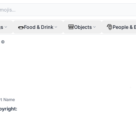
🌭
🎒
🎅
gs
Food & Drink
Objects
People & 
©️
rt Name
pyright
: