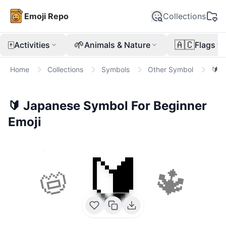
Emoji Repo
Collections
🀄
🌱
🇦🇨
Activities
Animals & Nature
Flags
Home
Collections
Symbols
Other Symbol
🔰
🔰
Japanese Symbol For Beginner
Emoji
🔰
📛
🔱