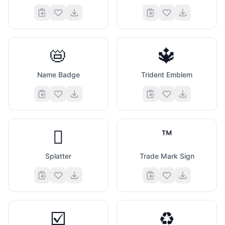
📛
🔱
Name Badge
Trident Emblem
🫟
™️
Splatter
Trade Mark Sign
☑️
♻️