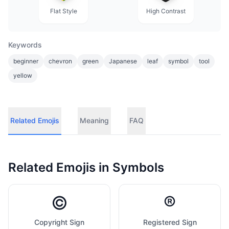
Flat Style
High Contrast
Keywords
beginner
chevron
green
Japanese
leaf
symbol
tool
yellow
Related Emojis
Meaning
FAQ
Related Emojis in
Symbols
©️
®️
Copyright Sign
Registered Sign