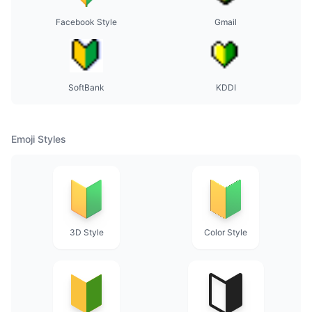
Facebook Style
Gmail
SoftBank
KDDI
Emoji Styles
3D Style
Color Style