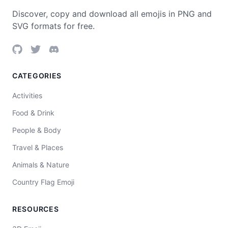
Discover, copy and download all emojis in PNG and
SVG formats for free.
CATEGORIES
Activities
Food & Drink
People & Body
Travel & Places
Animals & Nature
Country Flag Emoji
RESOURCES