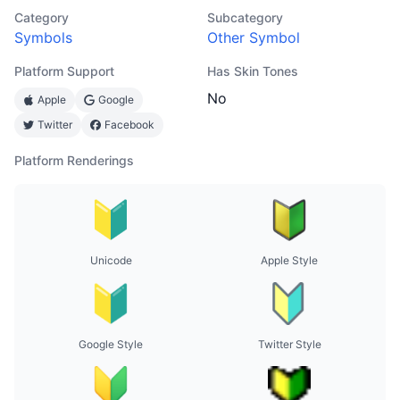
Category
Subcategory
Symbols
Other Symbol
Platform Support
Has Skin Tones
No
Apple
Google
Twitter
Facebook
Platform Renderings
Unicode
Apple Style
Google Style
Twitter Style