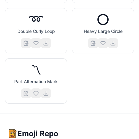
➿
⭕
Double Curly Loop
Heavy Large Circle
〽️
Part Alternation Mark
Emoji Repo