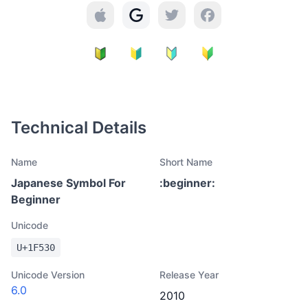
Technical Details
Name
Short Name
Japanese Symbol For
:
beginner
:
Beginner
Unicode
U+
1F530
Unicode Version
Release Year
6.0
2010