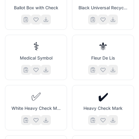
Ballot Box with Check
Black Universal Recycling Symbol
⚕️
⚜️
Medical Symbol
Fleur De Lis
✅
✔️
White Heavy Check Mark
Heavy Check Mark