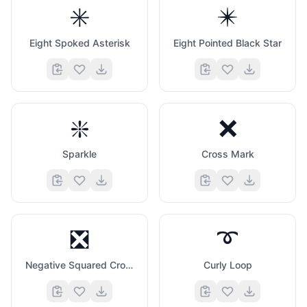
✳️
✴️
Eight Spoked Asterisk
Eight Pointed Black Star
❇️
❌
Sparkle
Cross Mark
❎
➰
Negative Squared Cross Mark
Curly Loop