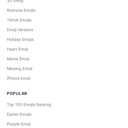
3D Emoji
Rednote Emojis
Tiktok Emojis
Emoji Versions
Holiday Emojis
Heart Emoji
Meme Emoji
Mewing Emoji
iPhone Emoji
POPULAR
Top 100 Emojis Ranking
Easter Emojis
People Emoji