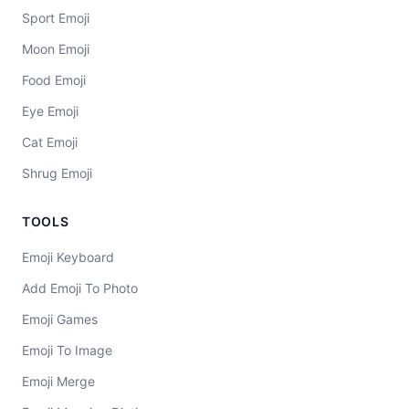
Sport Emoji
Moon Emoji
Food Emoji
Eye Emoji
Cat Emoji
Shrug Emoji
TOOLS
Emoji Keyboard
Add Emoji To Photo
Emoji Games
Emoji To Image
Emoji Merge